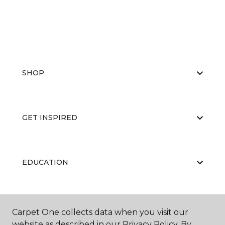
SHOP
GET INSPIRED
EDUCATION
ABOUT US
Carpet One collects data when you visit our
website as described in our Privacy Policy. By