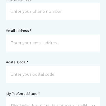
Email address *
Postal Code *
My Preferred Store *
12550 West Frontage Road Burnsville, MN