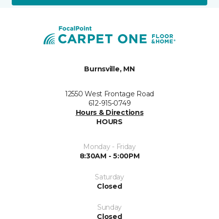
Burnsville, MN
12550 West Frontage Road
612-915-0749
Hours & Directions
HOURS
Monday - Friday
8:30AM - 5:00PM
Saturday
Closed
Sunday
Closed