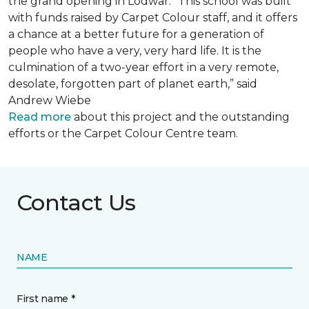
the grand opening in Lodwar. “This school was built
with funds raised by Carpet Colour staff, and it offers
a chance at a better future for a generation of
people who have a very, very hard life. It is the
culmination of a two-year effort in a very remote,
desolate, forgotten part of planet earth,” said
Andrew Wiebe
Read more
about this project and the outstanding
efforts or the Carpet Colour Centre team.
Contact Us
NAME
First name *