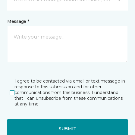
Message *
I agree to be contacted via email or text message in
response to this submission and for other
communications from this business. I understand
that I can unsubscribe from these communications
at any time.
SUBMIT