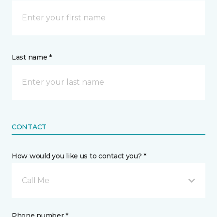
Last name *
CONTACT
How would you like us to contact you? *
Call Me
Phone number *