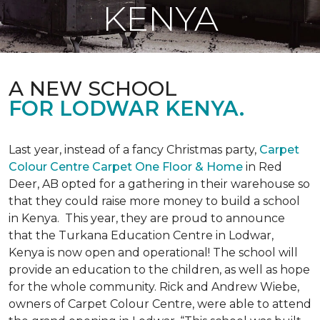
KENYA
A NEW SCHOOL
FOR LODWAR KENYA.
Last year, instead of a fancy Christmas party,
Carpet
Colour Centre Carpet One Floor & Home
in Red
Deer, AB opted for a gathering in their warehouse so
that they could raise more money to build a school
in Kenya. This year, they are proud to announce
that the Turkana Education Centre in Lodwar,
Kenya is now open and operational! The school will
provide an education to the children, as well as hope
for the whole community. Rick and Andrew Wiebe,
owners of Carpet Colour Centre, were able to attend