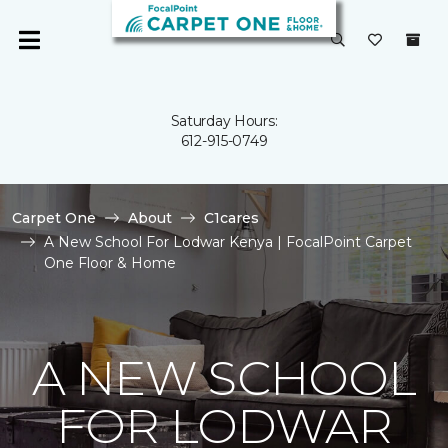
Saturday Hours:
612-915-0749
Carpet One
About
C1cares
A New School For Lodwar Kenya | FocalPoint Carpet
One Floor & Home
A NEW SCHOOL
FOR LODWAR