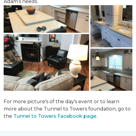
Adam’s needs.
For more picture's of the day's event or to learn
more about the Tunnel to Towers foundation, go to
the
Tunnel to Towers Facebook page
.