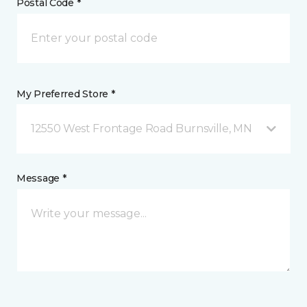
Postal Code *
My Preferred Store *
12550 West Frontage Road Burnsville, MN
Message *