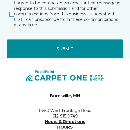
I agree to be contacted via email or text message in
response to this submission and for other
communications from this business. I understand
that I can unsubscribe from these communications
at any time.
SUBMIT
Burnsville, MN
12550 West Frontage Road
612-915-0749
Hours & Directions
HOURS