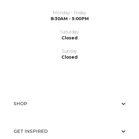
Monday - Friday
8:30AM - 5:00PM
Saturday
Closed
Sunday
Closed
SHOP
GET INSPIRED