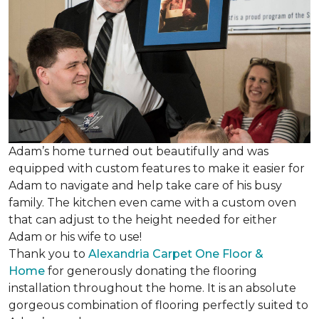
Adam’s home turned out beautifully and was
equipped with custom features to make it easier for
Adam to navigate and help take care of his busy
family. The kitchen even came with a custom oven
that can adjust to the height needed for either
Adam or his wife to use!
Thank you to
Alexandria Carpet One Floor &
Home
for generously donating the flooring
installation throughout the home. It is an absolute
gorgeous combination of flooring perfectly suited to