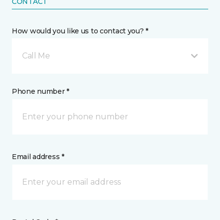
CONTACT
How would you like us to contact you? *
Call Me
Phone number *
Email address *