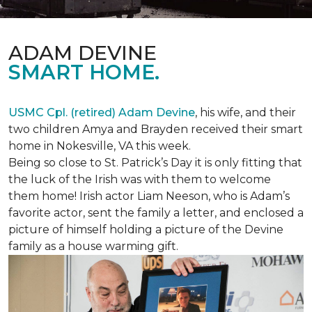
ADAM DEVINE
SMART HOME.
USMC Cpl. (retired) Adam Devine
, his wife, and their
two children Amya and Brayden received their smart
home in Nokesville, VA this week.
Being so close to St. Patrick’s Day it is only fitting that
the luck of the Irish was with them to welcome
them home! Irish actor Liam Neeson, who is Adam’s
favorite actor, sent the family a letter, and enclosed a
picture of himself holding a picture of the Devine
family as a house warming gift.