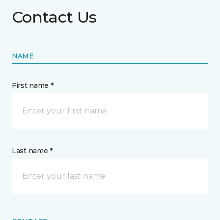
Contact Us
NAME
First name *
Last name *