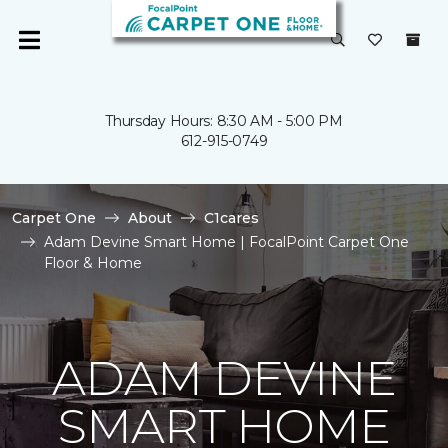
Thursday Hours: 8:30 AM - 5:00 PM
612-915-0749
Carpet One
About
C1cares
Adam Devine Smart Home | FocalPoint Carpet One
Floor & Home
ADAM DEVINE
SMART HOME