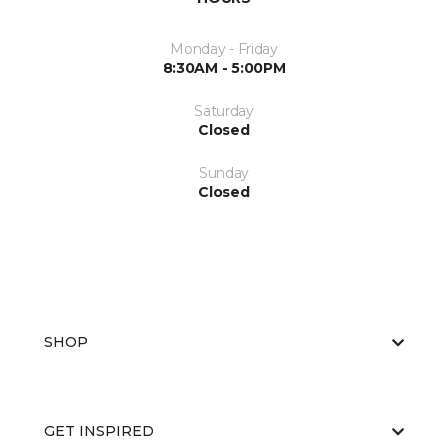
Monday - Friday
8:30AM - 5:00PM
Saturday
Closed
Sunday
Closed
SHOP
GET INSPIRED