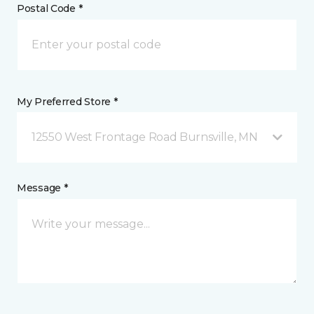
Postal Code *
My Preferred Store *
12550 West Frontage Road Burnsville, MN
Message *