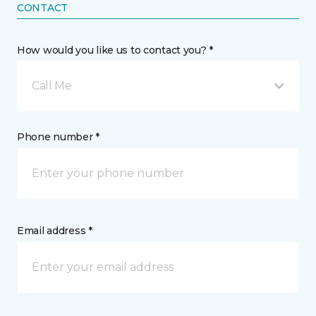
CONTACT
How would you like us to contact you? *
Call Me
Phone number *
Email address *