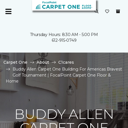
Thursday Hours: 8:30 AM - 5:00 PM
612-915-0749
Carpet One
About
C1cares
Buddy Allen Carpet One Building For Americas Bravest
Golf Tournament | FocalPoint Carpet One Floor &
Home
BUDDY ALLEN
CARPET ONE