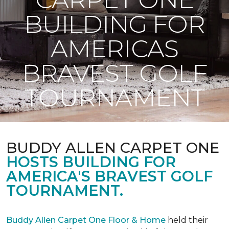
BUILDING FOR
AMERICAS
BRAVEST GOLF
TOURNAMENT
BUDDY ALLEN CARPET ONE
HOSTS BUILDING FOR
AMERICA'S BRAVEST GOLF
TOURNAMENT.
Buddy Allen Carpet One Floor & Home
held their