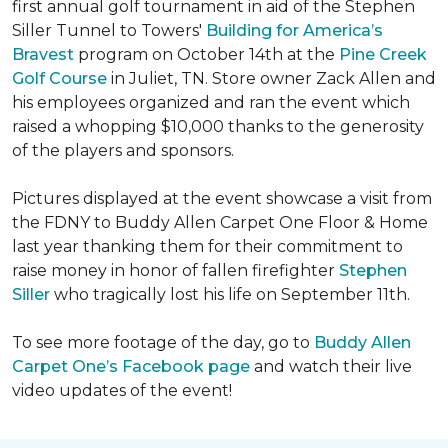
first annual golf tournament in aid of the Stephen
Siller Tunnel to Towers'
Building for America’s
Bravest
program on October 14th at the
Pine Creek
Golf Course
in Juliet, TN. Store owner Zack Allen and
his employees organized and ran the event which
raised a whopping $10,000 thanks to the generosity
of the players and sponsors.
Pictures displayed at the event showcase a visit from
the FDNY to Buddy Allen Carpet One Floor & Home
last year thanking them for their commitment to
raise money in honor of fallen firefighter
Stephen
Siller
who tragically lost his life on September 11th.
To see more footage of the day, go to
Buddy Allen
Carpet One’s Facebook page
and watch their live
video updates of the event!