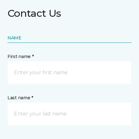
Contact Us
NAME
First name *
Last name *