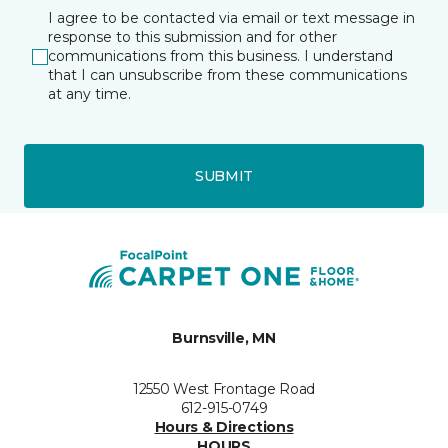
I agree to be contacted via email or text message in
response to this submission and for other
communications from this business. I understand
that I can unsubscribe from these communications
at any time.
SUBMIT
Burnsville, MN
12550 West Frontage Road
612-915-0749
Hours & Directions
HOURS