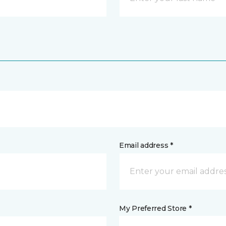
Email address *
My Preferred Store *