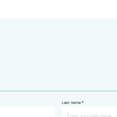
Last name *