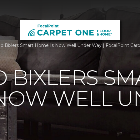
id Bixlers Smart Home Is Now Well Under Way | FocalPoint Ca
D BIXLERS SM
 NOW WELL 