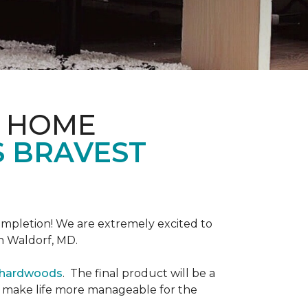
& HOME
S BRAVEST
completion! We are extremely excited to
n Waldorf, MD.
r hardwoods
. The final product will be a
o make life more manageable for the