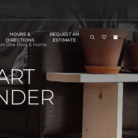
HOURS &
REQUEST AN
DIRECTIONS
ESTIMATE
rpet One Floor & Home
ART
UNDER