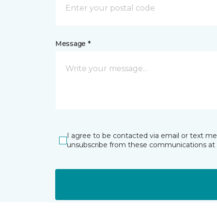
Message *
I agree to be contacted via email or text m
unsubscribe from these communications at 