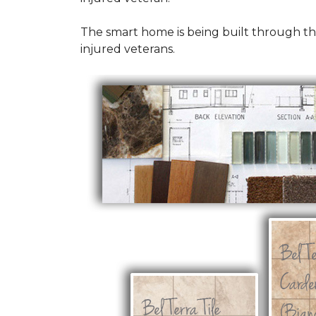
The smart home is being built through t
injured veterans.