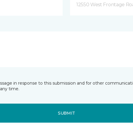
12550 West Frontage Roa
essage in response to this submission and for other communicatio
any time.
SUBMIT