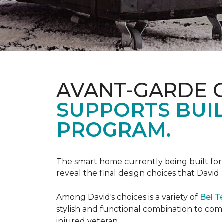
AVANT-GARDE 
SUPPORTS BUIL
PROGRAM.
The smart home currently being built fo
reveal the final design choices that Davi
Among David's choices is a variety of
Bel T
stylish and functional combination to c
injured veteran.