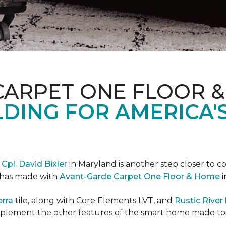
CARPET ONE FLOOR 
DING FOR AMERICA'
r
Cpl. David Bixler
in Maryland is another step closer to 
d has made with
Avant-Garde Carpet One Floor & Home
i
erra
tile, along with Core Elements LVT, and
Rustic Rive
omplement the other features of the smart home made t