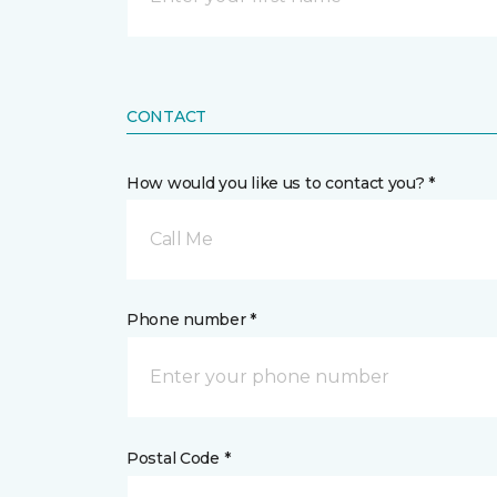
CONTACT
How would you like us to contact you? *
Call Me
Phone number *
Postal Code *