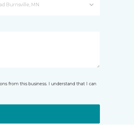
d Burnsville, MN
ns from this business. I understand that I can