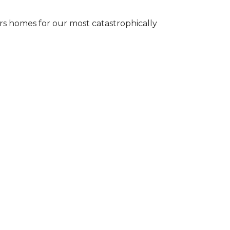
s homes for our most catastrophically