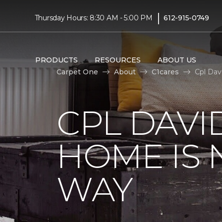
|
Thursday Hours: 8:30 AM - 5:00 PM
612-915-0749
PRODUCTS
RESOURCES
ABOUT US
Carpet One
About
C1cares
Cpl Dav
CPL DAVI
HOME IS
WAY