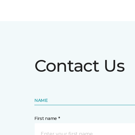
Contact Us
NAME
First name *