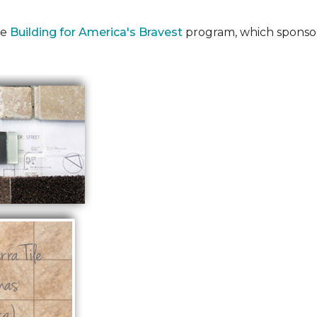
he
Building for America's Bravest
program, which sponsor