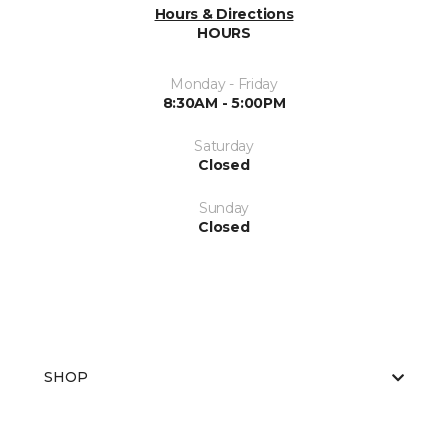
Hours & Directions
HOURS
Monday - Friday
8:30AM - 5:00PM
Saturday
Closed
Sunday
Closed
SHOP