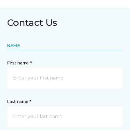
Contact Us
NAME
First name *
Last name *