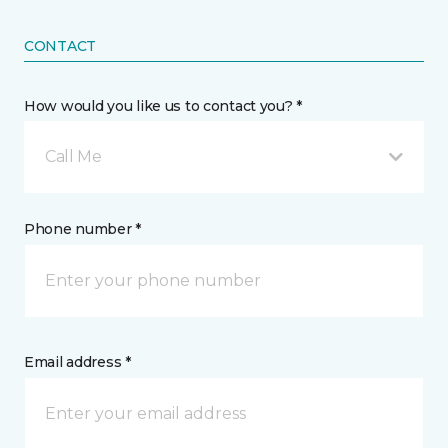
CONTACT
How would you like us to contact you? *
Call Me
Phone number *
Email address *