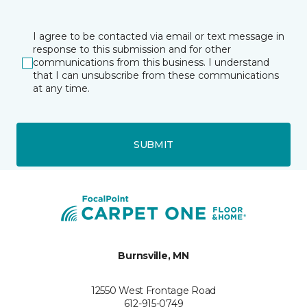
I agree to be contacted via email or text message in
response to this submission and for other
communications from this business. I understand
that I can unsubscribe from these communications
at any time.
SUBMIT
Burnsville, MN
12550 West Frontage Road
612-915-0749