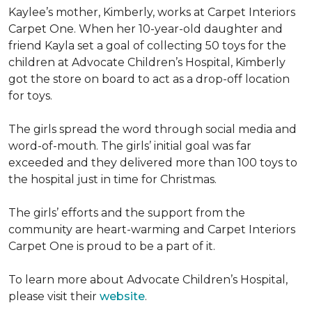
Kaylee’s mother, Kimberly, works at Carpet Interiors
Carpet One. When her 10-year-old daughter and
friend Kayla set a goal of collecting 50 toys for the
children at Advocate Children’s Hospital, Kimberly
got the store on board to act as a drop-off location
for toys.
The girls spread the word through social media and
word-of-mouth. The girls’ initial goal was far
exceeded and they delivered more than 100 toys to
the hospital just in time for Christmas.
The girls’ efforts and the support from the
community are heart-warming and Carpet Interiors
Carpet One is proud to be a part of it.
To learn more about Advocate Children’s Hospital,
please visit their
website
.