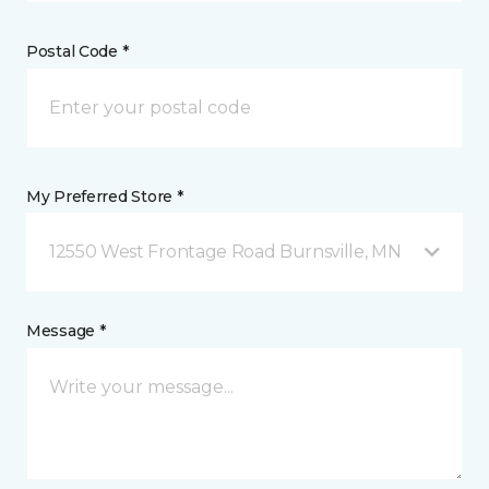
Postal Code *
My Preferred Store *
12550 West Frontage Road Burnsville, MN
Message *