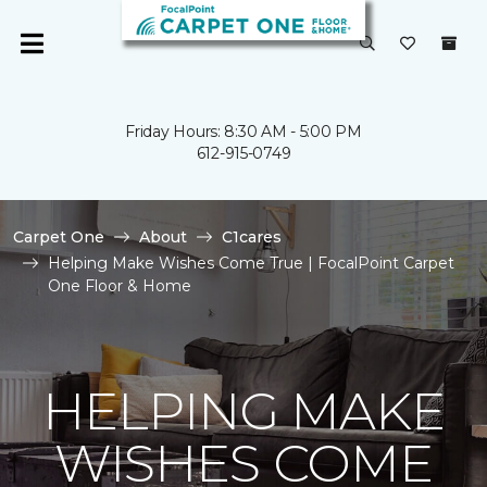
Friday Hours: 8:30 AM - 5:00 PM
612-915-0749
Carpet One
About
C1cares
Helping Make Wishes Come True | FocalPoint Carpet
One Floor & Home
HELPING MAKE
WISHES COME