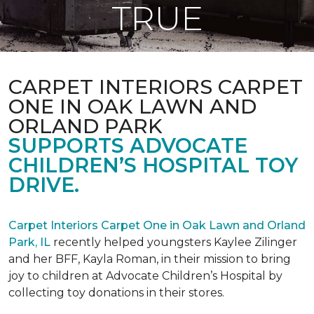
TRUE
CARPET INTERIORS CARPET
ONE IN OAK LAWN AND
ORLAND PARK
SUPPORTS ADVOCATE
CHILDREN’S HOSPITAL TOY
DRIVE.
Carpet Interiors Carpet One in Oak Lawn and Orland
Park, IL
recently helped youngsters Kaylee Zilinger
and her BFF, Kayla Roman, in their mission to bring
joy to children at Advocate Children’s Hospital by
collecting toy donations in their stores.