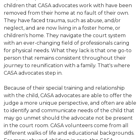
children that CASA advocates work with have been
removed from their home at no fault of their own.
They have faced trauma, such as abuse, and/or
neglect, and are now living in a foster home, or
children's home. They navigate the court system
with an ever-changing field of professionals caring
for physical needs. What they lack is that one go-to
person that remains consistent throughout their
journey to reunification with a family. That's where
CASA advocates step in.
Because of their special training and relationship
with the child, CASA advocates are able to offer the
judge a more unique perspective, and often are able
to identify and communicate needs of the child that
may go unmet should the advocate not be present
in the court room. CASA volunteers come from all
different walks of life and educational backgrounds.