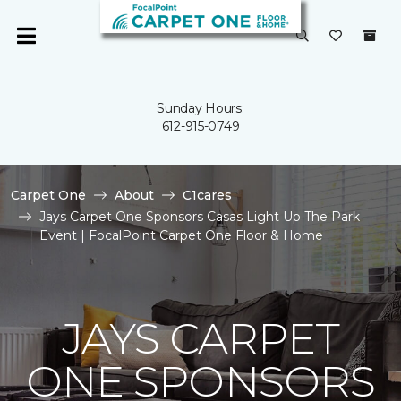
Sunday Hours:
612-915-0749
Carpet One
About
C1cares
Jays Carpet One Sponsors Casas Light Up The Park
Event | FocalPoint Carpet One Floor & Home
JAYS CARPET
ONE SPONSORS