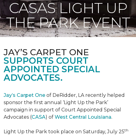
CASAS LIGHT UP
THE PARK EVENT
JAY’S CARPET ONE
SUPPORTS COURT
APPOINTED SPECIAL
ADVOCATES.
Jay’s Carpet One
of DeRidder, LA recently helped
sponsor the first annual ‘Light Up the Park’
campaign in support of Court Appointed Special
Advocates (
CASA
) of
West Central Louisiana
.
th
Light Up the Park took place on Saturday, July 25