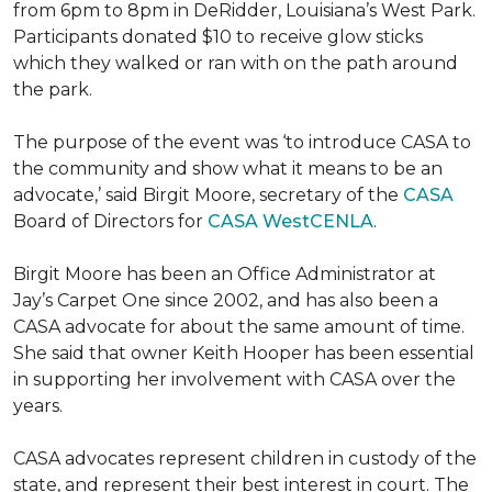
from 6pm to 8pm in DeRidder, Louisiana’s West Park.
Participants donated $10 to receive glow sticks
which they walked or ran with on the path around
the park.
The purpose of the event was ‘to introduce CASA to
the community and show what it means to be an
advocate,’ said Birgit Moore, secretary of the
CASA
Board of Directors for
CASA WestCENLA
.
Birgit Moore has been an Office Administrator at
Jay’s Carpet One since 2002, and has also been a
CASA advocate for about the same amount of time.
She said that owner Keith Hooper has been essential
in supporting her involvement with CASA over the
years.
CASA advocates represent children in custody of the
state, and represent their best interest in court. The