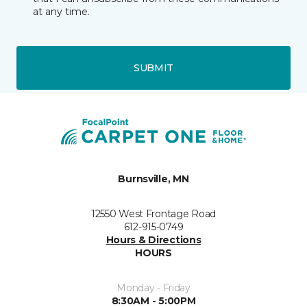
at any time.
SUBMIT
Burnsville, MN
12550 West Frontage Road
612-915-0749
Hours & Directions
HOURS
Monday - Friday
8:30AM - 5:00PM