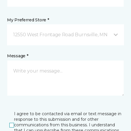
My Preferred Store *
12550 West Frontage Road Burnsville, MN
Message *
I agree to be contacted via email or text message in
response to this submission and for other
communications from this business. I understand
that I can unsubscribe from these communications