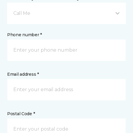
Call Me
Phone number *
Email address *
Postal Code *