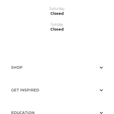
Saturday
Closed
Sunday
Closed
SHOP
GET INSPIRED
EDUCATION