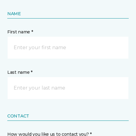
NAME
First name *
Last name *
CONTACT
How would you like us to contact you? *