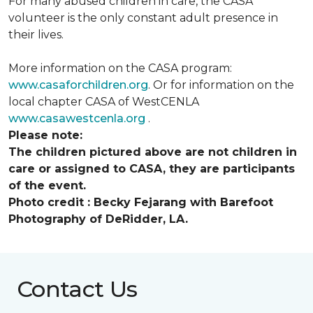
For many abused children in care, the CASA
volunteer is the only constant adult presence in
their lives.
More information on the CASA program:
www.casaforchildren.org
. Or for information on the
local chapter CASA of WestCENLA
www.casawestcenla.org
.
Please note:
The children pictured above are not children in
care or assigned to CASA, they are participants
of the event.
Photo credit :
Becky Fejarang with Barefoot
Photography of DeRidder, LA.
Contact Us