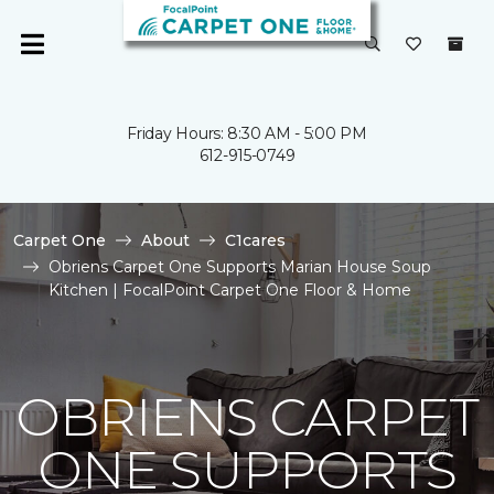
Friday Hours: 8:30 AM - 5:00 PM
612-915-0749
Carpet One
About
C1cares
Obriens Carpet One Supports Marian House Soup
Kitchen | FocalPoint Carpet One Floor & Home
OBRIENS CARPET
ONE SUPPORTS