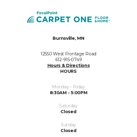
Burnsville, MN
12550 West Frontage Road
612-915-0749
Hours & Directions
HOURS
Monday - Friday
8:30AM - 5:00PM
Saturday
Closed
Sunday
Closed