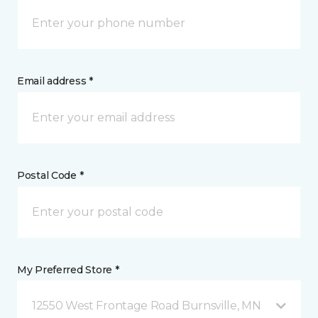
Email address *
Postal Code *
My Preferred Store *
12550 West Frontage Road Burnsville, MN