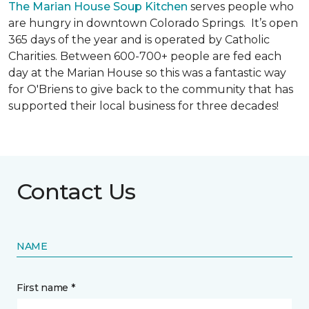
The Marian House Soup Kitchen
serves people who
are hungry in downtown Colorado Springs. It’s open
365 days of the year and is operated by Catholic
Charities. Between 600-700+ people are fed each
day at the Marian House so this was a fantastic way
for O'Briens to give back to the community that has
supported their local business for three decades!
Contact Us
NAME
First name *