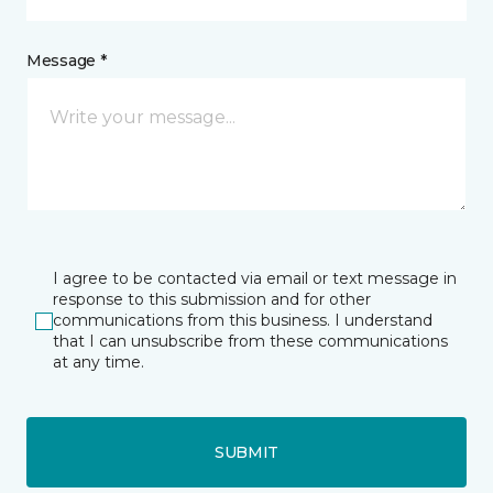
Message *
I agree to be contacted via email or text message in
response to this submission and for other
communications from this business. I understand
that I can unsubscribe from these communications
at any time.
SUBMIT