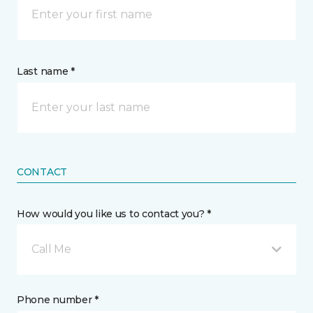
Last name *
CONTACT
How would you like us to contact you? *
Call Me
Phone number *