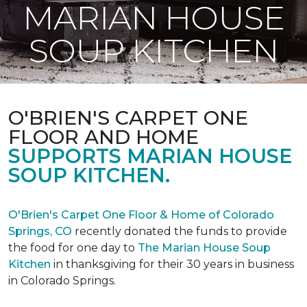
MARIAN HOUSE
SOUP KITCHEN
O'BRIEN'S CARPET ONE
FLOOR AND HOME
SUPPORTS MARIAN HOUSE
SOUP KITCHEN.
O'Brien's Carpet One Floor & Home of Colorado
Springs, CO
recently donated the funds to provide
the food for one day to
The Marian House Soup
Kitchen
in thanksgiving for their 30 years in business
in Colorado Springs.