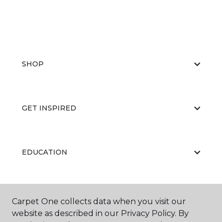
SHOP
GET INSPIRED
EDUCATION
ABOUT US
Carpet One collects data when you visit our
website as described in our Privacy Policy. By