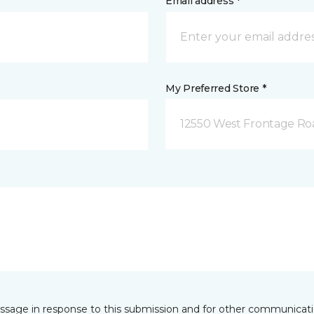
Email address *
My Preferred Store *
12550 West Frontage Roa
essage in response to this submission and for other communicatio