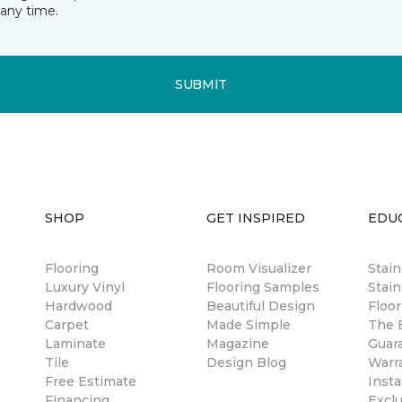
any time.
SUBMIT
SHOP
GET INSPIRED
EDU
Flooring
Room Visualizer
Stai
Luxury Vinyl
Flooring Samples
Stain
Hardwood
Beautiful Design
Floor
Carpet
Made Simple
The B
Laminate
Magazine
Guar
Tile
Design Blog
Warr
Free Estimate
Insta
Financing
Excl