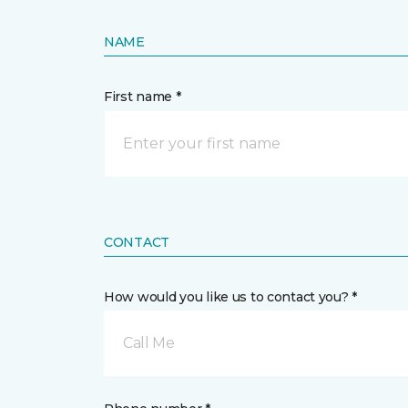
NAME
First name *
CONTACT
How would you like us to contact you? *
Call Me