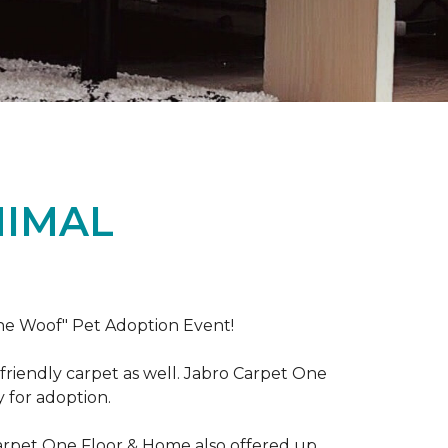
NIMAL
the Woof" Pet Adoption Event!
riendly carpet as well. Jabro Carpet One
y for adoption.
Carpet One Floor & Home also offered up