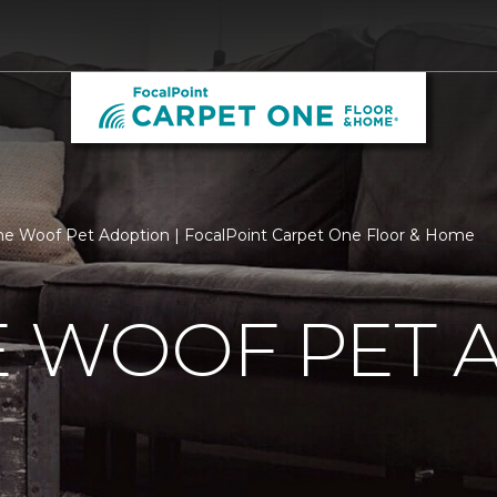
he Woof Pet Adoption | FocalPoint Carpet One Floor & Home
E WOOF PET 