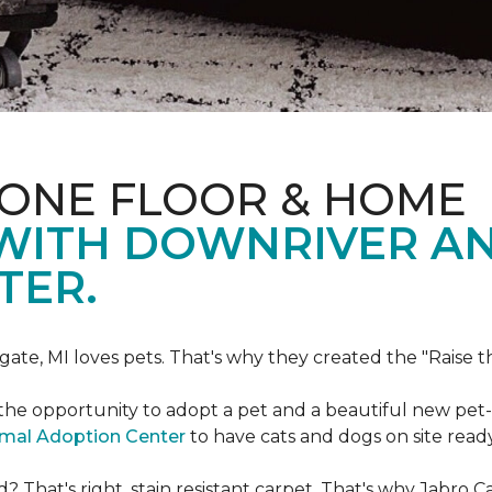
 ONE FLOOR & HOME
 WITH DOWNRIVER A
TER.
gate, MI loves pets. That's why they created the "Raise 
he opportunity to adopt a pet and a beautiful new pet-f
imal Adoption Center
to have cats and dogs on site read
That's right, stain resistant carpet. That's why Jabro 