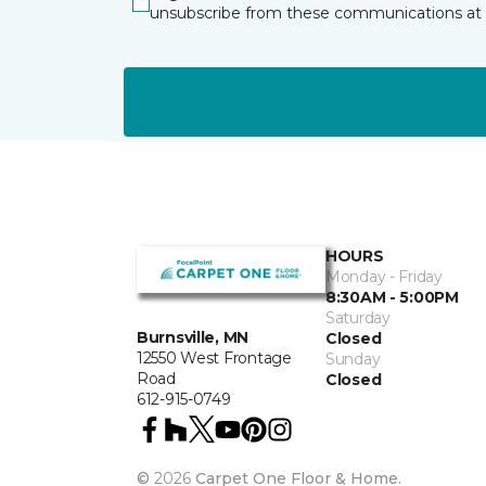
unsubscribe from these communications at 
HOURS
Monday - Friday
8:30AM - 5:00PM
Saturday
Burnsville, MN
Closed
12550 West Frontage
Sunday
Road
Closed
612-915-0749
©
2026
Carpet One Floor & Home.