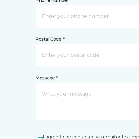
Phone number *
Postal Code *
Message *
I agree to be contacted via email or text m