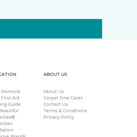
CATION
ABOUT US
n Removal
About Us
 First Aid
Carpet One Cares
ing Guide
Contact Us
eautiful
Terms & Conditions
antee®
Privacy Policy
anties
llation
usive Brands