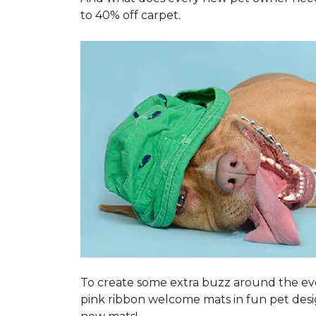
to 40% off carpet.
To create some extra buzz around the ev
pink ribbon welcome mats in fun pet des