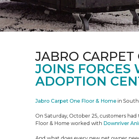
JABRO CARPET
JOINS FORCES
ADOPTION CEN
Jabro Carpet One Floor & Home
in South
On Saturday, October 25, customers had t
Floor & Home worked with
Downriver An
And what does every new pet owner need? 