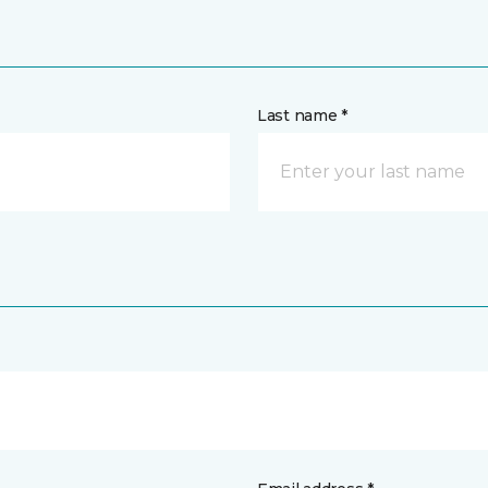
Last name *