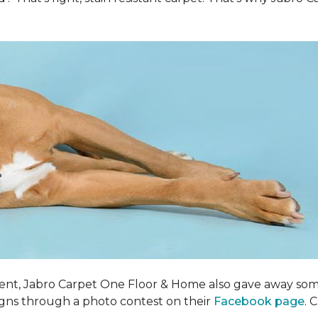
ent, Jabro Carpet One Floor & Home also gave away som
igns through a photo contest on their
Facebook page
. 