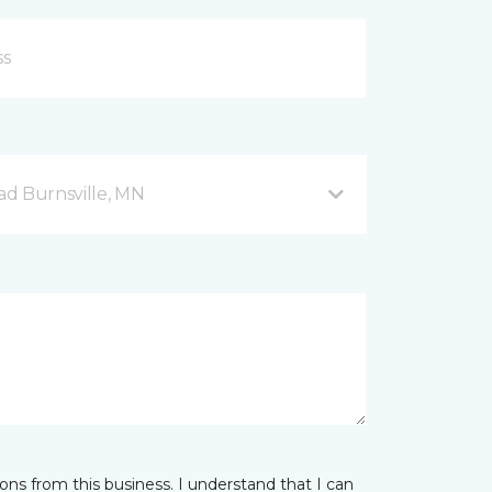
d Burnsville, MN
ns from this business. I understand that I can