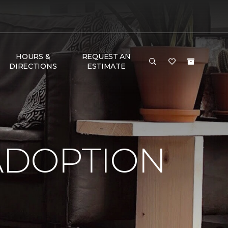
HOURS &
REQUEST AN
DIRECTIONS
ESTIMATE
ADOPTION