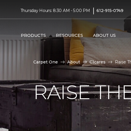
|
Thursday Hours: 8:30 AM - 5:00 PM
612-915-0749
PRODUCTS
RESOURCES
ABOUT US
Carpet One
About
C1cares
Raise T
RAISE TH