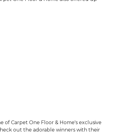
e of Carpet One Floor & Home's exclusive
Check out the adorable winners with their