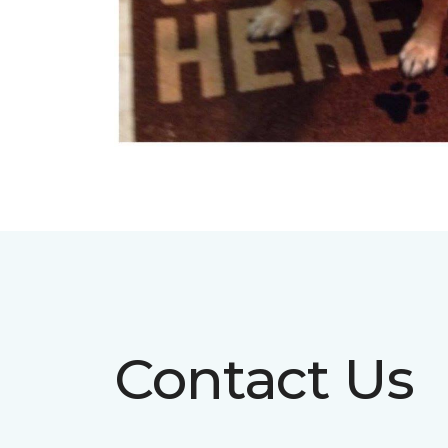
Contact Us