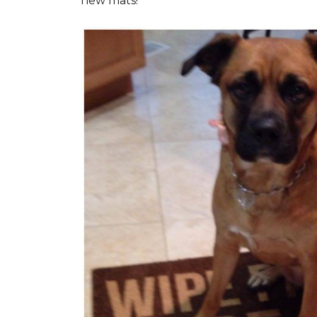
new mats!