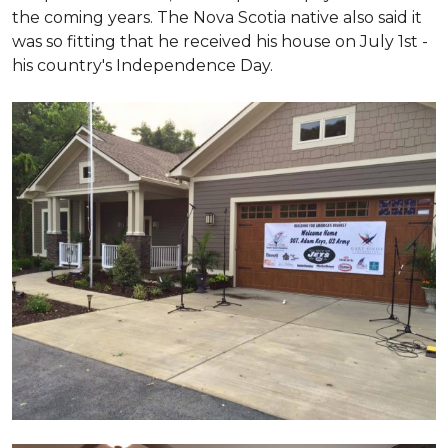
the coming years. The Nova Scotia native also said it
was so fitting that he received his house on July 1st -
his country's Independence Day.