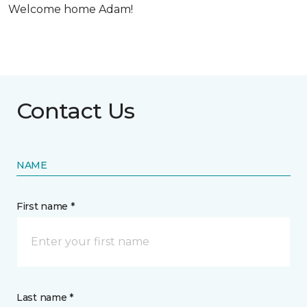
Welcome home Adam!
Contact Us
NAME
First name *
Last name *