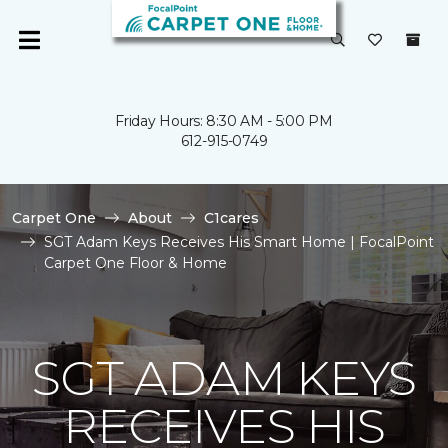
Friday Hours: 8:30 AM - 5:00 PM
612-915-0749
Carpet One
About
C1cares
SGT Adam Keys Receives His Smart Home | FocalPoint
Carpet One Floor & Home
SGT ADAM KEYS
RECEIVES HIS