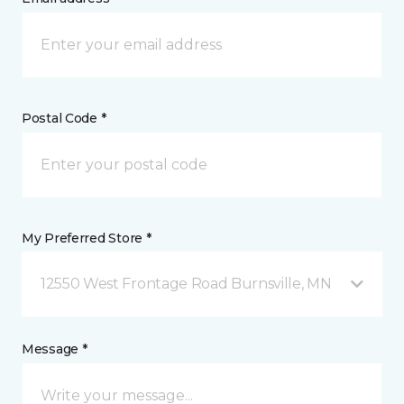
Postal Code *
My Preferred Store *
12550 West Frontage Road Burnsville, MN
Message *