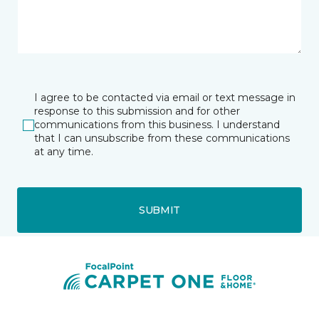
I agree to be contacted via email or text message in
response to this submission and for other
communications from this business. I understand
that I can unsubscribe from these communications
at any time.
SUBMIT