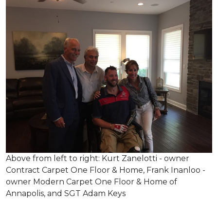
Above from left to right: Kurt Zanelotti - owner
Contract Carpet One Floor & Home, Frank Inanloo -
owner Modern Carpet One Floor & Home of
Annapolis, and SGT Adam Keys