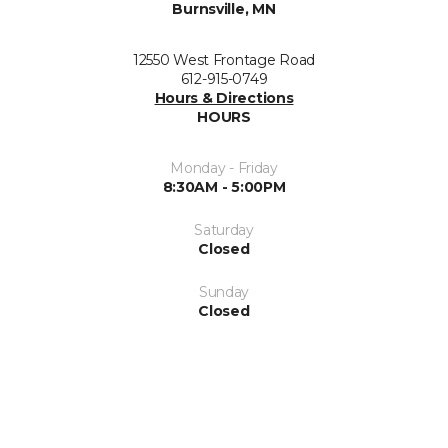
Burnsville, MN
12550 West Frontage Road
612-915-0749
Hours & Directions
HOURS
Monday - Friday
8:30AM - 5:00PM
Saturday
Closed
Sunday
Closed