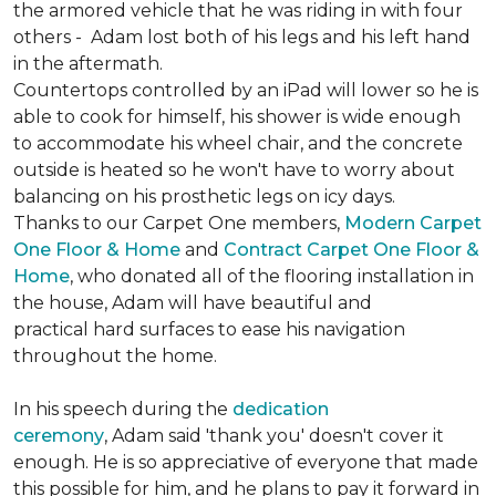
the armored vehicle that he was riding in with four
others - Adam lost both of his legs and his left hand
in the aftermath.
Countertops controlled by an iPad will lower so he is
able to cook for himself, his shower is wide enough
to accommodate his wheel chair, and the concrete
outside is heated so he won't have to worry about
balancing on his prosthetic legs on icy days.
Thanks to our Carpet One members,
Modern Carpet
One Floor & Home
and
Contract Carpet One Floor &
Home
, who donated all of the flooring installation in
the house, Adam will have beautiful and
practical hard surfaces to ease his navigation
throughout the home.
In his speech during the
dedication
ceremony
, Adam said 'thank you' doesn't cover it
enough. He is so appreciative of everyone that made
this possible for him, and he plans to pay it forward in