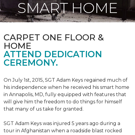
SMART HOME
CARPET ONE FLOOR &
HOME
ATTEND DEDICATION
CEREMONY.
On July 1st, 2015, SGT Adam Keys regained much of
his independence when he received his smart home
in Annapolis, MD, fully equipped with features that
will give him the freedom to do things for himself
that many of us take for granted.
SGT Adam Keys was injured 5 years ago during a
tour in Afghanistan when a roadside blast rocked