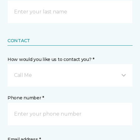
CONTACT
How would you like us to contact you? *
Call Me
Phone number *
Email address *