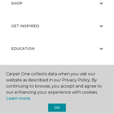
SHOP
GET INSPIRED
EDUCATION
ABOUT US
Carpet One collects data when you visit our
website as described in our Privacy Policy. By
continuing to browse, you accept and agree to
our enhancing your experience with cookies.
Learn more.
OK
©
2026
Carpet One Floor & Home.