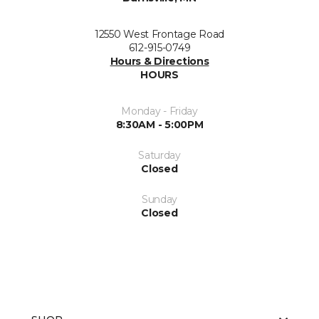
12550 West Frontage Road
612-915-0749
Hours & Directions
HOURS
Monday - Friday
8:30AM - 5:00PM
Saturday
Closed
Sunday
Closed