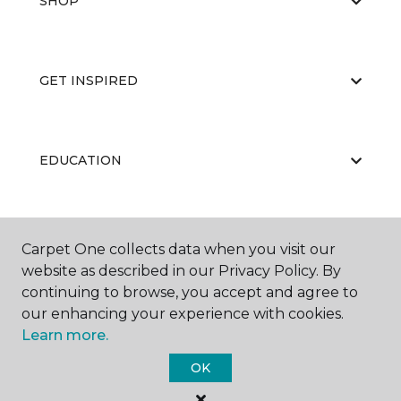
SHOP
GET INSPIRED
EDUCATION
ABOUT US
Carpet One collects data when you visit our
website as described in our Privacy Policy. By
continuing to browse, you accept and agree to
our enhancing your experience with cookies.
Learn more.
OK
©
2026
Carpet One Floor & Home.