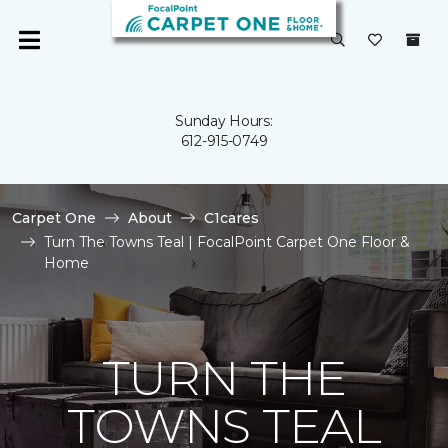
Sunday Hours:
612-915-0749
Carpet One
About
C1cares
Turn The Towns Teal | FocalPoint Carpet One Floor &
Home
TURN THE
TOWNS TEAL