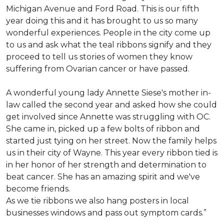
Michigan Avenue and Ford Road. This is our fifth
year doing this and it has brought to us so many
wonderful experiences. People in the city come up
to us and ask what the teal ribbons signify and they
proceed to tell us stories of women they know
suffering from Ovarian cancer or have passed.
A wonderful young lady Annette Siese's mother in-
law called the second year and asked how she could
get involved since Annette was struggling with OC.
She came in, picked up a few bolts of ribbon and
started just tying on her street. Now the family helps
us in their city of Wayne. This year every ribbon tied is
in her honor of her strength and determination to
beat cancer. She has an amazing spirit and we've
become friends.
As we tie ribbons we also hang posters in local
businesses windows and pass out symptom cards.”