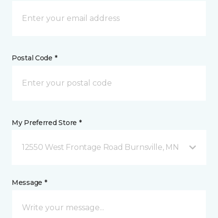
Postal Code *
My Preferred Store *
12550 West Frontage Road Burnsville, MN
Message *