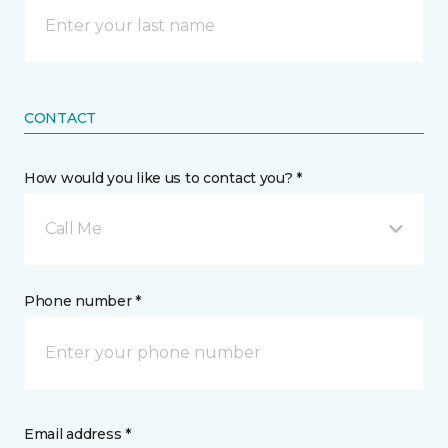
CONTACT
How would you like us to contact you? *
Call Me
Phone number *
Email address *