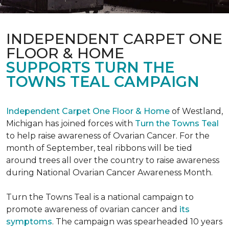
INDEPENDENT CARPET ONE
FLOOR & HOME
SUPPORTS TURN THE
TOWNS TEAL CAMPAIGN
Independent Carpet One Floor & Home
of Westland,
Michigan has joined forces with
Turn the Towns Teal
to help raise awareness of Ovarian Cancer. For the
month of September, teal ribbons will be tied
around trees all over the country to raise awareness
during National Ovarian Cancer Awareness Month.
Turn the Towns Teal is a national campaign to
promote awareness of ovarian cancer and
its
symptoms
. The campaign was spearheaded 10 years