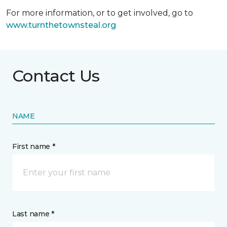
For more information, or to get involved, go to
www.turnthetownsteal.org
Contact Us
NAME
First name *
Last name *