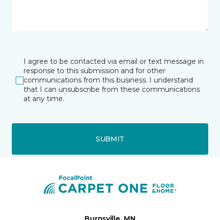
I agree to be contacted via email or text message in
response to this submission and for other
communications from this business. I understand
that I can unsubscribe from these communications
at any time.
SUBMIT
Burnsville, MN