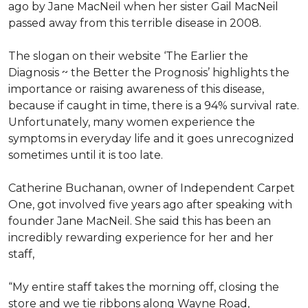
ago by Jane MacNeil when her sister Gail MacNeil
passed away from this terrible disease in 2008.
The slogan on their website ‘The Earlier the
Diagnosis ~ the Better the Prognosis’ highlights the
importance or raising awareness of this disease,
because if caught in time, there is a 94% survival rate.
Unfortunately, many women experience the
symptoms in everyday life and it goes unrecognized
sometimes until it is too late.
Catherine Buchanan, owner of Independent Carpet
One, got involved five years ago after speaking with
founder Jane MacNeil. She said this has been an
incredibly rewarding experience for her and her
staff,
“My entire staff takes the morning off, closing the
store and we tie ribbons along Wayne Road,