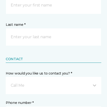
Last name *
CONTACT
How would you like us to contact you? *
Call Me
Phone number *