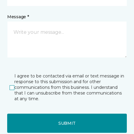
Message *
I agree to be contacted via email or text message in
response to this submission and for other
communications from this business. I understand
that I can unsubscribe from these communications
at any time.
SUBMIT