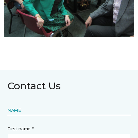
Contact Us
NAME
First name *