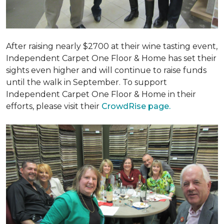
After raising nearly $2700 at their wine tasting event,
Independent Carpet One Floor & Home has set their
sights even higher and will continue to raise funds
until the walk in September. To support
Independent Carpet One Floor & Home in their
efforts, please visit their
CrowdRise page.