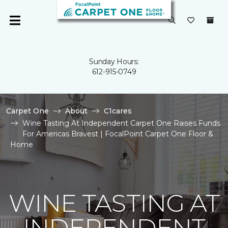
Sunday Hours:
612-915-0749
Carpet One
About
C1cares
Wine Tasting At Independent Carpet One Raises Funds
For Americas Bravest | FocalPoint Carpet One Floor &
Home
WINE TASTING AT
INDEPENDENT