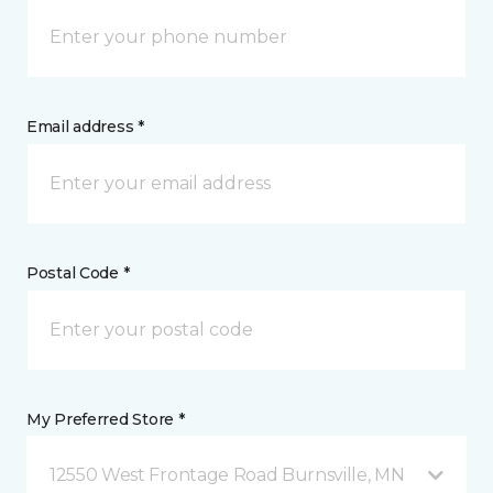
Email address *
Postal Code *
My Preferred Store *
12550 West Frontage Road Burnsville, MN