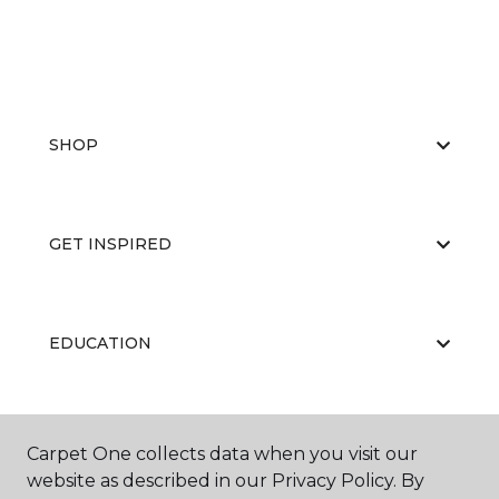
SHOP
GET INSPIRED
EDUCATION
ABOUT US
Carpet One collects data when you visit our
website as described in our Privacy Policy. By