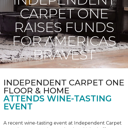
CARPET ONE
RAISES FUNDS
FOR AMERICAS
BRAVEST
INDEPENDENT CARPET ONE
FLOOR & HOME
ATTENDS WINE-TASTING
EVENT
A recent wine-tasting event at Independent Carpet