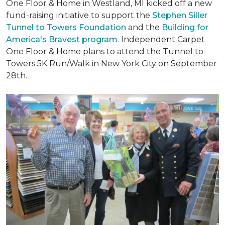
One Floor & Home in Westland, MI kicked off a new
fund-raising initiative to support the
Stephen Siller
Tunnel to Towers Foundation
and the
Building for
America's Bravest program
. Independent Carpet
One Floor & Home plans to attend the Tunnel to
Towers 5K Run/Walk in New York City on September
28th.