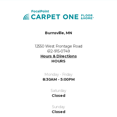
Burnsville, MN
12550 West Frontage Road
612-915-0749
Hours & Directions
HOURS
Monday - Friday
8:30AM - 5:00PM
Saturday
Closed
Sunday
Closed