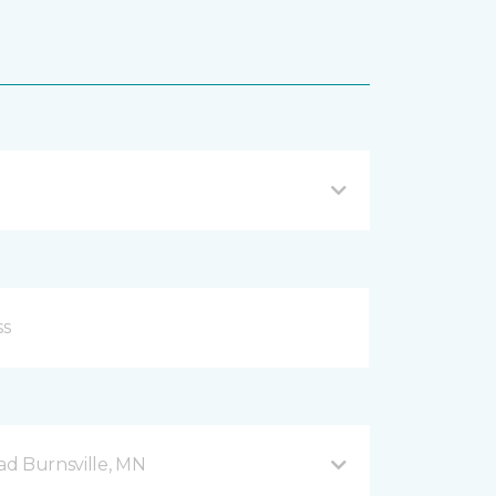
d Burnsville, MN