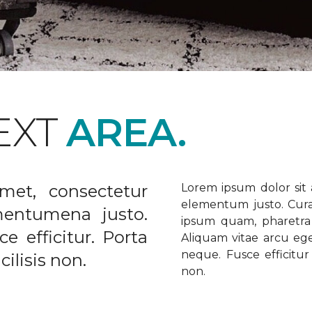
EXT
AREA.
met, consectetur
Lorem ipsum dolor sit a
elementum justo. Curabi
ementumena justo.
ipsum quam, pharetra u
e efficitur. Porta
Aliquam vitae arcu ege
neque. Fusce efficitur 
ilisis non.
non.