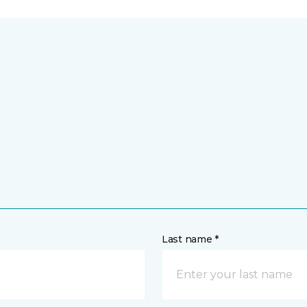
Last name *