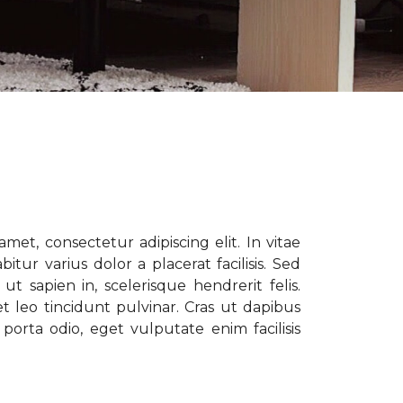
met, consectetur adipiscing elit. In vitae
tur varius dolor a placerat facilisis. Sed
t sapien in, scelerisque hendrerit felis.
t leo tincidunt pulvinar. Cras ut dapibus
porta odio, eget vulputate enim facilisis