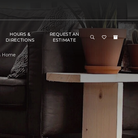
HOURS &
REQUEST AN
DIRECTIONS
ESTIMATE
 & Home