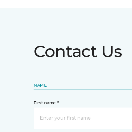
Contact Us
NAME
First name *