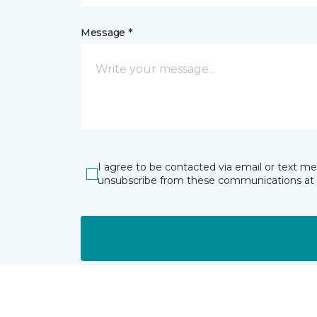
Message *
I agree to be contacted via email or text m
unsubscribe from these communications at 