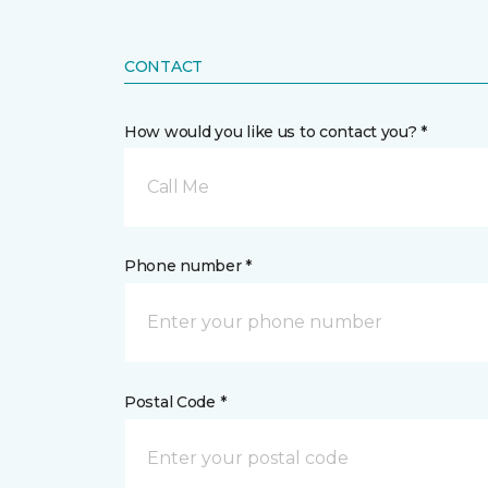
CONTACT
How would you like us to contact you? *
Call Me
Phone number *
Postal Code *