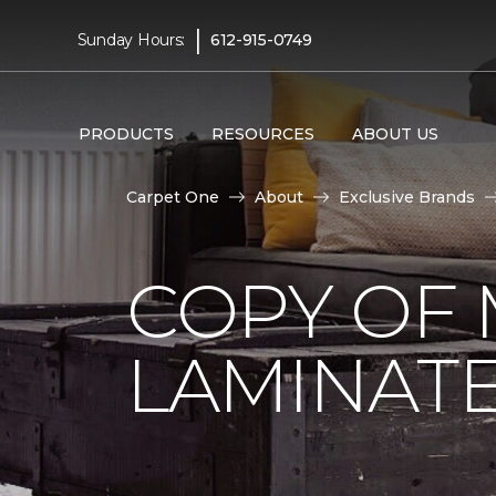
|
Sunday Hours:
612-915-0749
PRODUCTS
RESOURCES
ABOUT US
Carpet One
About
Exclusive Brands
COPY OF 
LAMINAT