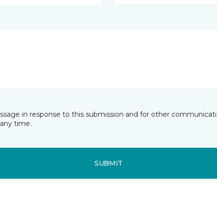
essage in response to this submission and for other communicatio
any time.
SUBMIT