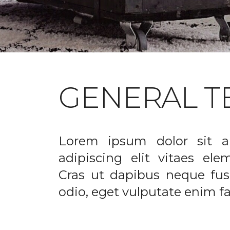
GENERAL T
Lorem ipsum dolor sit a
adipiscing elit vitaes el
Cras ut dapibus neque fusc
odio, eget vulputate enim fac