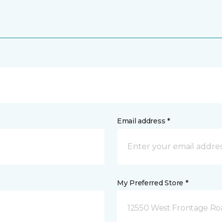
Email address *
My Preferred Store *
12550 West Frontage Roa