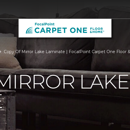
Copy Of Mirror Lake Laminate | FocalPoint Carpet One Floor
MIRROR LAKE
E