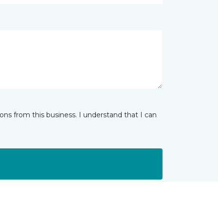
ns from this business. I understand that I can