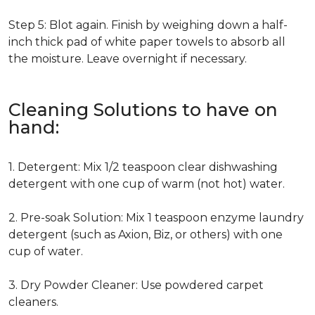
Step 5: Blot again. Finish by weighing down a half-
inch thick pad of white paper towels to absorb all
the moisture. Leave overnight if necessary.
Cleaning Solutions to have on
hand:
1. Detergent: Mix 1/2 teaspoon clear dishwashing
detergent with one cup of warm (not hot) water.
2. Pre-soak Solution: Mix 1 teaspoon enzyme laundry
detergent (such as Axion, Biz, or others) with one
cup of water.
3. Dry Powder Cleaner: Use powdered carpet
cleaners.