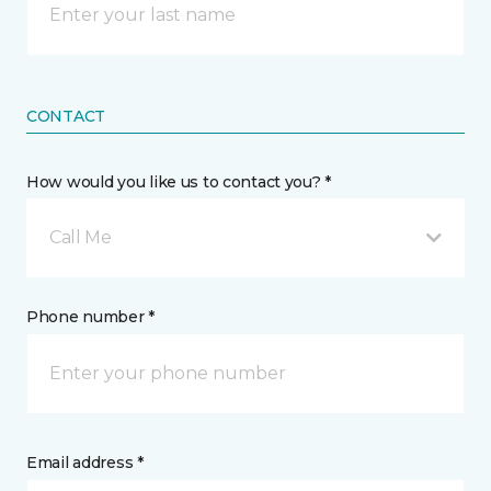
CONTACT
How would you like us to contact you? *
Call Me
Phone number *
Email address *