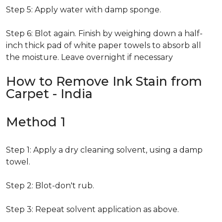
Step 5: Apply water with damp sponge.
Step 6: Blot again. Finish by weighing down a half-
inch thick pad of white paper towels to absorb all
the moisture. Leave overnight if necessary
How to Remove Ink Stain from
Carpet - India
Method 1
Step 1: Apply a dry cleaning solvent, using a damp
towel.
Step 2: Blot-don't rub.
Step 3: Repeat solvent application as above.