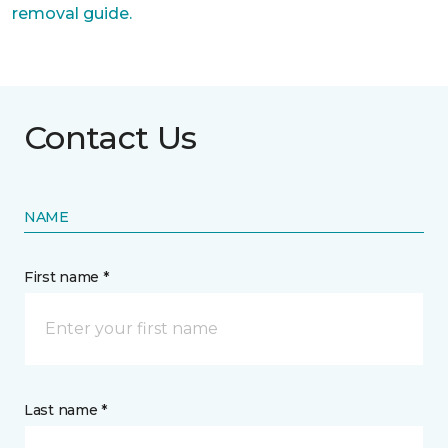
removal guide.
Contact Us
NAME
First name *
Last name *