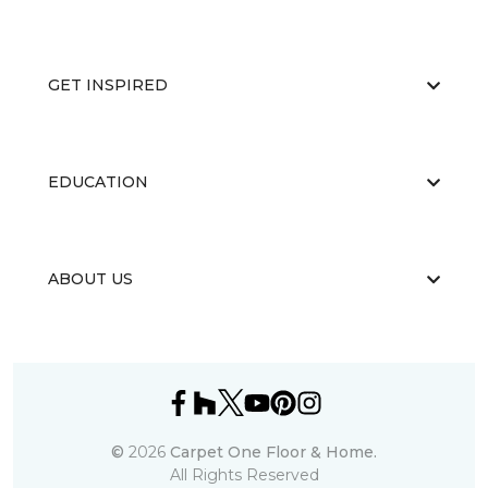
GET INSPIRED
EDUCATION
ABOUT US
©
2026
Carpet One Floor & Home.
All Rights Reserved