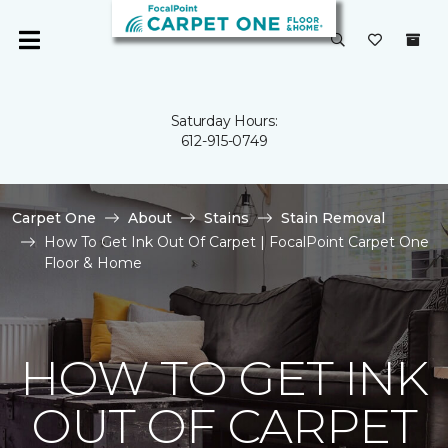
Saturday Hours:
612-915-0749
Carpet One
About
Stains
Stain Removal
How To Get Ink Out Of Carpet | FocalPoint Carpet One
Floor & Home
HOW TO GET INK
OUT OF CARPET