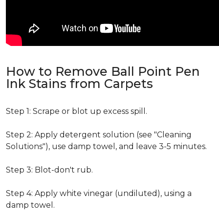
How to Remove Ball Point Pen
Ink Stains from Carpets
Step 1: Scrape or blot up excess spill.
Step 2: Apply detergent solution (see "Cleaning
Solutions"), use damp towel, and leave 3-5 minutes.
Step 3: Blot-don't rub.
Step 4: Apply white vinegar (undiluted), using a
damp towel.