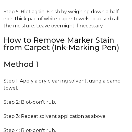
Step 5: Blot again. Finish by weighing down a half-
inch thick pad of white paper towels to absorb all
the moisture. Leave overnight if necessary.
How to Remove Marker Stain
from Carpet (Ink-Marking Pen)
Method 1
Step 1: Apply a dry cleaning solvent, using a damp
towel.
Step 2: Blot-don't rub.
Step 3: Repeat solvent application as above.
Step 4: Blot-don't rub.