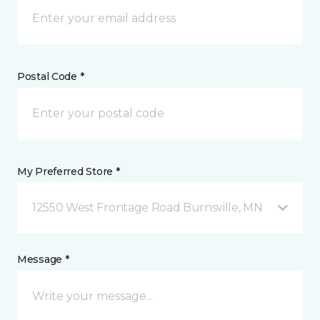
Postal Code *
My Preferred Store *
12550 West Frontage Road Burnsville, MN
Message *