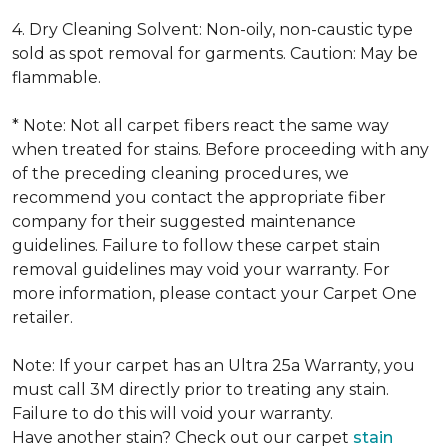
4. Dry Cleaning Solvent: Non-oily, non-caustic type
sold as spot removal for garments. Caution: May be
flammable.
* Note: Not all carpet fibers react the same way
when treated for stains. Before proceeding with any
of the preceding cleaning procedures, we
recommend you contact the appropriate fiber
company for their suggested maintenance
guidelines. Failure to follow these carpet stain
removal guidelines may void your warranty. For
more information, please contact your Carpet One
retailer.
Note: If your carpet has an Ultra 25a Warranty, you
must call 3M directly prior to treating any stain.
Failure to do this will void your warranty.
Have another stain? Check out our carpet
stain