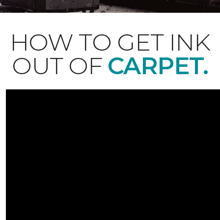
HOW TO GET INK
OUT OF
CARPET.