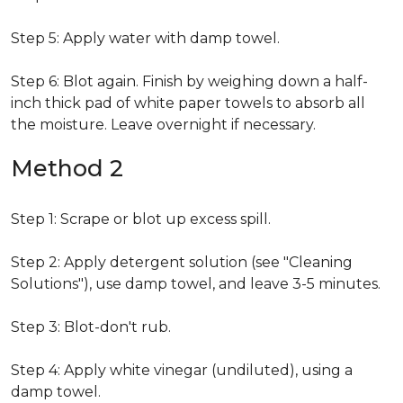
Step 5: Apply water with damp towel.
Step 6: Blot again. Finish by weighing down a half-
inch thick pad of white paper towels to absorb all
the moisture. Leave overnight if necessary.
Method 2
Step 1: Scrape or blot up excess spill.
Step 2: Apply detergent solution (see "Cleaning
Solutions"), use damp towel, and leave 3-5 minutes.
Step 3: Blot-don't rub.
Step 4: Apply white vinegar (undiluted), using a
damp towel.