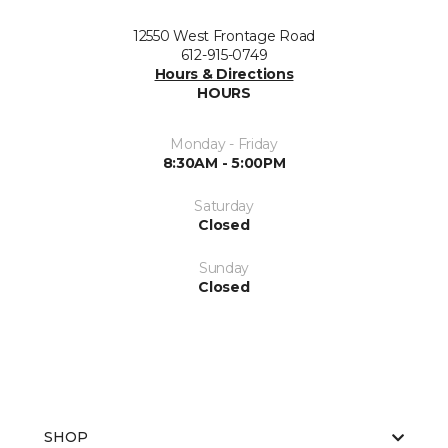
12550 West Frontage Road
612-915-0749
Hours & Directions
HOURS
Monday - Friday
8:30AM - 5:00PM
Saturday
Closed
Sunday
Closed
SHOP