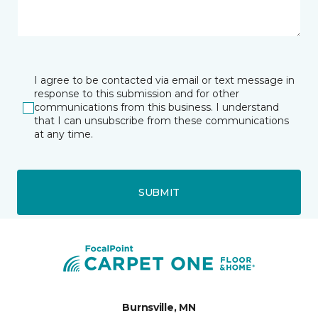
I agree to be contacted via email or text message in
response to this submission and for other
communications from this business. I understand
that I can unsubscribe from these communications
at any time.
SUBMIT
Burnsville, MN