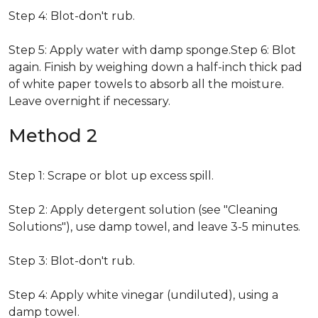
Step 4: Blot-don't rub.
Step 5: Apply water with damp sponge.Step 6: Blot
again. Finish by weighing down a half-inch thick pad
of white paper towels to absorb all the moisture.
Leave overnight if necessary.
Method 2
Step 1: Scrape or blot up excess spill.
Step 2: Apply detergent solution (see "Cleaning
Solutions"), use damp towel, and leave 3-5 minutes.
Step 3: Blot-don't rub.
Step 4: Apply white vinegar (undiluted), using a
damp towel.