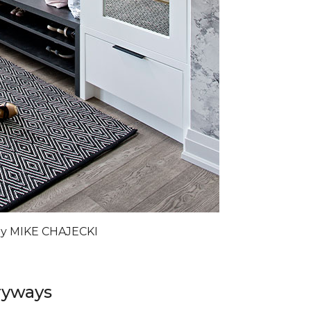
by MIKE CHAJECKI
ryways