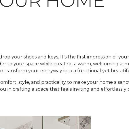
YOUR HOME
 drop your shoes and keys. It’s the first impression of yo
rder to your space while creating a warm, welcoming at
 can transform your entryway into a functional yet beauti
 comfort, style, and practicality to make your home a s
 in crafting a space that feels inviting and effortlessl