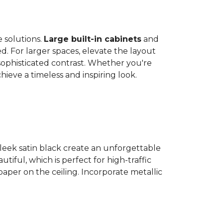
 solutions.
Large built-in cabinets
and
. For larger spaces, elevate the layout
 sophisticated contrast. Whether you're
ieve a timeless and inspiring look.
sleek satin black create an unforgettable
autiful, which is perfect for high-traffic
per on the ceiling. Incorporate metallic