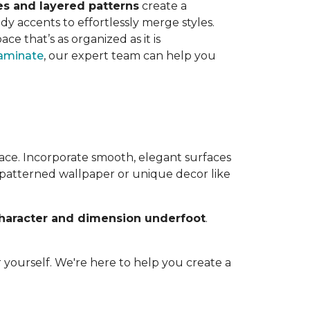
es and layered patterns
create a
dy accents to effortlessly merge styles.
ace that’s as organized as it is
aminate
, our expert team can help you
ace. Incorporate smooth, elegant surfaces
o patterned wallpaper or unique decor like
haracter and dimension underfoot
.
 yourself. We're here to help you create a