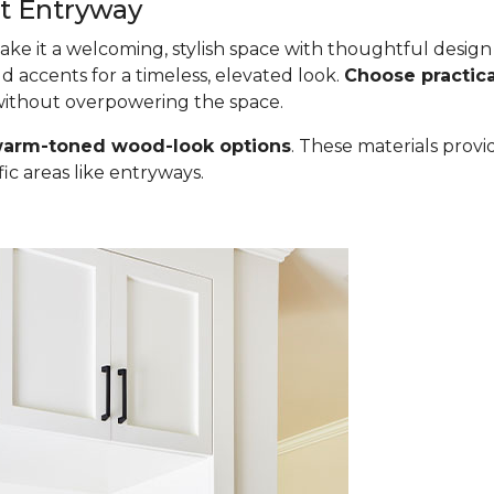
st Entryway
 make it a welcoming, stylish space with thoughtful desig
ld accents for a timeless, elevated look.
Choose practica
 without overpowering the space.
 warm-toned wood-look options
. These materials provi
fic areas like entryways.