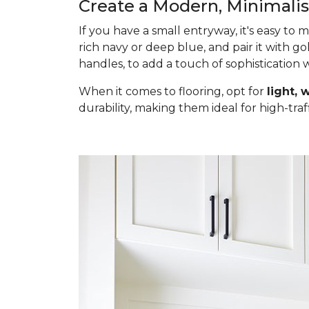
Create a Modern, Minimali
If you have a small entryway, it's easy to
rich navy or deep blue, and pair it with go
handles, to add a touch of sophistication
When it comes to flooring, opt for
light,
durability, making them ideal for high-traf