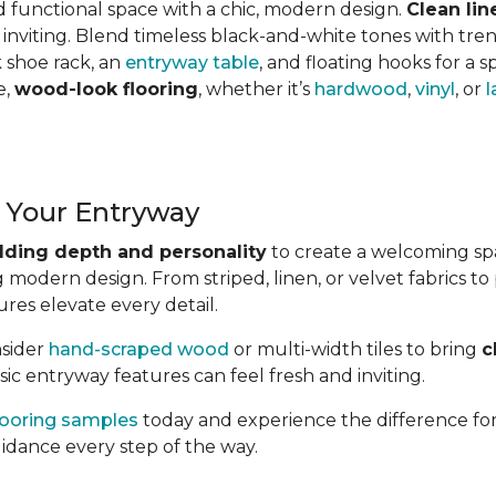
d functional space with a chic, modern design.
Clean lin
 inviting. Blend timeless black-and-white tones with tren
k shoe rack, an
entryway table
, and floating hooks for a sp
e,
wood-look flooring
, whether it’s
hardwood
,
vinyl
, or
l
 Your Entryway
dding depth and personality
to create a welcoming sp
 modern design. From striped, linen, or velvet fabrics t
res elevate every detail.
nsider
hand-scraped wood
or multi-width tiles to bring
c
ic entryway features can feel fresh and inviting.
looring samples
today and experience the difference for
uidance every step of the way.