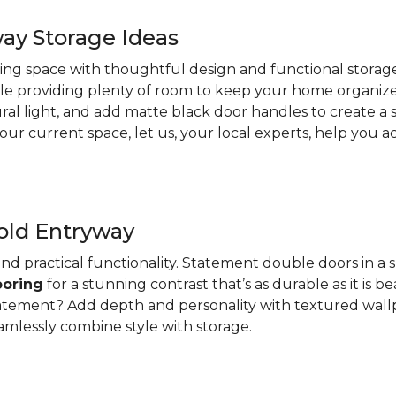
ay Storage Ideas
ting space with thoughtful design and functional storage
e providing plenty of room to keep your home organized
ural light, and add matte black door handles to create a
r current space, let us, your local experts, help you ach
old Entryway
nd practical functionality. Statement double doors in a 
ooring
for a stunning contrast that’s as durable as it is be
atement? Add depth and personality with textured wallpa
amlessly combine style with storage.