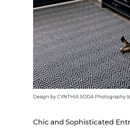
Design by CYNTHIA SODA Photography 
Chic and Sophisticated Ent