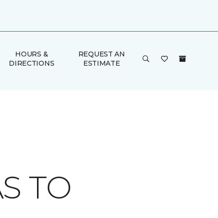
HOURS &
REQUEST AN
DIRECTIONS
ESTIMATE
S TO