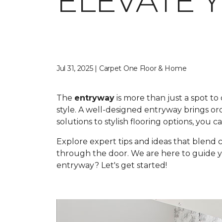
ELEVATE 
Jul 31, 2025 | Carpet One Floor & Home
The
entryway
is more than just a spot to
style. A well-designed entryway brings o
solutions to stylish flooring options, you
Explore expert tips and ideas that blend
through the door. We are here to guide you
entryway? Let's get started!