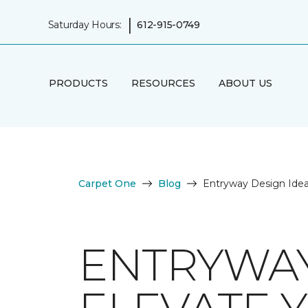
|
Saturday Hours:
612-915-0749
PRODUCTS
RESOURCES
ABOUT US
Carpet One
Blog
Entryway Design Ide
ENTRYWAY