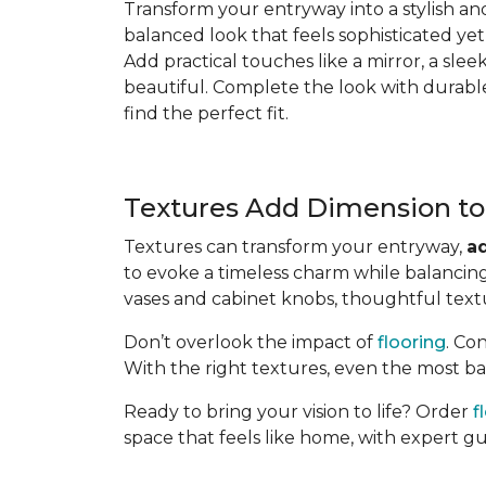
Transform your entryway into a stylish an
balanced look that feels sophisticated yet
Add practical touches like a mirror, a slee
beautiful. Complete the look with durabl
find the perfect fit.
Textures Add Dimension to
Textures can transform your entryway,
a
to evoke a timeless charm while balancing
vases and cabinet knobs, thoughtful textu
Don’t overlook the impact of
flooring
. Co
With the right textures, even the most bas
Ready to bring your vision to life? Order
f
space that feels like home, with expert g