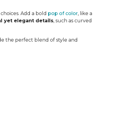
n choices. Add a bold
pop of color
, like a
l yet elegant details
, such as curved
de the perfect blend of style and