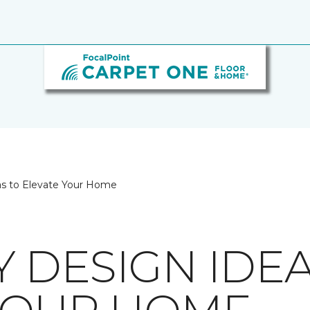
as to Elevate Your Home
 DESIGN IDEA