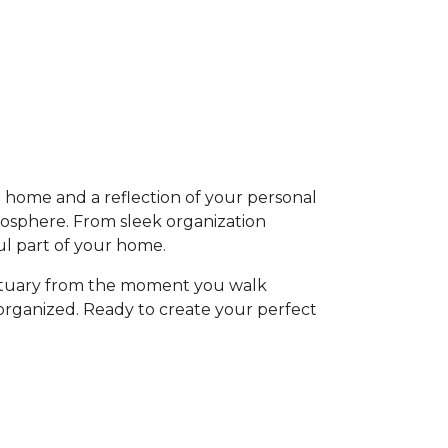
ur home and a reflection of your personal
mosphere. From sleek organization
ful part of your home.
anctuary from the moment you walk
y organized. Ready to create your perfect