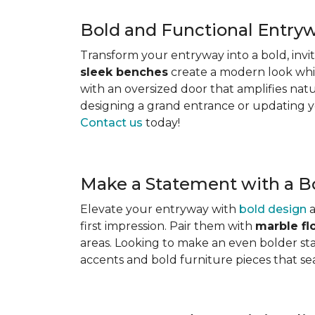
Bold and Functional Entryw
Transform your entryway into a bold, invi
sleek benches
create a modern look whil
with an oversized door that amplifies nat
designing a grand entrance or updating you
Contact us
today!
Make a Statement with a B
Elevate your entryway with
bold design
a
first impression. Pair them with
marble fl
areas. Looking to make an even bolder st
accents and bold furniture pieces that se