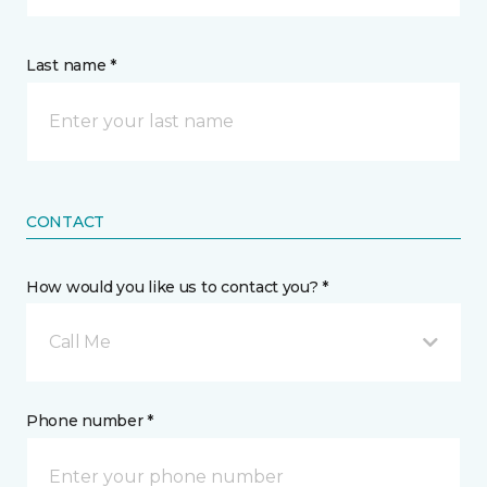
Last name *
CONTACT
How would you like us to contact you? *
Call Me
Phone number *