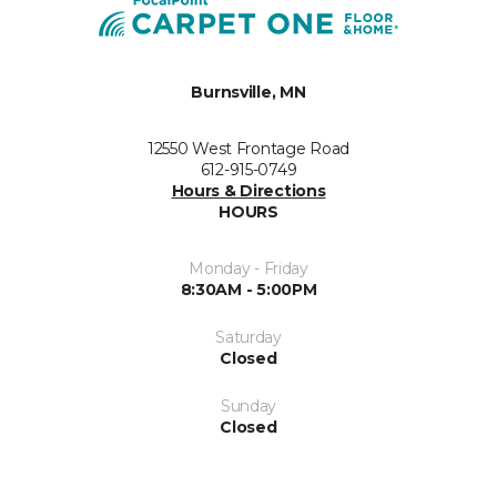
Burnsville, MN
12550 West Frontage Road
612-915-0749
Hours & Directions
HOURS
Monday - Friday
8:30AM - 5:00PM
Saturday
Closed
Sunday
Closed