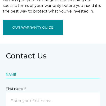
specific terms of your warranty before you need it is
the best way to protect what you've invested in.
OUR WARRANTY GUIDE
Contact Us
NAME
First name *