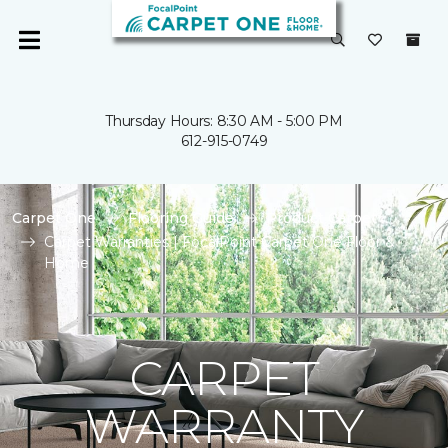
Thursday Hours: 8:30 AM - 5:00 PM
612-915-0749
Carpet One
Flooring Guide
Product Carpet
Carpet Warranties | FocalPoint Carpet One Floor &
Home
CARPET
WARRANTY