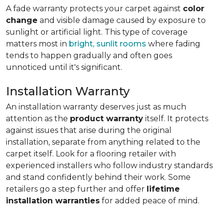
A fade warranty protects your carpet against
color
change
and visible damage caused by exposure to
sunlight or artificial light. This type of coverage
matters most in
bright, sunlit rooms
where fading
tends to happen gradually and often goes
unnoticed until it's significant.
Installation Warranty
An installation warranty deserves just as much
attention as the
product warranty
itself. It protects
against issues that arise during the original
installation, separate from anything related to the
carpet itself. Look for a flooring retailer with
experienced installers who follow industry standards
and stand confidently behind their work. Some
retailers go a step further and offer
lifetime
installation warranties
for added peace of mind.