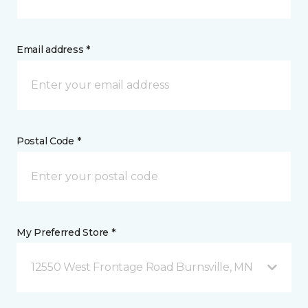
Email address *
Postal Code *
My Preferred Store *
12550 West Frontage Road Burnsville, MN