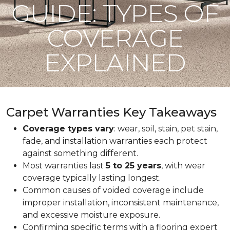
GUIDE: TYPES OF
COVERAGE
EXPLAINED
Carpet Warranties Key Takeaways
Coverage types vary
: wear, soil, stain, pet stain,
fade, and installation warranties each protect
against something different.
Most warranties last
5 to 25 years
, with wear
coverage typically lasting longest.
Common causes of voided coverage include
improper installation, inconsistent maintenance,
and excessive moisture exposure.
Confirming specific terms with a flooring expert