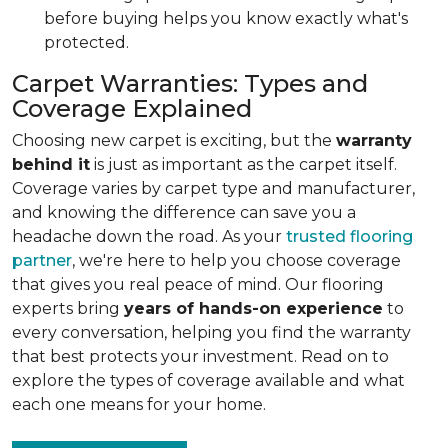
before buying helps you know exactly what's
protected.
Carpet Warranties: Types and
Coverage Explained
Choosing new carpet is exciting, but the
warranty
behind it
is just as important as the carpet itself.
Coverage varies by carpet type and manufacturer,
and knowing the difference can save you a
headache down the road. As your
trusted flooring
partner
, we're here to help you choose coverage
that gives you real peace of mind. Our flooring
experts bring
years of hands-on experience
to
every conversation, helping you find the warranty
that best protects your investment. Read on to
explore the types of coverage available and what
each one means for your home.