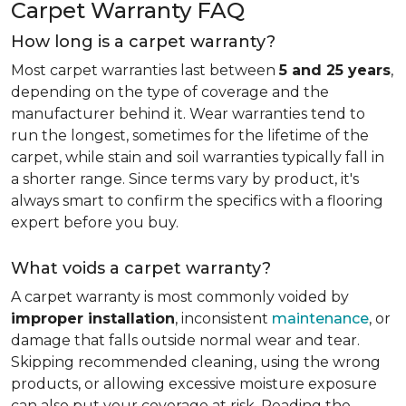
Carpet Warranty FAQ
How long is a carpet warranty?
Most carpet warranties last between
5 and 25 years
,
depending on the type of coverage and the
manufacturer behind it. Wear warranties tend to
run the longest, sometimes for the lifetime of the
carpet, while stain and soil warranties typically fall in
a shorter range. Since terms vary by product, it's
always smart to confirm the specifics with a flooring
expert before you buy.
What voids a carpet warranty?
A carpet warranty is most commonly voided by
improper installation
, inconsistent
maintenance
, or
damage that falls outside normal wear and tear.
Skipping recommended cleaning, using the wrong
products, or allowing excessive moisture exposure
can also put your coverage at risk. Reading the