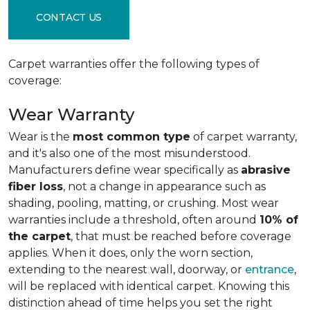
CONTACT US
Carpet warranties offer the following types of
coverage:
Wear Warranty
Wear is the
most common type
of carpet warranty,
and it's also one of the most misunderstood.
Manufacturers define wear specifically as
abrasive
fiber loss
, not a change in appearance such as
shading, pooling, matting, or crushing. Most wear
warranties include a threshold, often around
10% of
the carpet
, that must be reached before coverage
applies. When it does, only the worn section,
extending to the nearest wall, doorway, or
entrance
,
will be replaced with identical carpet. Knowing this
distinction ahead of time helps you set the right