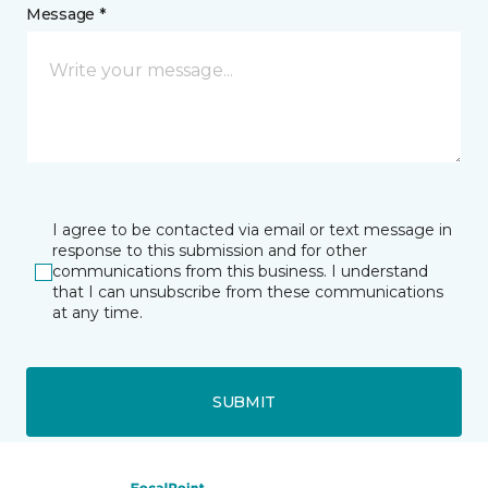
Message *
I agree to be contacted via email or text message in
response to this submission and for other
communications from this business. I understand
that I can unsubscribe from these communications
at any time.
SUBMIT