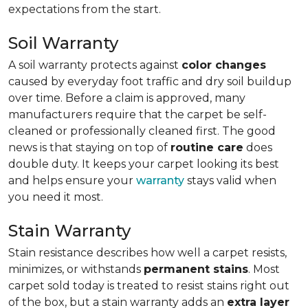
expectations from the start.
Soil Warranty
A soil warranty protects against
color changes
caused by everyday foot traffic and dry soil buildup
over time. Before a claim is approved, many
manufacturers require that the carpet be self-
cleaned or professionally cleaned first. The good
news is that staying on top of
routine care
does
double duty. It keeps your carpet looking its best
and helps ensure your
warranty
stays valid when
you need it most.
Stain Warranty
Stain resistance describes how well a carpet resists,
minimizes, or withstands
permanent stains
. Most
carpet sold today is treated to resist stains right out
of the box, but a stain warranty adds an
extra layer