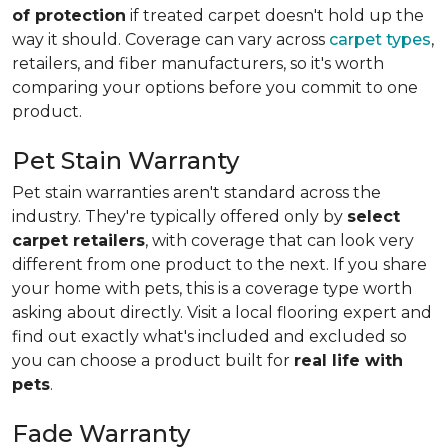
of protection
if treated carpet doesn't hold up the
way it should. Coverage can vary across
carpet types
,
retailers, and fiber manufacturers, so it's worth
comparing your options before you commit to one
product.
Pet Stain Warranty
Pet stain warranties aren't standard across the
industry. They're typically offered only by
select
carpet retailers
, with coverage that can look very
different from one product to the next. If you share
your home with pets, this is a coverage type worth
asking about directly. Visit a local flooring expert and
find out exactly what's included and excluded so
you can choose a product built for
real life with
pets
.
Fade Warranty