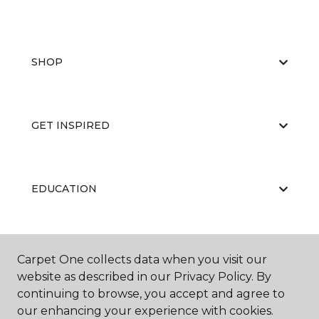
SHOP
GET INSPIRED
EDUCATION
ABOUT US
Carpet One collects data when you visit our
website as described in our Privacy Policy. By
continuing to browse, you accept and agree to
our enhancing your experience with cookies.