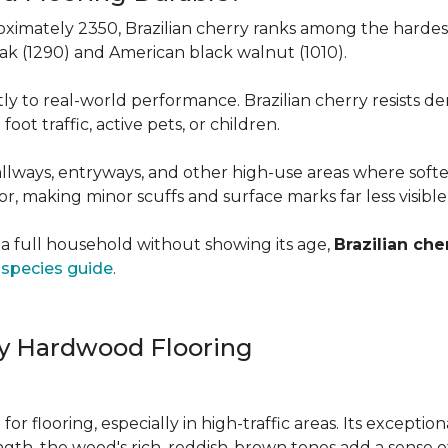
roximately 2350, Brazilian cherry ranks among the hard
 oak (1290) and American black walnut (1010).
y to real-world performance. Brazilian cherry resists de
foot traffic, active pets, or children.
allways, entryways, and other high-use areas where sof
vor, making minor scuffs and surface marks far less visibl
a full household without showing its age,
Brazilian che
species guide
.
ry Hardwood Flooring
e for flooring, especially in high-traffic areas. Its except
ength, the wood's rich, reddish-brown tones add a sens