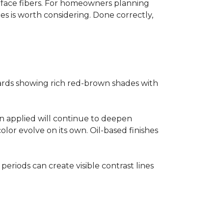
surface fibers. For homeowners planning
es is worth considering. Done correctly,
ards showing rich red-brown shades with
ain applied will continue to deepen
lor evolve on its own. Oil-based finishes
 periods can create visible contrast lines