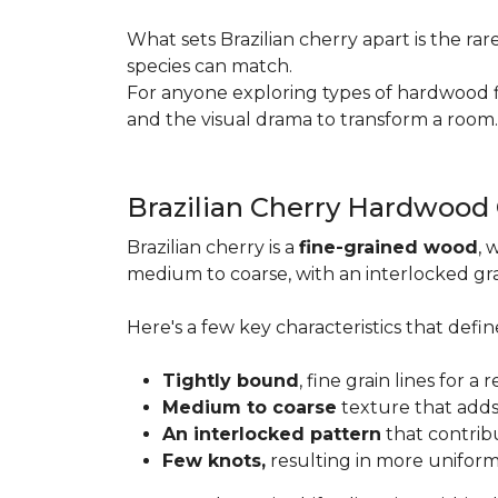
What sets Brazilian cherry apart is the ra
species can match.
For anyone exploring types of hardwood floo
and the visual drama to transform a room
Brazilian Cherry Hardwood
Brazilian cherry is a
fine-grained wood
, 
medium to coarse, with an interlocked grai
Here's a few key characteristics that define
Tightly bound
, fine grain lines for 
Medium to coarse
texture that adds
An interlocked pattern
that contrib
Few knots,
resulting in more unifor