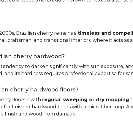
 2000s, Brazilian cherry remains a
timeless and compell
nal, craftsman, and transitional interiors, where it acts as
zilian cherry hardwood?
ts tendency to darken significantly with sun exposure, an
and its hardness requires professional expertise for san
ilian cherry hardwood floors?
erry floors is with
regular sweeping or dry mopping
t
d for finished hardwood floors with a microfiber mop. Al
the finish and wood from damage.