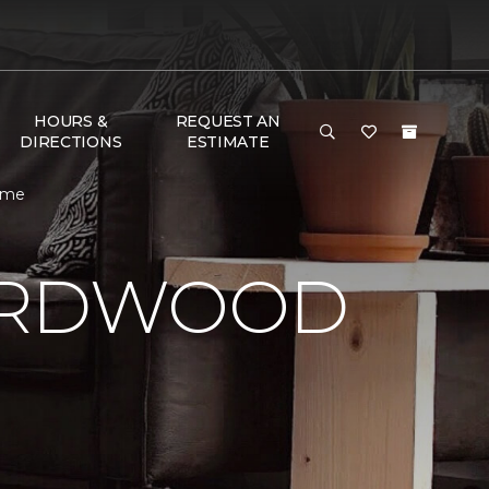
HOURS &
REQUEST AN
DIRECTIONS
ESTIMATE
Home
HARDWOOD