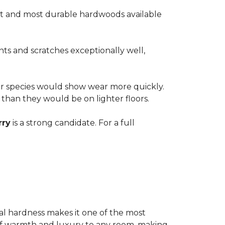
est and most durable hardwoods available
nts and scratches exceptionally well,
ter species would show wear more quickly.
e than they would be on lighter floors.
rry
is a strong candidate. For a full
ional hardness makes it one of the most
e of warmth and luxury to any room, making