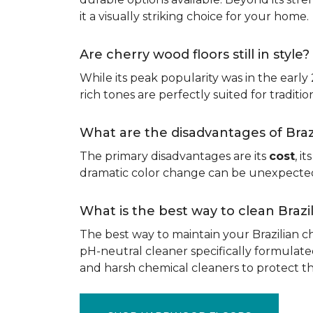
it a visually striking choice for your home.
Are cherry wood floors still in style?
While its peak popularity was in the early
rich tones are perfectly suited for traditio
What are the disadvantages of Bra
The primary disadvantages are its
cost
, i
dramatic color change can be unexpected, 
What is the best way to clean Braz
The best way to maintain your Brazilian ch
pH-neutral cleaner specifically formulate
and harsh chemical cleaners to protect 