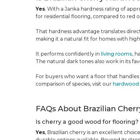
Yes
. With a Janka hardness rating of app
for residential flooring, compared to red
That hardness advantage translates directl
making it a natural fit for homes with high 
It performs confidently in
living rooms
, h
The natural dark tones also work in its fa
For buyers who want a floor that handles 
comparison of species, visit our
hardwood 
FAQs About Brazilian Cher
Is cherry a good wood for flooring?
Yes
, Brazilian cherry is an excellent choic
durable options available. Beyond its str