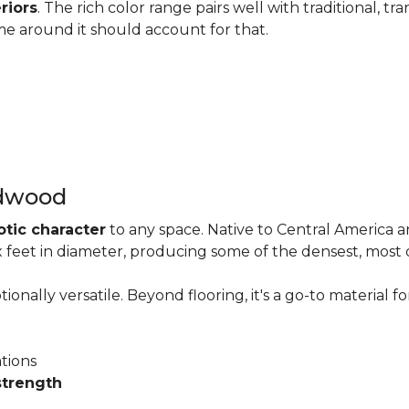
riors
. The rich color range pairs well with traditional, tra
me around it should account for that.
rdwood
otic character
to any space. Native to Central America 
six feet in diameter, producing some of the densest, most
onally versatile. Beyond flooring, it's a go-to material fo
ations
strength