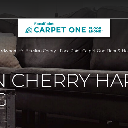
ardwood
Brazilian Cherry | FocalPoint Carpet One Floor & 
AN CHERRY 
G