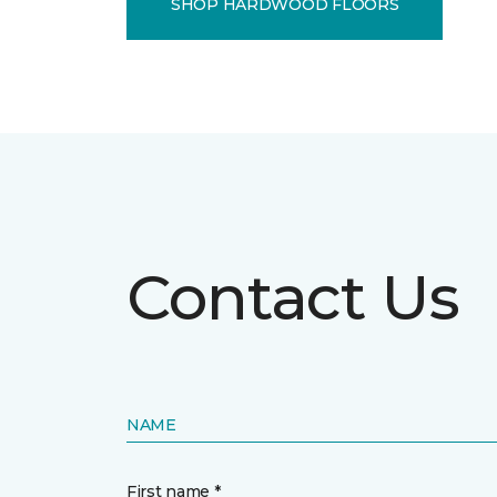
SHOP HARDWOOD FLOORS
Contact Us
NAME
First name *