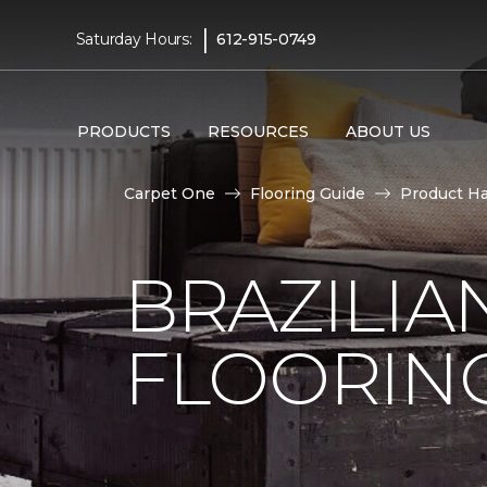
|
Saturday Hours:
612-915-0749
PRODUCTS
RESOURCES
ABOUT US
Carpet One
Flooring Guide
Product H
BRAZILI
FLOORIN