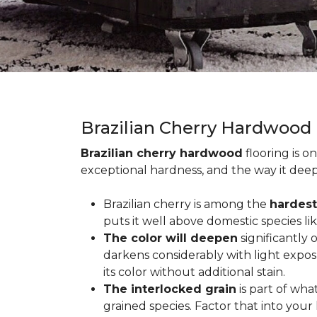
Brazilian Cherry Hardwood
Brazilian cherry hardwood
flooring is o
exceptional hardness, and the way it deep
Brazilian cherry is among the
hardest
puts it well above domestic species li
The color will deepen
significantly
darkens considerably with light expos
its color without additional stain.
The interlocked grain
is part of wha
grained species. Factor that into yo