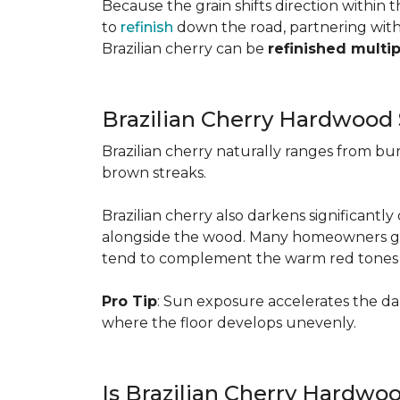
Because the grain shifts direction within
to
refinish
down the road, partnering with a
Brazilian cherry can be
refinished multi
Brazilian Cherry Hardwood 
Brazilian cherry naturally ranges from b
brown streaks.
Brazilian cherry also darkens significantl
alongside the wood. Many homeowners go wit
tend to complement the warm red tones e
Pro Tip
: Sun exposure accelerates the d
where the floor develops unevenly.
Is Brazilian Cherry Hardwo