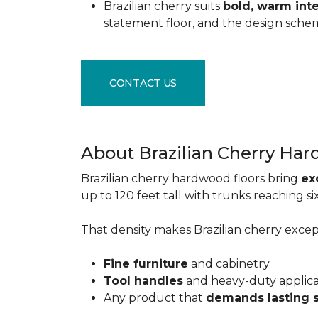
Brazilian cherry suits
bold, warm inte
statement floor, and the design sche
CONTACT US
About Brazilian Cherry Ha
Brazilian cherry hardwood floors bring
ex
up to 120 feet tall with trunks reaching 
That density makes Brazilian cherry excepti
Fine furniture
and cabinetry
Tool handles
and heavy-duty applic
Any product that
demands lasting 