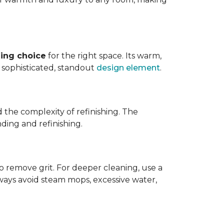
ing choice
for the right space. Its warm,
 a sophisticated, standout
design element
.
d the complexity of refinishing. The
ding and refinishing.
o remove grit. For deeper cleaning, use a
ways avoid steam mops, excessive water,