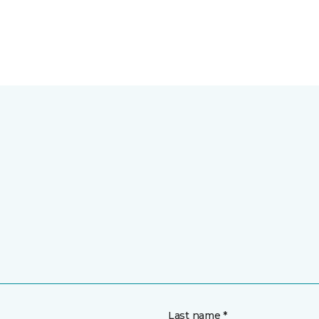
Last name *