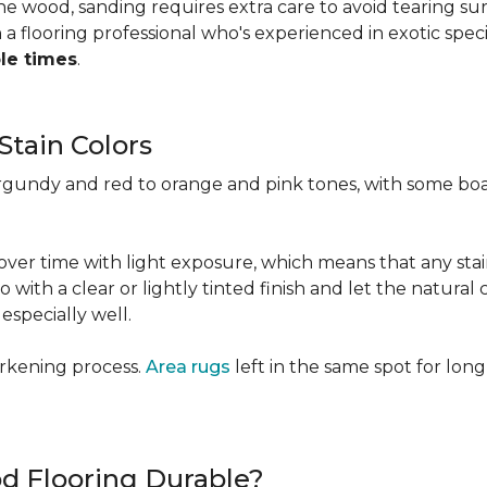
 the wood, sanding requires extra care to avoid tearing 
 flooring professional who's experienced in exotic speci
ple times
.
Stain Colors
urgundy and red to orange and pink tones, with some bo
y over time with light exposure, which means that any st
h a clear or lightly tinted finish and let the natural co
specially well.
arkening process.
Area rugs
left in the same spot for long
od Flooring Durable?