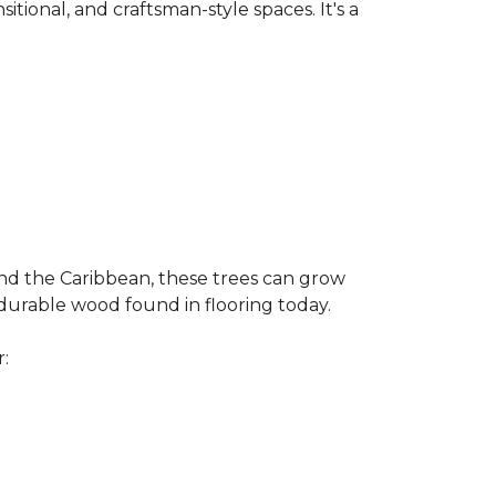
nsitional, and craftsman-style spaces. It's a
and the Caribbean, these trees can grow
 durable wood found in flooring today.
r: