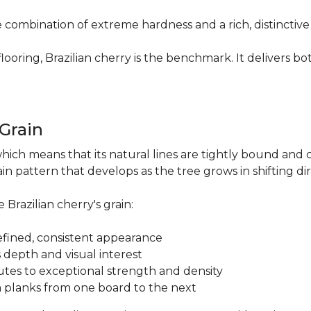
re combination of extreme hardness and a rich, distinctiv
ring, Brazilian cherry is the benchmark. It delivers both
.
 Grain
which means that its natural lines are tightly bound and 
n pattern that develops as the tree grows in shifting di
 Brazilian cherry's grain:
a refined, consistent appearance
 depth and visual interest
utes to exceptional strength and density
m planks from one board to the next