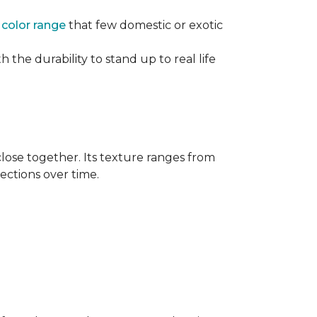
e
color range
that few domestic or exotic
 the durability to stand up to real life
close together. Its texture ranges from
rections over time.