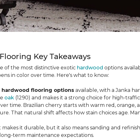
 Flooring Key Takeaways
ne of the most distinctive exotic
hardwood
options availab
ens in color over time. Here's what to know:
 hardwood flooring options
available, with a Janka ha
ke
oak
(1290) and makes it a strong choice for high-traff
 over time. Brazilian cherry starts with warm red, orang
ure. That natural shift affects how stain choices age. M
t makes it durable, but it also means sanding and refinis
ur long-term maintenance expectations.