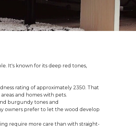
le. It's known for its deep red tones,
rdness rating of approximately 2350. That
ic areas and homes with pets.
e, and burgundy tones and
any owners prefer to let the wood develop
hing require more care than with straight-