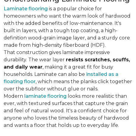
Laminate flooring
is a popular choice for
homeowners who want the warm look of hardwood
with the added benefits of low-maintenance. It's
built in layers, with a tough top coating, a high-
definition wood-grain image layer, and a sturdy core
made from high-density fiberboard (HDF).
That construction gives laminate impressive
durability. The wear layer
resists scratches, scuffs,
and daily wear
, making it a great fit for busy
households. Laminate can also be
installed as a
floating floor
, which means the planks click together
over the subfloor without glue or nails.
Modern
laminate flooring
looks more realistic than
ever, with textured surfaces that capture the grain
and feel of natural wood. It's a confident choice for
anyone who loves the timeless beauty of hardwood
and wants a floor that holds up to everyday life.