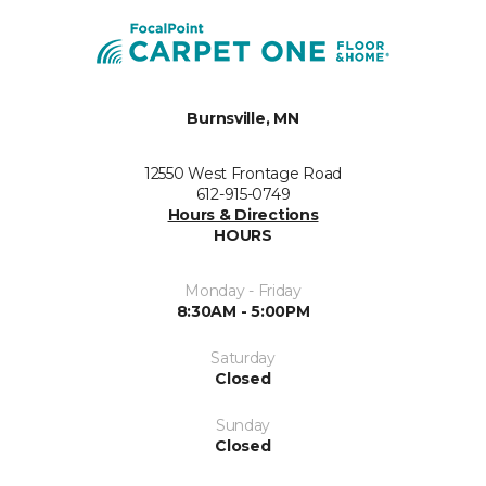
Burnsville, MN
12550 West Frontage Road
612-915-0749
Hours & Directions
HOURS
Monday - Friday
8:30AM - 5:00PM
Saturday
Closed
Sunday
Closed