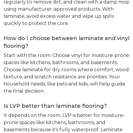
regularly to remove dirt, and clean with a damp mop
using manufacturer-approved products. With
laminate, avoid excess water and wipe up spills
quickly to protect the core.
How do I choose between laminate and vinyl
flooring?
Start with the room. Choose vinyl for moisture-prone
spaces like kitchens, bathrooms, and basements.
Choose laminate for dry rooms where comfort, wood
texture, and scratch resistance are priorities. Your
household needs, like pets and kids, will help guide
the final decision.
Is LVP better than laminate flooring?
It depends on the room. LVP is better for moisture-
prone spaces like kitchens, bathrooms, and
basements because it's fully waterproof. Laminate