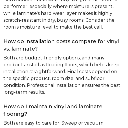
performer, especially where moisture is present,
while laminate's hard wear layer makes it highly
scratch-resistant in dry, busy rooms. Consider the
room's moisture level to make the best call.
How do installation costs compare for vinyl
vs. laminate?
Both are budget-friendly options, and many
products install as floating floors, which helps keep
installation straightforward. Final costs depend on
the specific product, room size, and subfloor
condition. Professional installation ensures the best
long-term results.
How do I maintain vinyl and laminate
flooring?
Both are easy to care for. Sweep or vacuum