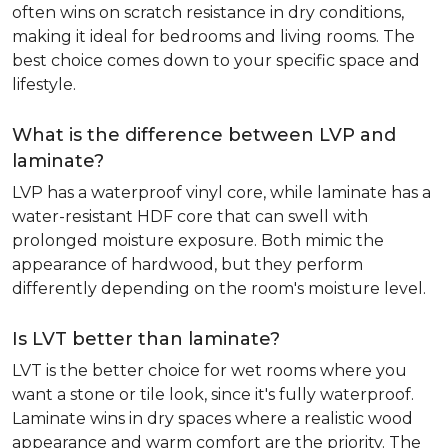
often wins on scratch resistance in dry conditions,
making it ideal for bedrooms and living rooms. The
best choice comes down to your specific space and
lifestyle.
What is the difference between LVP and
laminate?
LVP has a waterproof vinyl core, while laminate has a
water-resistant HDF core that can swell with
prolonged moisture exposure. Both mimic the
appearance of hardwood, but they perform
differently depending on the room's moisture level.
Is LVT better than laminate?
LVT is the better choice for wet rooms where you
want a stone or tile look, since it's fully waterproof.
Laminate wins in dry spaces where a realistic wood
appearance and warm comfort are the priority. The