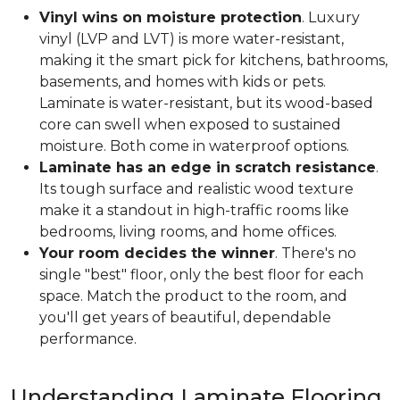
Vinyl wins on moisture protection
. Luxury
vinyl (LVP and LVT) is more water-resistant,
making it the smart pick for kitchens, bathrooms,
basements, and homes with kids or pets.
Laminate is water-resistant, but its wood-based
core can swell when exposed to sustained
moisture. Both come in waterproof options.
Laminate has an edge in scratch resistance
.
Its tough surface and realistic wood texture
make it a standout in high-traffic rooms like
bedrooms, living rooms, and home offices.
Your room decides the winner
. There's no
single "best" floor, only the best floor for each
space. Match the product to the room, and
you'll get years of beautiful, dependable
performance.
Understanding Laminate Flooring