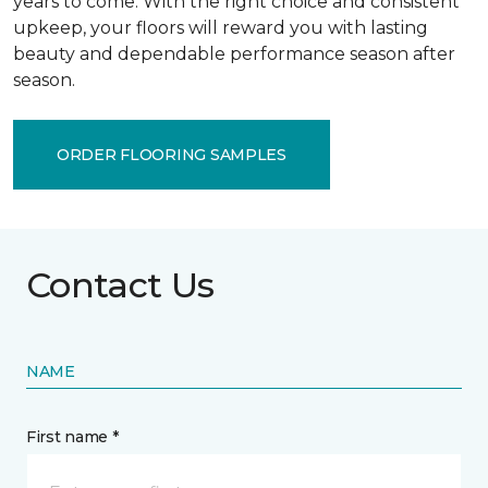
years to come. With the right choice and consistent
upkeep, your floors will reward you with lasting
beauty and dependable performance season after
season.
ORDER FLOORING SAMPLES
Contact Us
NAME
First name *