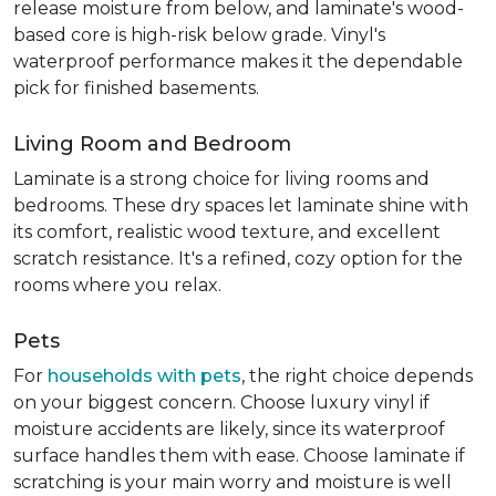
release moisture from below, and laminate's wood-
based core is high-risk below grade. Vinyl's
waterproof performance makes it the dependable
pick for finished basements.
Living Room and Bedroom
Laminate is a strong choice for living rooms and
bedrooms. These dry spaces let laminate shine with
its comfort, realistic wood texture, and excellent
scratch resistance. It's a refined, cozy option for the
rooms where you relax.
Pets
For
households with pets
, the right choice depends
on your biggest concern. Choose luxury vinyl if
moisture accidents are likely, since its waterproof
surface handles them with ease. Choose laminate if
scratching is your main worry and moisture is well