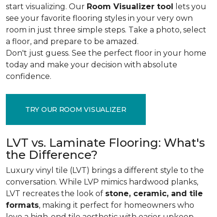
start visualizing. Our
Room Visualizer tool
lets you
see your favorite flooring styles in your very own
room in just three simple steps. Take a photo, select
a floor, and prepare to be amazed.
Don't just guess. See the perfect floor in your home
today and make your decision with absolute
confidence.
TRY OUR ROOM VISUALIZER
LVT vs. Laminate Flooring: What's
the Difference?
Luxury vinyl tile (LVT) brings a different style to the
conversation. While LVP mimics hardwood planks,
LVT recreates the look of
stone, ceramic, and tile
formats
, making it perfect for homeowners who
love a high-end tile aesthetic with easier upkeep.