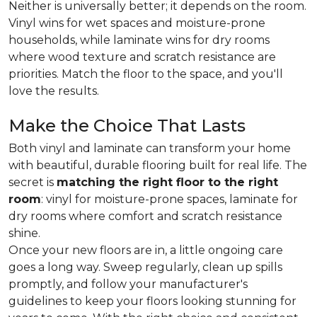
Neither is universally better; it depends on the room.
Vinyl wins for wet spaces and moisture-prone
households, while laminate wins for dry rooms
where wood texture and scratch resistance are
priorities. Match the floor to the space, and you'll
love the results.
Make the Choice That Lasts
Both vinyl and laminate can transform your home
with beautiful, durable flooring built for real life. The
secret is
matching the right floor to the right
room
: vinyl for moisture-prone spaces, laminate for
dry rooms where comfort and scratch resistance
shine.
Once your new floors are in, a little ongoing care
goes a long way. Sweep regularly, clean up spills
promptly, and follow your manufacturer's
guidelines to keep your floors looking stunning for