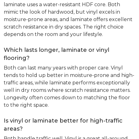
laminate uses a water-resistant HDF core. Both
mimic the look of hardwood, but vinyl excels in
moisture-prone areas, and laminate offers excellent
scratch resistance in dry spaces. The right choice
depends on the room and your lifestyle.
Which lasts longer, laminate or vinyl
flooring?
Both can last many years with proper care. Vinyl
tends to hold up better in moisture-prone and high-
traffic areas, while laminate performs exceptionally
well in dry rooms where scratch resistance matters.
Longevity often comes down to matching the floor
to the right space.
Is vinyl or laminate better for high-traffic
areas?
Both handle traffic well. Vinyl is a great all-around