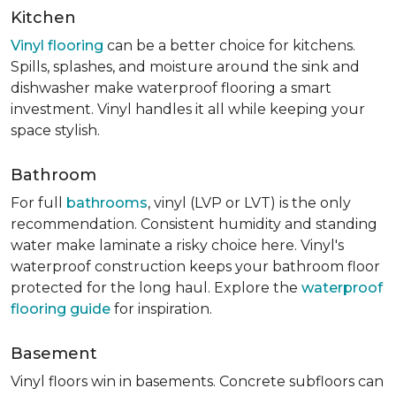
Kitchen
Vinyl flooring
can be a better choice for kitchens.
Spills, splashes, and moisture around the sink and
dishwasher make waterproof flooring a smart
investment. Vinyl handles it all while keeping your
space stylish.
Bathroom
For full
bathrooms
, vinyl (LVP or LVT) is the only
recommendation. Consistent humidity and standing
water make laminate a risky choice here. Vinyl's
waterproof construction keeps your bathroom floor
protected for the long haul. Explore the
waterproof
flooring guide
for inspiration.
Basement
Vinyl floors win in basements. Concrete subfloors can