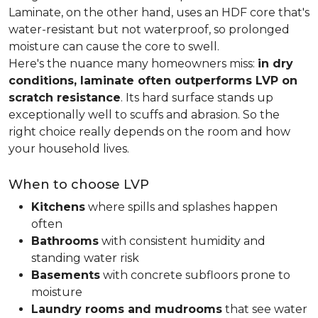
Laminate, on the other hand, uses an HDF core that's
water-resistant but not waterproof, so prolonged
moisture can cause the core to swell.
Here's the nuance many homeowners miss:
in dry
conditions, laminate often outperforms LVP on
scratch resistance
. Its hard surface stands up
exceptionally well to scuffs and abrasion. So the
right choice really depends on the room and how
your household lives.
When to choose LVP
Kitchens
where spills and splashes happen
often
Bathrooms
with consistent humidity and
standing water risk
Basements
with concrete subfloors prone to
moisture
Laundry rooms and mudrooms
that see water