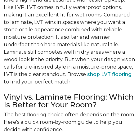
Like LVP, LVT comes in fully waterproof options,
making it an excellent fit for wet rooms. Compared
to laminate, LVT wins in spaces where you want a
stone or tile appearance combined with reliable
moisture protection. It's softer and warmer
underfoot than hard materials like natural tile.
Laminate still competes well in dry areas where a
wood look is the priority. But when your design vision
calls for tile-inspired style in a moisture-prone space,
LVT is the clear standout. Browse
shop LVT flooring
to find your perfect match.
Vinyl vs. Laminate Flooring: Which
Is Better for Your Room?
The best flooring choice often depends on the room.
Here's a quick room-by-room guide to help you
decide with confidence.