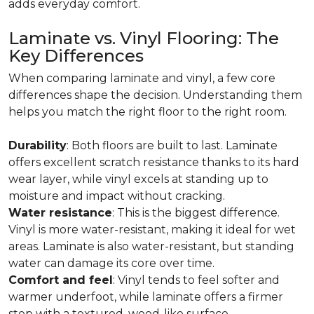
adds everyday comfort.
Laminate vs. Vinyl Flooring: The
Key Differences
When comparing laminate and vinyl, a few core
differences shape the decision. Understanding them
helps you match the right floor to the right room.
Durability
: Both floors are built to last. Laminate
offers excellent scratch resistance thanks to its hard
wear layer, while vinyl excels at standing up to
moisture and impact without cracking.
Water resistance
: This is the biggest difference.
Vinyl is more water-resistant, making it ideal for wet
areas. Laminate is also water-resistant, but standing
water can damage its core over time.
Comfort and feel
: Vinyl tends to feel softer and
warmer underfoot, while laminate offers a firmer
step with a textured, wood-like surface.