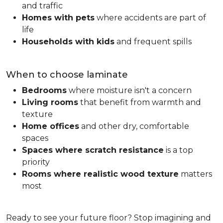
and traffic
Homes with pets
where accidents are part of
life
Households with kids
and frequent spills
When to choose laminate
Bedrooms
where moisture isn't a concern
Living rooms
that benefit from warmth and
texture
Home offices
and other dry, comfortable
spaces
Spaces where scratch resistance
is a top
priority
Rooms where realistic wood texture
matters
most
Ready to see your future floor? Stop imagining and