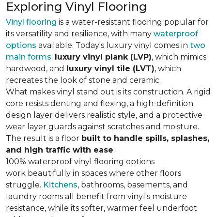
Exploring Vinyl Flooring
Vinyl flooring
is a water-resistant flooring popular for
its versatility and resilience, with many
waterproof
options
available. Today's luxury vinyl comes in
two
main forms
:
luxury vinyl plank (LVP)
, which mimics
hardwood, and
luxury vinyl tile (LVT)
, which
recreates the look of stone and ceramic.
What makes vinyl stand out is its construction. A rigid
core resists denting and flexing, a high-definition
design layer delivers realistic style, and a protective
wear layer guards against scratches and moisture.
The result is a floor
built to handle spills, splashes,
and high traffic with ease
.
100% waterproof vinyl flooring options
work beautifully in spaces where other floors
struggle.
Kitchens
, bathrooms, basements, and
laundry rooms all benefit from vinyl's moisture
resistance, while its softer, warmer feel underfoot