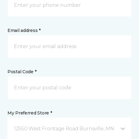
Email address *
Postal Code *
My Preferred Store *
12550 West Frontage Road Burnsville, MN