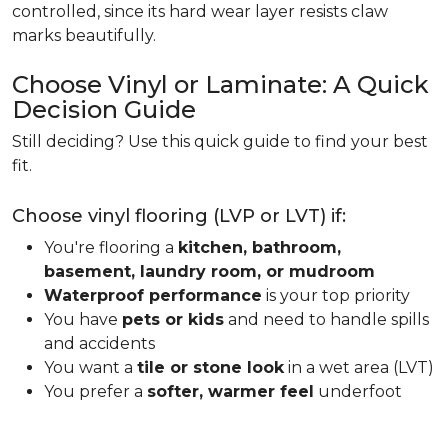
controlled, since its hard wear layer resists claw
marks beautifully.
Choose Vinyl or Laminate: A Quick
Decision Guide
Still deciding? Use this quick guide to find your best
fit.
Choose vinyl flooring (LVP or LVT) if:
You're flooring a
kitchen, bathroom,
basement, laundry room, or mudroom
Waterproof performance
is your top priority
You have
pets or kids
and need to handle spills
and accidents
You want a
tile or stone look
in a wet area (LVT)
You prefer a
softer, warmer feel
underfoot