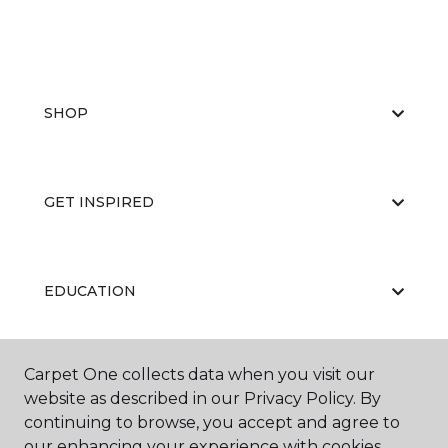
SHOP
GET INSPIRED
EDUCATION
Carpet One collects data when you visit our
ABOUT US
website as described in our Privacy Policy. By
continuing to browse, you accept and agree to
our enhancing your experience with cookies.