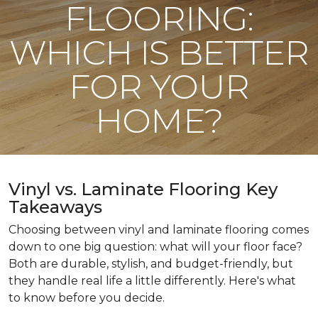
FLOORING:
WHICH IS BETTER
FOR YOUR
HOME?
Vinyl vs. Laminate Flooring Key
Takeaways
Choosing between vinyl and laminate flooring comes
down to one big question: what will your floor face?
Both are durable, stylish, and budget-friendly, but
they handle real life a little differently. Here's what
to know before you decide.