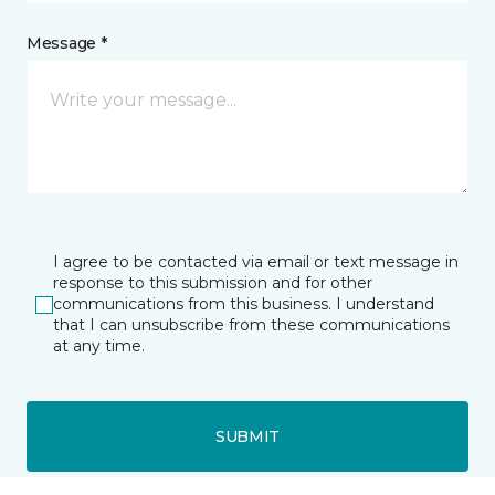
Message *
I agree to be contacted via email or text message in
response to this submission and for other
communications from this business. I understand
that I can unsubscribe from these communications
at any time.
SUBMIT