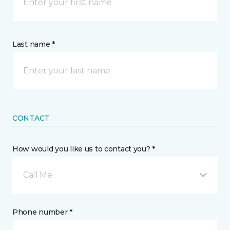
Last name *
CONTACT
How would you like us to contact you? *
Call Me
Phone number *