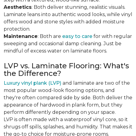
Aesthetics
: Both deliver stunning, realistic visuals.
Laminate leans into authentic wood looks, while vinyl
offers wood and stone styles with added moisture
protection.
Maintenance
: Both are
easy to care
for with regular
sweeping and occasional damp cleaning. Just be
mindful of excess water on laminate floors.
LVP vs. Laminate Flooring: What's
the Difference?
Luxury vinyl plank (LVP)
and laminate are two of the
most popular wood-look flooring options, and
they're often compared side by side. Both deliver the
appearance of hardwood in plank form, but they
perform differently depending on your space.
LVP is often made with a waterproof vinyl core, so it
shrugs off spills, splashes, and humidity. That makes it
the go-to choice for moisture-prone rooms.