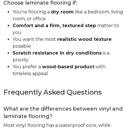
Choose laminate flooring if:
You're flooring a
dry room
like a bedroom, living
room, or office
Comfort and a firm, textured step
matter to
you
You want the most
realistic wood texture
possible
Scratch resistance in dry conditions
is a
priority
You prefer a
wood-based product
with
timeless appeal
Frequently Asked Questions
What are the differences between vinyl and
laminate flooring?
Most vinyl flooring has a waterproof core, while