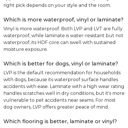
right pick depends on your style and the room.
Which is more waterproof, vinyl or laminate?
Vinyl is more waterproof. Both LVP and LVT are fully
waterproof, while laminate is water-resistant but not
waterproof, its HDF core can swell with sustained
moisture exposure.
Which is better for dogs, vinyl or laminate?
LVP is the default recommendation for households
with dogs, because its waterproof surface handles
accidents with ease. Laminate with a high wear rating
handles scratches well in dry conditions, but it's more
vulnerable to pet accidents near seams. For most
dog owners, LVP offers greater peace of mind.
Which flooring is better, laminate or vinyl?