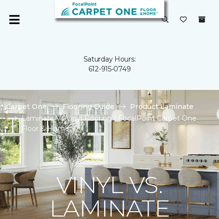
Saturday Hours:
612-915-0749
Carpet One
Flooring Guide
Product Laminate
Laminate Vs Vinyl Flooring | FocalPoint Carpet One
Floor & Home
VINYL VS.
LAMINATE