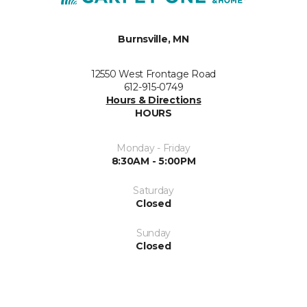
Burnsville, MN
12550 West Frontage Road
612-915-0749
Hours & Directions
HOURS
Monday - Friday
8:30AM - 5:00PM
Saturday
Closed
Sunday
Closed