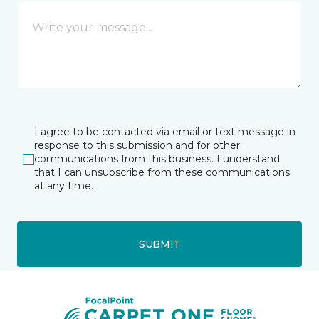
I agree to be contacted via email or text message in
response to this submission and for other
communications from this business. I understand
that I can unsubscribe from these communications
at any time.
SUBMIT