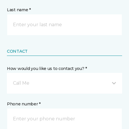
Last name *
CONTACT
How would you like us to contact you? *
Call Me
Phone number *