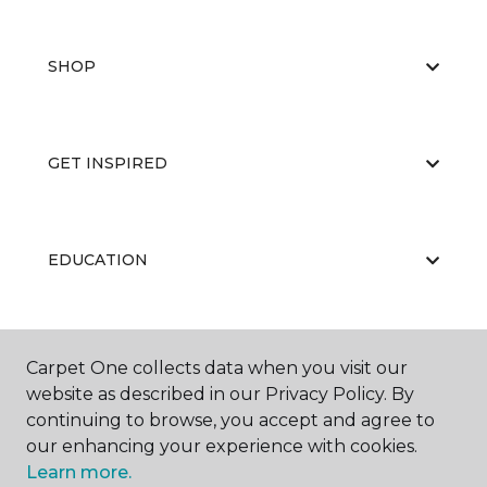
SHOP
GET INSPIRED
EDUCATION
ABOUT US
Carpet One collects data when you visit our
website as described in our Privacy Policy. By
continuing to browse, you accept and agree to
our enhancing your experience with cookies.
Learn more.