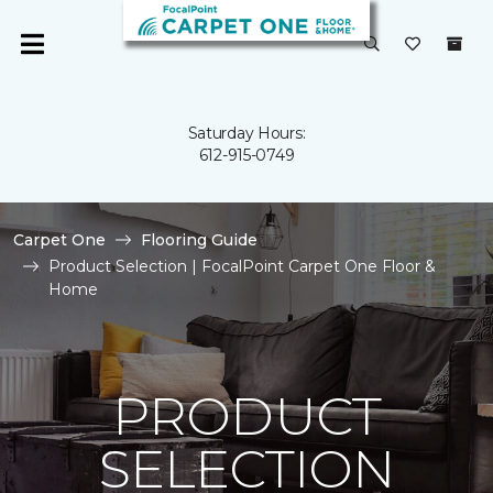
Saturday Hours:
612-915-0749
Carpet One
Flooring Guide
Product Selection | FocalPoint Carpet One Floor &
Home
PRODUCT
SELECTION