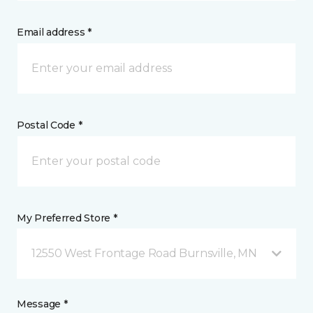
Email address *
Postal Code *
My Preferred Store *
12550 West Frontage Road Burnsville, MN
Message *