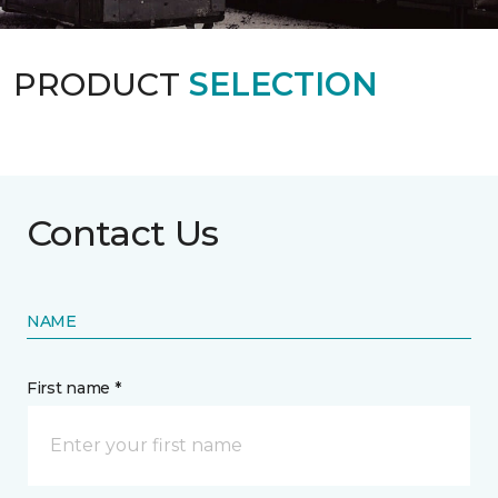
PRODUCT
SELECTION
Contact Us
NAME
First name *