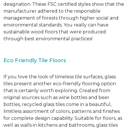
designation. These FSC certified styles show that the
manufacturer adhered to the responsible
management of forests through higher social and
environmental standards. You really can have
sustainable wood floors that were produced
through best environmental practices!
Eco Friendly Tile Floors
If you love the look of timeless tile surfaces, glass
tiles present another eco-friendly flooring option
that is certainly worth exploring. Created from
original sources such as wine bottles and beer
bottles, recycled glass tiles come in a beautiful,
limitless assortment of colors, patterns and finishes
for complete design capability. Suitable for floors, as
well as walls in kitchens and bathrooms, glass tiles