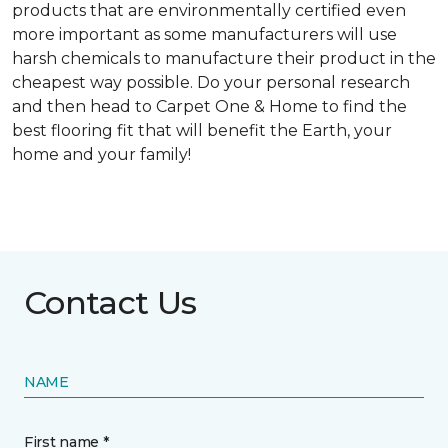
products that are environmentally certified even
more important as some manufacturers will use
harsh chemicals to manufacture their product in the
cheapest way possible. Do your personal research
and then head to Carpet One & Home to find the
best flooring fit that will benefit the Earth, your
home and your family!
Contact Us
NAME
First name *