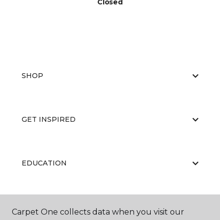
Closed
SHOP
GET INSPIRED
EDUCATION
ABOUT US
Carpet One collects data when you visit our