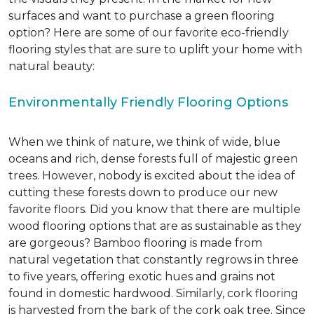
surfaces and want to purchase a green flooring
option? Here are some of our favorite eco-friendly
flooring styles that are sure to uplift your home with
natural beauty:
Environmentally Friendly Flooring Options
When we think of nature, we think of wide, blue
oceans and rich, dense forests full of majestic green
trees. However, nobody is excited about the idea of
cutting these forests down to produce our new
favorite floors. Did you know that there are multiple
wood flooring options that are as sustainable as they
are gorgeous? Bamboo flooring is made from
natural vegetation that constantly regrows in three
to five years, offering exotic hues and grains not
found in domestic hardwood. Similarly, cork flooring
is harvested from the bark of the cork oak tree. Since