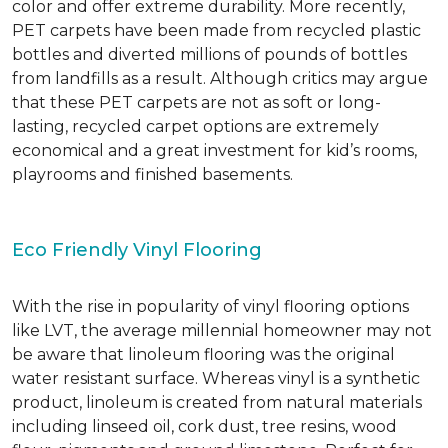
color and offer extreme durability. More recently,
PET carpets have been made from recycled plastic
bottles and diverted millions of pounds of bottles
from landfills as a result. Although critics may argue
that these PET carpets are not as soft or long-
lasting, recycled carpet options are extremely
economical and a great investment for kid’s rooms,
playrooms and finished basements.
Eco Friendly Vinyl Flooring
With the rise in popularity of vinyl flooring options
like LVT, the average millennial homeowner may not
be aware that linoleum flooring was the original
water resistant surface. Whereas vinyl is a synthetic
product, linoleum is created from natural materials
including linseed oil, cork dust, tree resins, wood