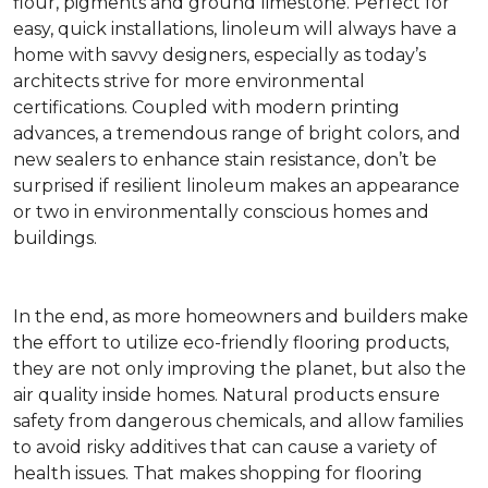
flour, pigments and ground limestone. Perfect for
easy, quick installations, linoleum will always have a
home with savvy designers, especially as today’s
architects strive for more environmental
certifications. Coupled with modern printing
advances, a tremendous range of bright colors, and
new sealers to enhance stain resistance, don’t be
surprised if resilient linoleum makes an appearance
or two in environmentally conscious homes and
buildings.
In the end, as more homeowners and builders make
the effort to utilize eco-friendly flooring products,
they are not only improving the planet, but also the
air quality inside homes. Natural products ensure
safety from dangerous chemicals, and allow families
to avoid risky additives that can cause a variety of
health issues. That makes shopping for flooring