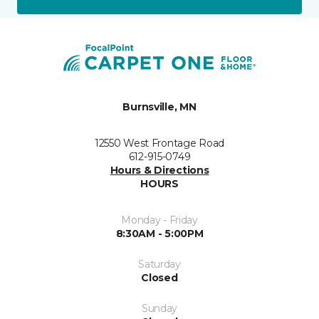
Burnsville, MN
12550 West Frontage Road
612-915-0749
Hours & Directions
HOURS
Monday - Friday
8:30AM - 5:00PM
Saturday
Closed
Sunday