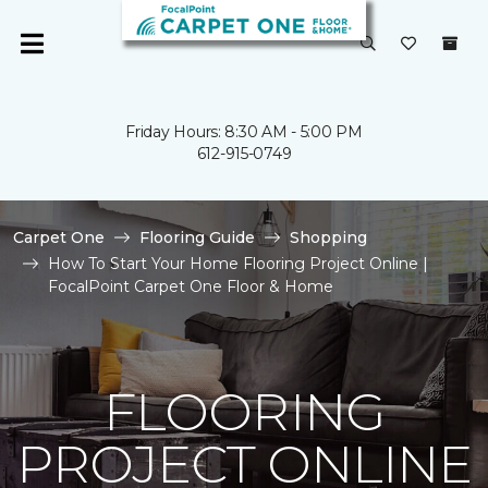
Friday Hours: 8:30 AM - 5:00 PM
612-915-0749
Carpet One
Flooring Guide
Shopping
How To Start Your Home Flooring Project Online |
FocalPoint Carpet One Floor & Home
FLOORING
PROJECT ONLINE