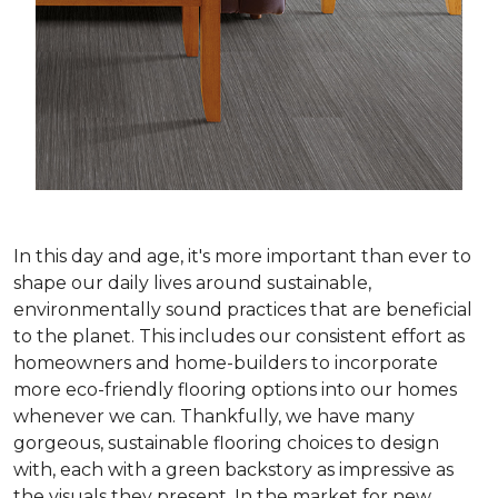
In this day and age, it's more important than ever to
shape our daily lives around sustainable,
environmentally sound practices that are beneficial
to the planet. This includes our consistent effort as
homeowners and home-builders to incorporate
more eco-friendly flooring options into our homes
whenever we can. Thankfully, we have many
gorgeous, sustainable flooring choices to design
with, each with a green backstory as impressive as
the visuals they present. In the market for new