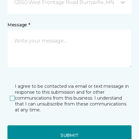
12550 West Frontage Road Burnsville, MN
Message *
I agree to be contacted via email or text message in
response to this submission and for other
communications from this business. I understand
that I can unsubscribe from these communications
at any time.
SUBMIT