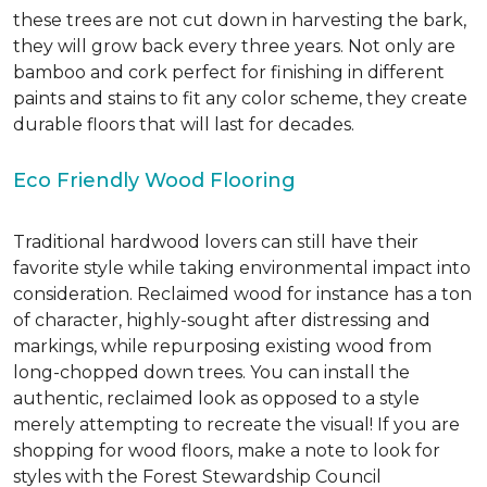
these trees are not cut down in harvesting the bark,
they will grow back every three years. Not only are
bamboo and cork perfect for finishing in different
paints and stains to fit any color scheme, they create
durable floors that will last for decades.
Eco Friendly Wood Flooring
Traditional hardwood lovers can still have their
favorite style while taking environmental impact into
consideration. Reclaimed wood for instance has a ton
of character, highly-sought after distressing and
markings, while repurposing existing wood from
long-chopped down trees. You can install the
authentic, reclaimed look as opposed to a style
merely attempting to recreate the visual! If you are
shopping for wood floors, make a note to look for
styles with the Forest Stewardship Council