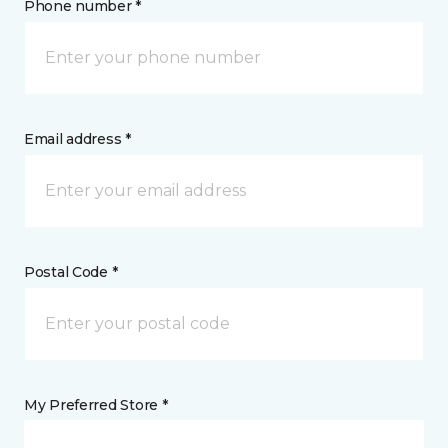
Phone number *
Email address *
Postal Code *
My Preferred Store *