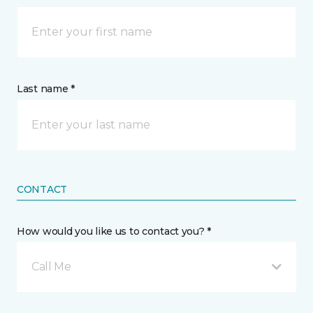
Last name *
CONTACT
How would you like us to contact you? *
Call Me