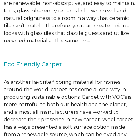
are renewable, non-absorptive, and easy to maintain.
Plus, glass inherently reflects light which will add
natural brightness to a room in a way that ceramic
tile can’t match. Therefore, you can create unique
looks with glass tiles that dazzle guests and utilize
recycled material at the same time.
Eco Friendly Carpet
As another favorite flooring material for homes
around the world, carpet has come a long way in
producing sustainable options. Carpet with VOC’s is
more harmful to both our health and the planet,
and almost all manufacturers have worked to
decrease their presence in new carpet. Wool carpet
has always presented a soft surface option made
from a renewable source, which can be dyed any