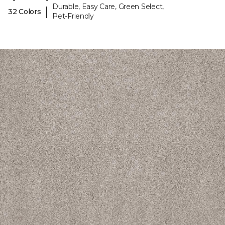
Durable, Easy Care, Green Select,
|
32 Colors
Pet-Friendly