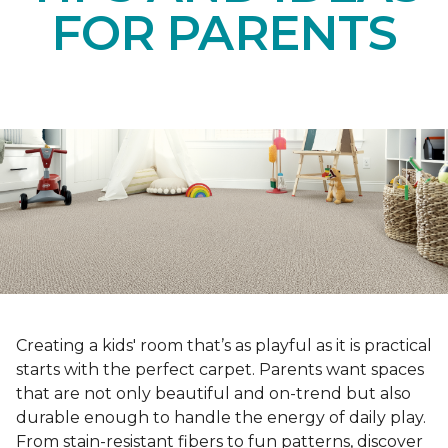
FOR PARENTS
Creating a kids' room that’s as playful as it is practical
starts with the perfect carpet. Parents want spaces
that are not only beautiful and on-trend but also
durable enough to handle the energy of daily play.
From stain-resistant fibers to fun patterns, discover