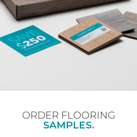
ORDER FLOORING
SAMPLES.