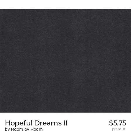
Hopeful Dreams II
$5.75
by Room by Room
per sq. ft.