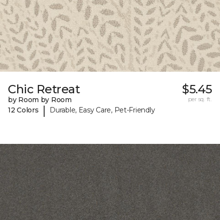
Chic Retreat
$5.45
by Room by Room
per sq. ft.
|
12 Colors
Durable, Easy Care, Pet-Friendly