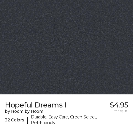
Hopeful Dreams I
$4.95
by Room by Room
per sq. ft.
Durable, Easy Care, Green Select,
|
32 Colors
Pet-Friendly