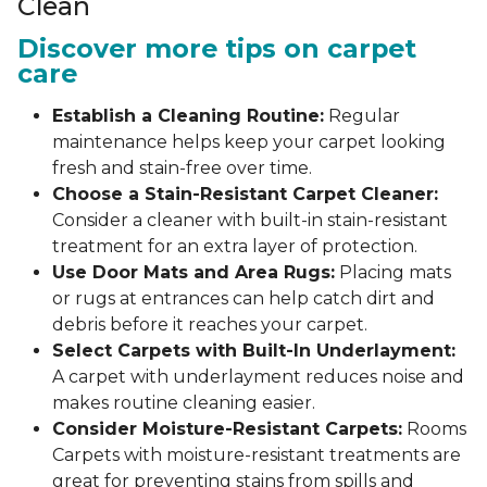
Clean
Discover more tips on carpet
care
Establish a Cleaning Routine:
Regular
maintenance helps keep your carpet looking
fresh and stain-free over time.
Choose a Stain-Resistant Carpet Cleaner:
Consider a cleaner with built-in stain-resistant
treatment for an extra layer of protection.
Use Door Mats and Area Rugs:
Placing mats
or rugs at entrances can help catch dirt and
debris before it reaches your carpet.
Select Carpets with Built-In Underlayment:
A carpet with underlayment reduces noise and
makes routine cleaning easier.
Consider Moisture-Resistant Carpets:
Rooms
Carpets with moisture-resistant treatments are
great for preventing stains from spills and