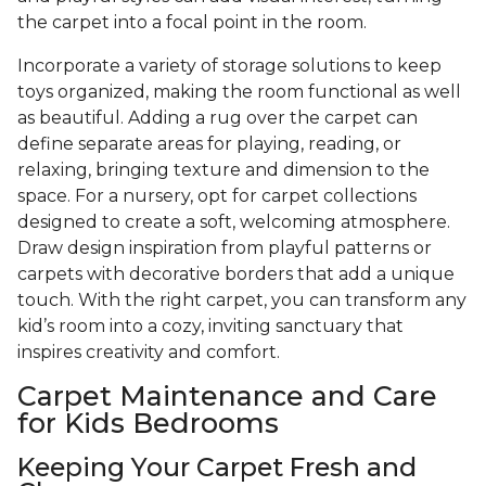
the carpet into a focal point in the room.
Incorporate a variety of storage solutions to keep
toys organized, making the room functional as well
as beautiful. Adding a rug over the carpet can
define separate areas for playing, reading, or
relaxing, bringing texture and dimension to the
space. For a nursery, opt for carpet collections
designed to create a soft, welcoming atmosphere.
Draw design inspiration from playful patterns or
carpets with decorative borders that add a unique
touch. With the right carpet, you can transform any
kid’s room into a cozy, inviting sanctuary that
inspires creativity and comfort.
Carpet Maintenance and Care
for Kids Bedrooms
Keeping Your Carpet Fresh and