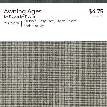
Awning Ages
$4.75
by Room by Room
per sq. ft.
Durable, Easy Care, Green Select,
|
21 Colors
Pet-Friendly