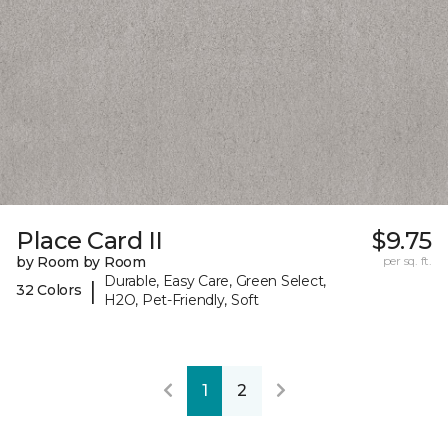
Place Card II
$9.75
by Room by Room
per sq. ft.
Durable, Easy Care, Green Select,
|
32 Colors
H2O, Pet-Friendly, Soft
1
2