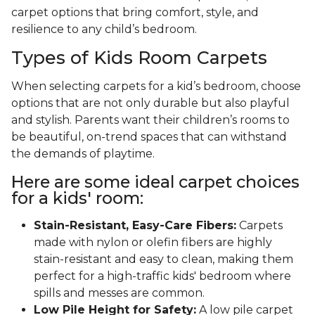
carpet options that bring comfort, style, and
resilience to any child’s bedroom.
Types of Kids Room Carpets
When selecting carpets for a kid’s bedroom, choose
options that are not only durable but also playful
and stylish. Parents want their children’s rooms to
be beautiful, on-trend spaces that can withstand
the demands of playtime.
Here are some ideal carpet choices
for a kids' room:
Stain-Resistant, Easy-Care Fibers:
Carpets
made with nylon or olefin fibers are highly
stain-resistant and easy to clean, making them
perfect for a high-traffic kids' bedroom where
spills and messes are common.
Low Pile Height for Safety:
A low pile carpet