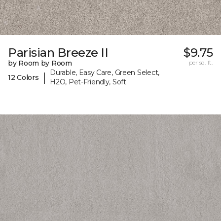
Parisian Breeze II
$9.75
by Room by Room
per sq. ft.
Durable, Easy Care, Green Select,
|
12 Colors
H2O, Pet-Friendly, Soft