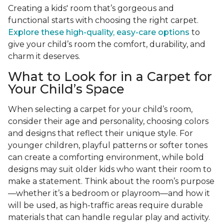
Creating a kids' room that’s gorgeous and
functional starts with choosing the right carpet.
Explore these high-quality, easy-care options
to
give your child’s room the comfort, durability, and
charm it deserves.
What to Look for in a Carpet for
Your Child’s Space
When selecting a carpet for your child’s room,
consider their age and personality, choosing colors
and designs that reflect their unique style. For
younger children, playful patterns or softer tones
can create a comforting environment, while bold
designs may suit older kids who want their room to
make a statement. Think about the room’s purpose
—whether it’s a bedroom or playroom—and how it
will be used, as high-traffic areas require durable
materials that can handle regular play and activity.