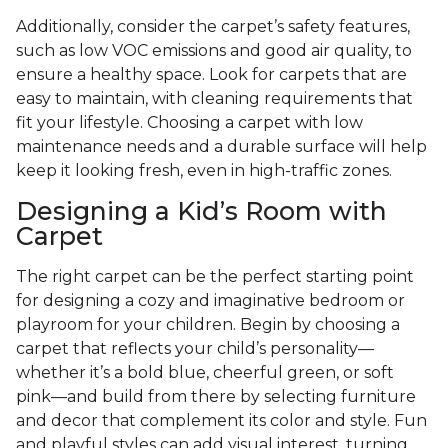
Additionally, consider the carpet’s safety features,
such as low VOC emissions and good air quality, to
ensure a healthy space. Look for carpets that are
easy to maintain, with cleaning requirements that
fit your lifestyle. Choosing a carpet with low
maintenance needs and a durable surface will help
keep it looking fresh, even in high-traffic zones.
Designing a Kid’s Room with
Carpet
The right carpet can be the perfect starting point
for designing a cozy and imaginative bedroom or
playroom for your children. Begin by choosing a
carpet that reflects your child’s personality—
whether it’s a bold blue, cheerful green, or soft
pink—and build from there by selecting furniture
and decor that complement its color and style. Fun
and playful styles can add visual interest, turning