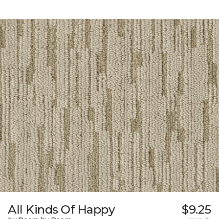
All Kinds Of Happy
$9.25