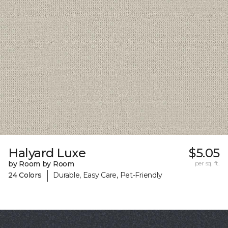
Halyard Luxe
$5.05
by Room by Room
per sq. ft.
|
24 Colors
Durable, Easy Care, Pet-Friendly