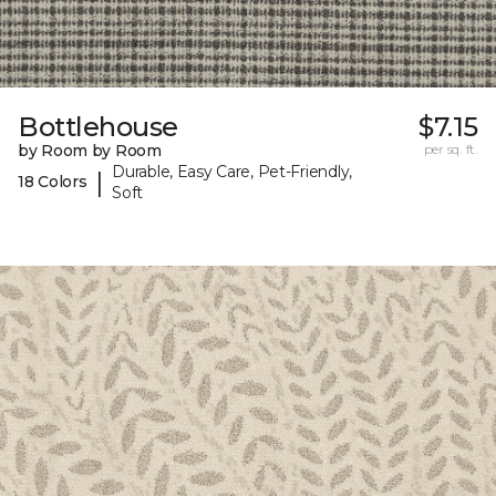
Bottlehouse
$7.15
by Room by Room
per sq. ft.
Durable, Easy Care, Pet-Friendly,
|
18 Colors
Soft