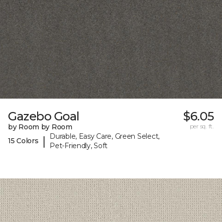
Gazebo Goal
$6.05
by Room by Room
per sq. ft.
Durable, Easy Care, Green Select,
|
15 Colors
Pet-Friendly, Soft