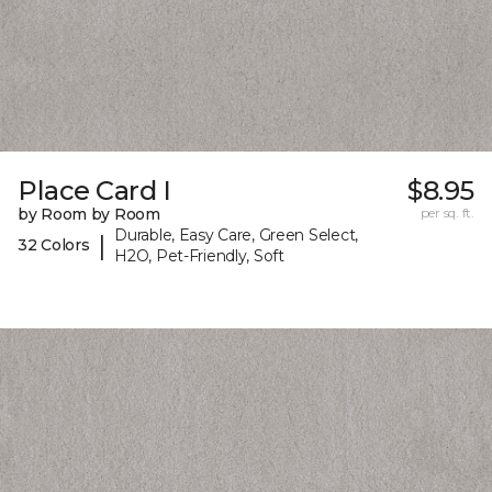
Place Card I
$8.95
by Room by Room
per sq. ft.
Durable, Easy Care, Green Select,
|
32 Colors
H2O, Pet-Friendly, Soft