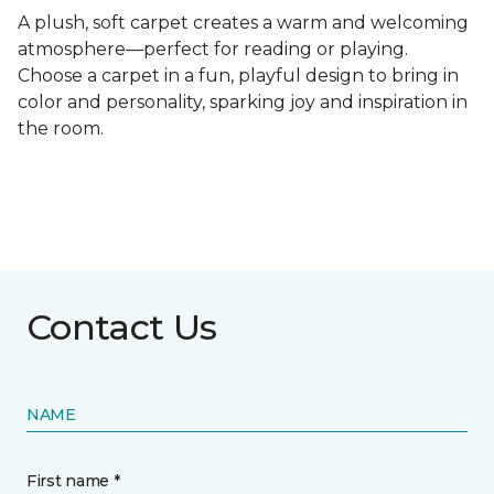
A plush, soft carpet creates a warm and welcoming
atmosphere—perfect for reading or playing.
Choose a carpet in a fun, playful design to bring in
color and personality, sparking joy and inspiration in
the room.
Contact Us
NAME
First name *