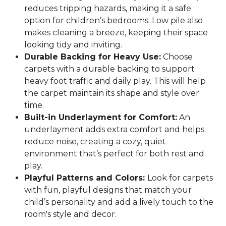
reduces tripping hazards, making it a safe
option for children’s bedrooms. Low pile also
makes cleaning a breeze, keeping their space
looking tidy and inviting.
Durable Backing for Heavy Use:
Choose
carpets with a durable backing to support
heavy foot traffic and daily play. This will help
the carpet maintain its shape and style over
time.
Built-in Underlayment for Comfort:
An
underlayment adds extra comfort and helps
reduce noise, creating a cozy, quiet
environment that’s perfect for both rest and
play.
Playful Patterns and Colors:
Look for carpets
with fun, playful designs that match your
child’s personality and add a lively touch to the
room's style and decor.