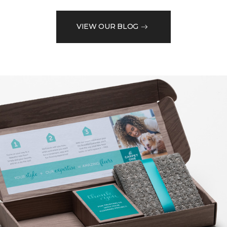
VIEW OUR BLOG