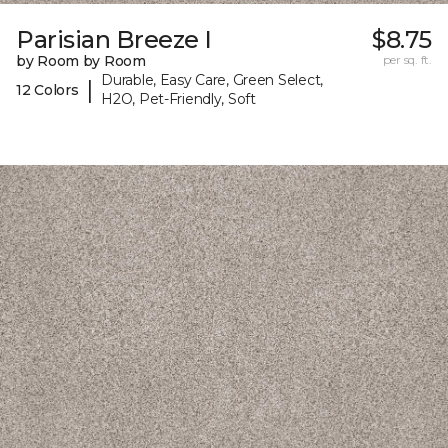
Parisian Breeze I
$8.75
by Room by Room
per sq. ft.
Durable, Easy Care, Green Select,
|
12 Colors
H2O, Pet-Friendly, Soft