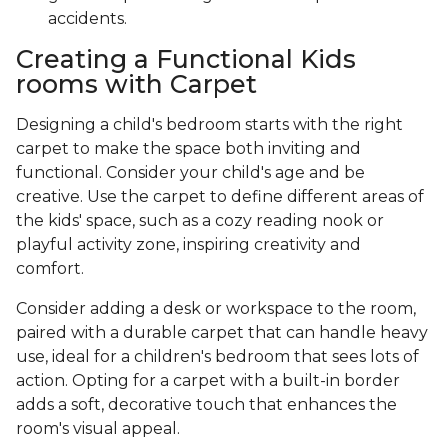
accidents.
Creating a Functional Kids
rooms with Carpet
Designing a child's bedroom starts with the right
carpet to make the space both inviting and
functional. Consider your child's age and be
creative. Use the carpet to define different areas of
the kids' space, such as a cozy reading nook or
playful activity zone, inspiring creativity and
comfort.
Consider adding a desk or workspace to the room,
paired with a durable carpet that can handle heavy
use, ideal for a children's bedroom that sees lots of
action. Opting for a carpet with a built-in border
adds a soft, decorative touch that enhances the
room's visual appeal.