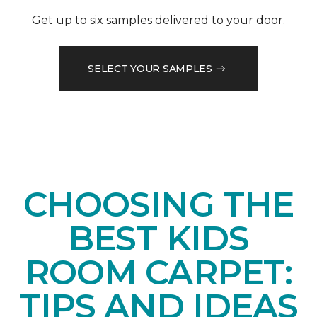
Get up to six samples delivered to your door.
SELECT YOUR SAMPLES
CHOOSING THE
BEST KIDS
ROOM CARPET:
TIPS AND IDEAS