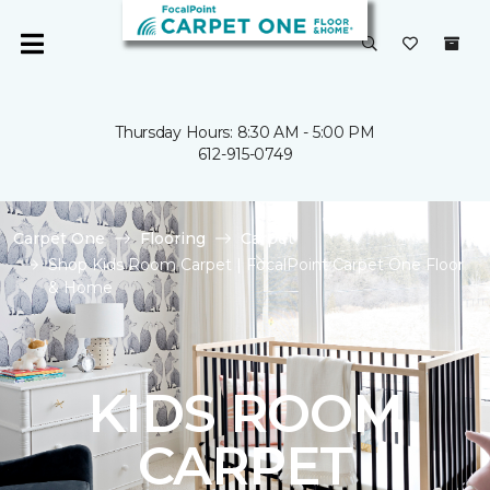
Thursday Hours: 8:30 AM - 5:00 PM
612-915-0749
Carpet One
Flooring
Carpet
Shop Kids Room Carpet | FocalPoint Carpet One Floor
& Home
KIDS ROOM
CARPET