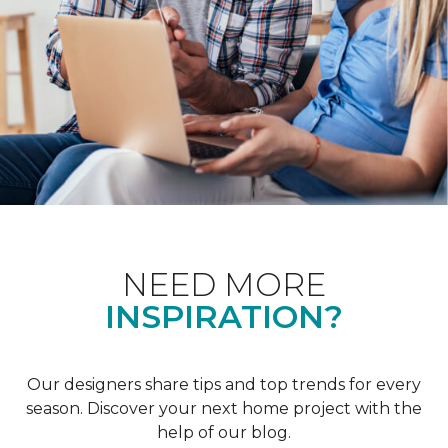
NEED MORE
INSPIRATION?
Our designers share tips and top trends for every
season. Discover your next home project with the
help of our blog.