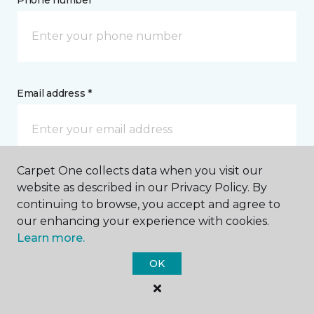
Phone number *
Email address *
Carpet One collects data when you visit our
Postal Code *
website as described in our Privacy Policy. By
continuing to browse, you accept and agree to
our enhancing your experience with cookies.
Learn more.
OK
My Preferred Store *