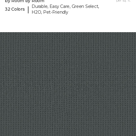
by Room by Room
per sq. ft.
Durable, Easy Care, Green Select,
|
32 Colors
H2O, Pet-Friendly