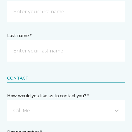
Last name *
CONTACT
How would you like us to contact you? *
Call Me