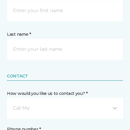
Last name *
CONTACT
How would you like us to contact you? *
Call Me
Phone number *