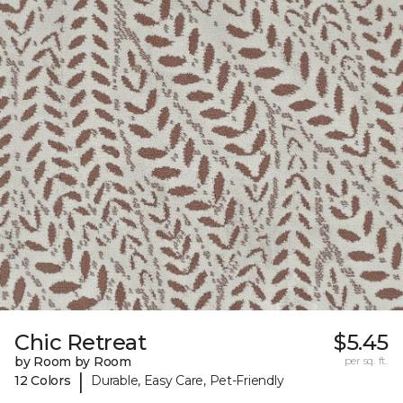
Chic Retreat
$5.45
by Room by Room
per sq. ft.
|
12 Colors
Durable, Easy Care, Pet-Friendly