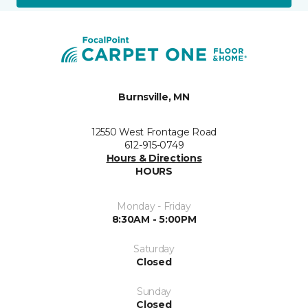
Burnsville, MN
12550 West Frontage Road
612-915-0749
Hours & Directions
HOURS
Monday - Friday
8:30AM - 5:00PM
Saturday
Closed
Sunday
Closed