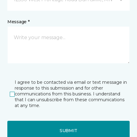
Message *
I agree to be contacted via email or text message in
response to this submission and for other
communications from this business. I understand
that I can unsubscribe from these communications
at any time.
SUBMIT