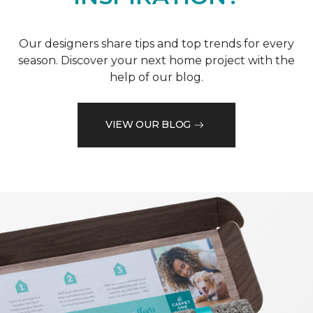
Our designers share tips and top trends for every
season. Discover your next home project with the
help of our blog.
VIEW OUR BLOG