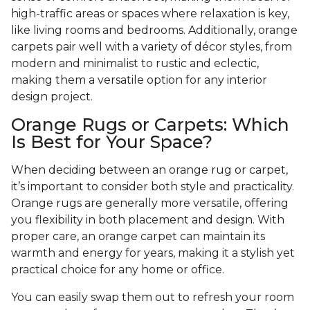
high-traffic areas or spaces where relaxation is key,
like living rooms and bedrooms. Additionally, orange
carpets pair well with a variety of décor styles, from
modern and minimalist to rustic and eclectic,
making them a versatile option for any interior
design project.
Orange Rugs or Carpets: Which
Is Best for Your Space?
When deciding between an orange rug or carpet,
it’s important to consider both style and practicality.
Orange rugs are generally more versatile, offering
you flexibility in both placement and design. With
proper care, an orange carpet can maintain its
warmth and energy for years, making it a stylish yet
practical choice for any home or office.
You can easily swap them out to refresh your room