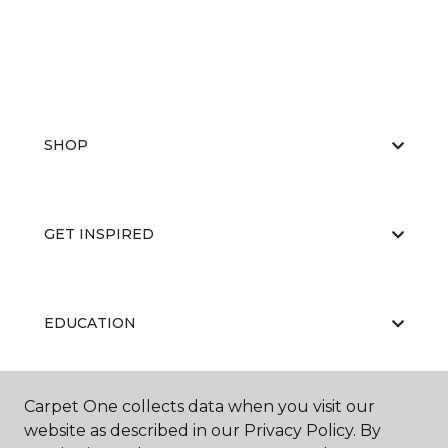
SHOP
GET INSPIRED
EDUCATION
Carpet One collects data when you visit our
ABOUT US
website as described in our Privacy Policy. By