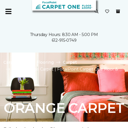
Thursday Hours: 8:30 AM - 5:00 PM
612-915-0749
Carpet One
Flooring
Carpet
Shop Orange Carpet | FocalPoint Carpet One Floor &
Home
ORANGE CARPET