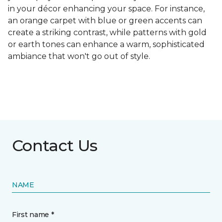
in your décor enhancing your space. For instance,
an orange carpet with blue or green accents can
create a striking contrast, while patterns with gold
or earth tones can enhance a warm, sophisticated
ambiance that won't go out of style.
Contact Us
NAME
First name *