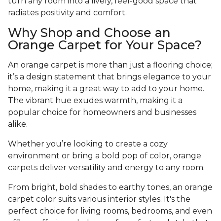
turn any room into a lively, feel-good space that
radiates positivity and comfort.
Why Shop and Choose an
Orange Carpet for Your Space?
An orange carpet is more than just a flooring choice;
it’s a design statement that brings elegance to your
home, making it a great way to add to your home.
The vibrant hue exudes warmth, making it a
popular choice for homeowners and businesses
alike.
Whether you’re looking to create a cozy
environment or bring a bold pop of color, orange
carpets deliver versatility and energy to any room.
From bright, bold shades to earthy tones, an orange
carpet color suits various interior styles. It's the
perfect choice for living rooms, bedrooms, and even