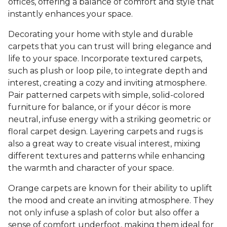
offices, offering a balance of comfort and style that
instantly enhances your space.
Decorating your home with style and durable
carpets that you can trust will bring elegance and
life to your space. Incorporate textured carpets,
such as plush or loop pile, to integrate depth and
interest, creating a cozy and inviting atmosphere.
Pair patterned carpets with simple, solid-colored
furniture for balance, or if your décor is more
neutral, infuse energy with a striking geometric or
floral carpet design. Layering carpets and rugs is
also a great way to create visual interest, mixing
different textures and patterns while enhancing
the warmth and character of your space.
Orange carpets are known for their ability to uplift
the mood and create an inviting atmosphere. They
not only infuse a splash of color but also offer a
sense of comfort underfoot, making them ideal for