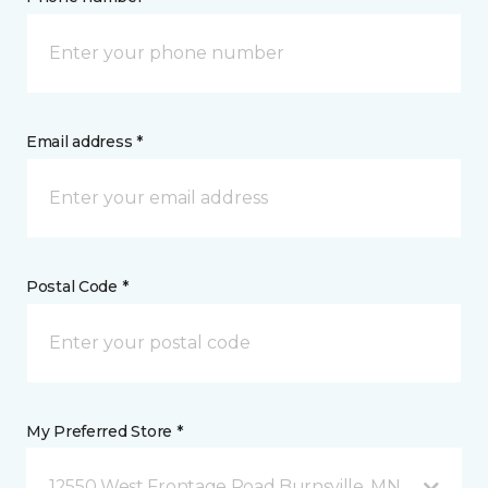
Email address *
Postal Code *
My Preferred Store *
12550 West Frontage Road Burnsville, MN