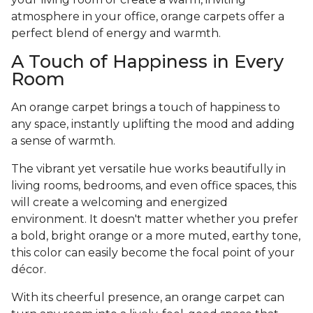
atmosphere in your office, orange carpets offer a
perfect blend of energy and warmth.
A Touch of Happiness in Every
Room
An orange carpet brings a touch of happiness to
any space, instantly uplifting the mood and adding
a sense of warmth.
The vibrant yet versatile hue works beautifully in
living rooms, bedrooms, and even office spaces, this
will create a welcoming and energized
environment. It doesn't matter whether you prefer
a bold, bright orange or a more muted, earthy tone,
this color can easily become the focal point of your
décor.
With its cheerful presence, an orange carpet can