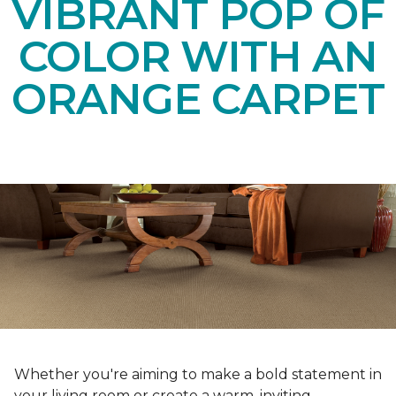
VIBRANT POP OF
COLOR WITH AN
ORANGE CARPET
Whether you're aiming to make a bold statement in
your living room or create a warm, inviting