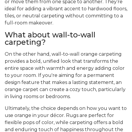
or move them from one space to another. They’re
ideal for adding a vibrant accent to hardwood floors,
tiles, or neutral carpeting without committing to a
full-room makeover.
What about wall-to-wall
carpeting?
On the other hand, wall-to-wall orange carpeting
provides a bold, unified look that transforms the
entire space with warmth and energy adding color
to your room. If you're aiming for a permanent
design feature that makes a lasting statement, an
orange carpet can create a cozy touch, particularly
in living rooms or bedrooms.
Ultimately, the choice depends on how you want to
use orange in your décor. Rugs are perfect for
flexible pops of color, while carpeting offers a bold
and enduring touch of happiness throughout the