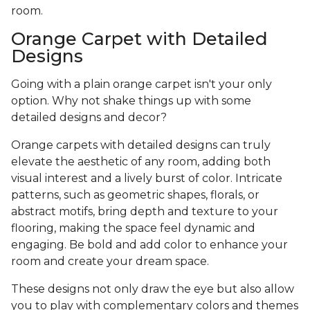
room.
Orange Carpet with Detailed
Designs
Going with a plain orange carpet isn't your only
option. Why not shake things up with some
detailed designs and decor?
Orange carpets with detailed designs can truly
elevate the aesthetic of any room, adding both
visual interest and a lively burst of color. Intricate
patterns, such as geometric shapes, florals, or
abstract motifs, bring depth and texture to your
flooring, making the space feel dynamic and
engaging. Be bold and add color to enhance your
room and create your dream space.
These designs not only draw the eye but also allow
you to play with complementary colors and themes