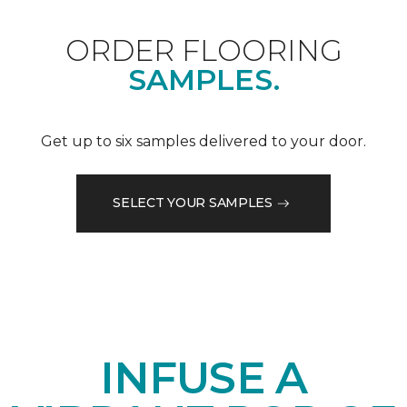
ORDER FLOORING
SAMPLES.
Get up to six samples delivered to your door.
SELECT YOUR SAMPLES
INFUSE A