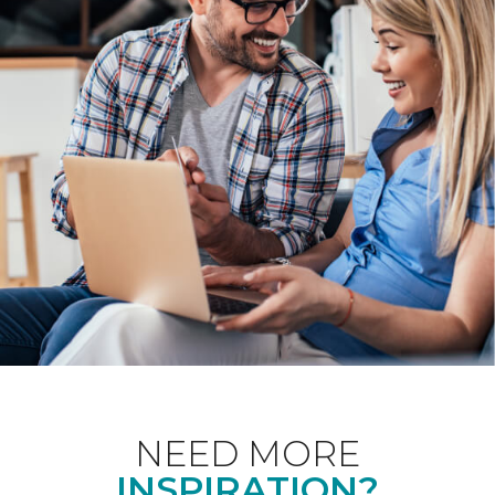
NEED MORE
INSPIRATION?