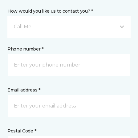
How would you like us to contact you? *
Call Me
Phone number *
Email address *
Postal Code *