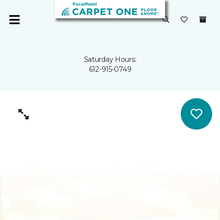
Saturday Hours:
612-915-0749