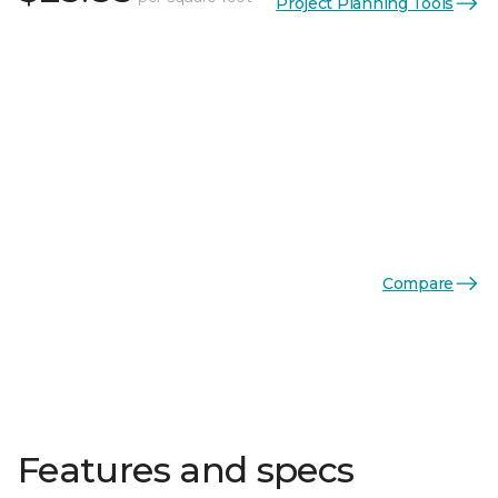
Project Planning Tools
Compare
Features and specs