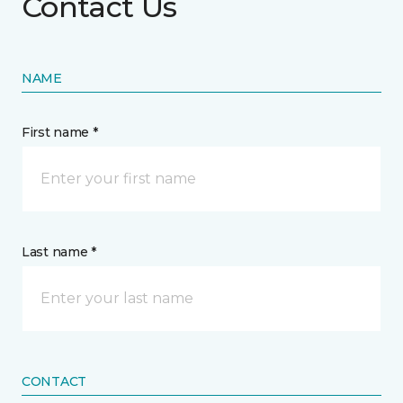
Contact Us
NAME
First name *
Last name *
CONTACT