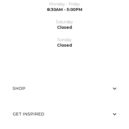
Monday - Friday
8:30AM - 5:00PM
Saturday
Closed
Sunday
Closed
SHOP
GET INSPIRED