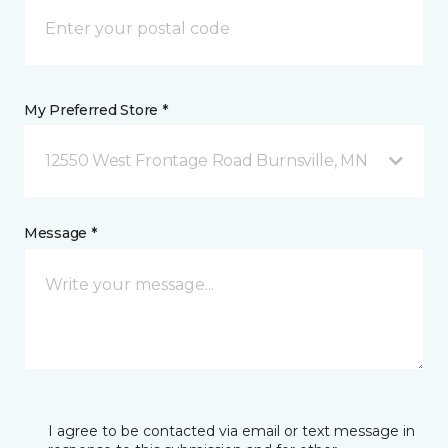
My Preferred Store *
12550 West Frontage Road Burnsville, MN
Message *
I agree to be contacted via email or text message in