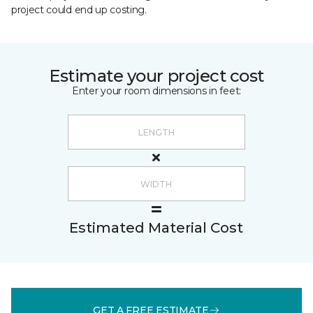
project could end up costing.
Estimate your project cost
Enter your room dimensions in feet:
Estimated Material Cost
GET A FREE ESTIMATE