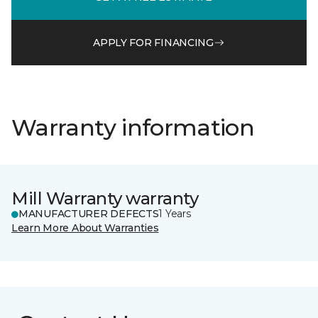
APPLY FOR FINANCING
Warranty information
Mill Warranty warranty
MANUFACTURER DEFECTS
1 Years
Learn More About Warranties