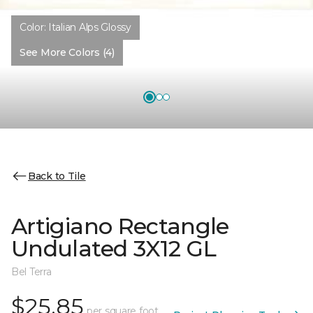
Color:
Italian Alps Glossy
See More Colors (4)
Back to Tile
Artigiano Rectangle
Undulated 3X12 GL
Bel Terra
$25.85
per square foot