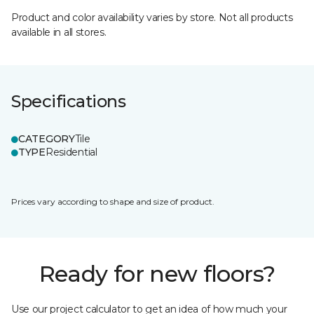
Product and color availability varies by store. Not all products
available in all stores.
Specifications
CATEGORY
Tile
TYPE
Residential
Prices vary according to shape and size of product.
Ready for new floors?
Use our project calculator to get an idea of how much your