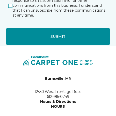
response to this submission and for other
communications from this business. I understand
that I can unsubscribe from these communications
at any time.
SUBMIT
Burnsville, MN
12550 West Frontage Road
612-915-0749
Hours & Directions
HOURS