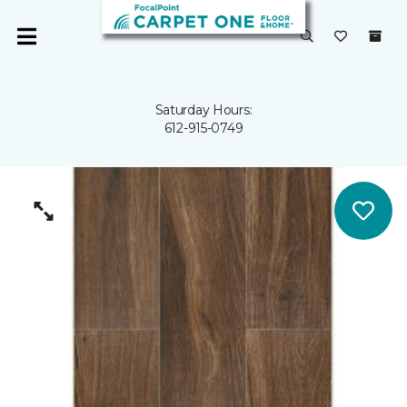
Saturday Hours:
612-915-0749