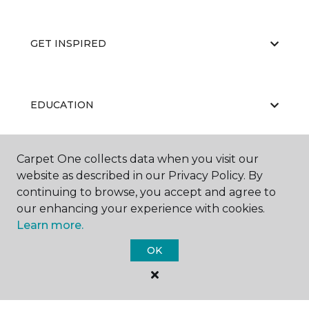
GET INSPIRED
EDUCATION
Carpet One collects data when you visit our
ABOUT US
website as described in our Privacy Policy. By
continuing to browse, you accept and agree to
our enhancing your experience with cookies.
Learn more.
OK
©
2026
Carpet One Floor & Home.
All Rights Reserved