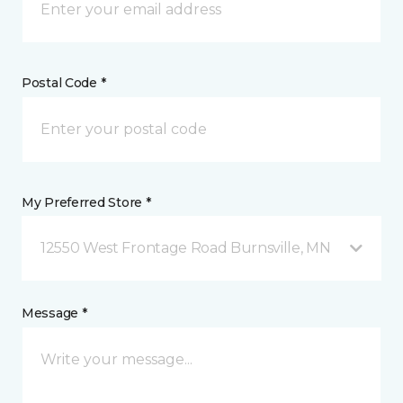
Postal Code *
My Preferred Store *
12550 West Frontage Road Burnsville, MN
Message *