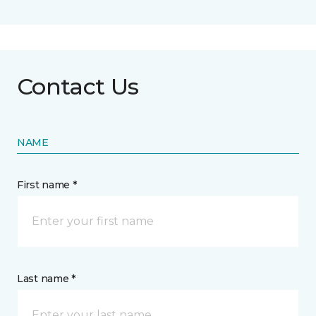
Contact Us
NAME
First name *
Last name *