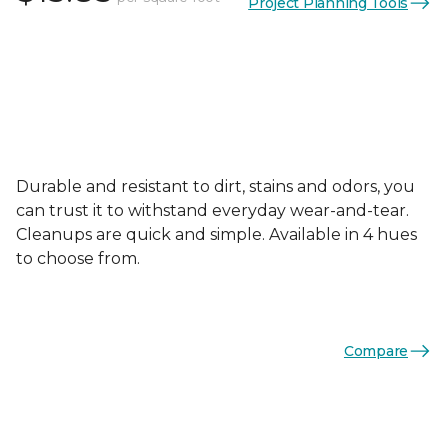
Project Planning Tools
Durable and resistant to dirt, stains and odors, you
can trust it to withstand everyday wear-and-tear.
Cleanups are quick and simple. Available in 4 hues
to choose from.
Compare