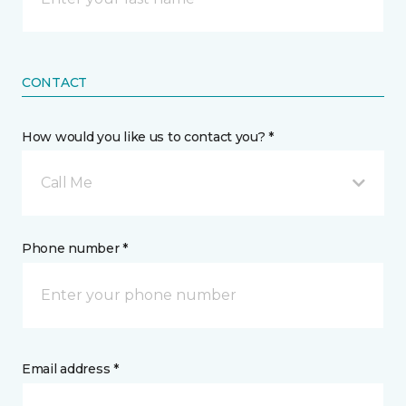
CONTACT
How would you like us to contact you? *
Call Me
Phone number *
Email address *