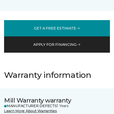
GET A FREE ESTIMATE
APPLY FOR FINANCING
Warranty information
Mill Warranty warranty
MANUFACTURER DEFECTS
1 Years
Learn More About Warranties