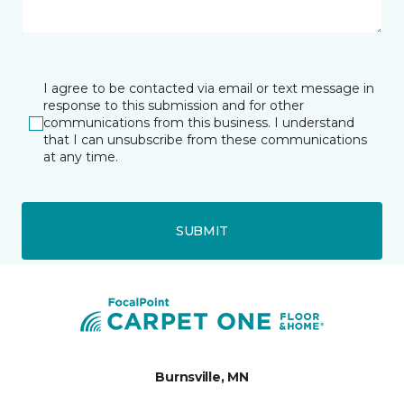
I agree to be contacted via email or text message in
response to this submission and for other
communications from this business. I understand
that I can unsubscribe from these communications
at any time.
SUBMIT
Burnsville, MN