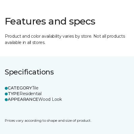
Features and specs
Product and color availability varies by store. Not all products
available in all stores.
Specifications
CATEGORY
Tile
TYPE
Residential
APPEARANCE
Wood Look
Prices vary according to shape and size of product.