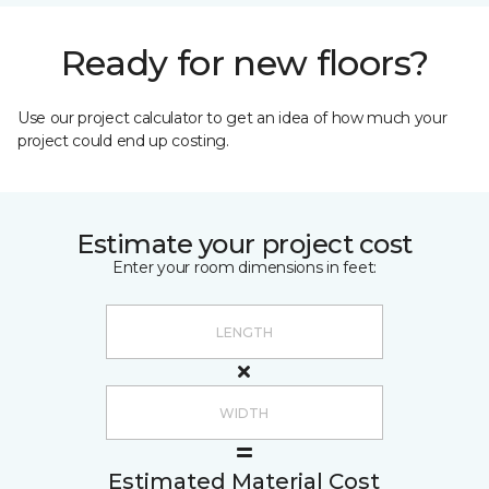
Ready for new floors?
Use our project calculator to get an idea of how much your
project could end up costing.
Estimate your project cost
Enter your room dimensions in feet:
Estimated Material Cost