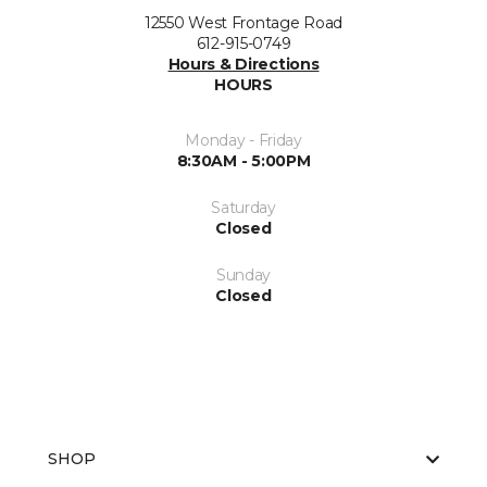
12550 West Frontage Road
612-915-0749
Hours & Directions
HOURS
Monday - Friday
8:30AM - 5:00PM
Saturday
Closed
Sunday
Closed
SHOP