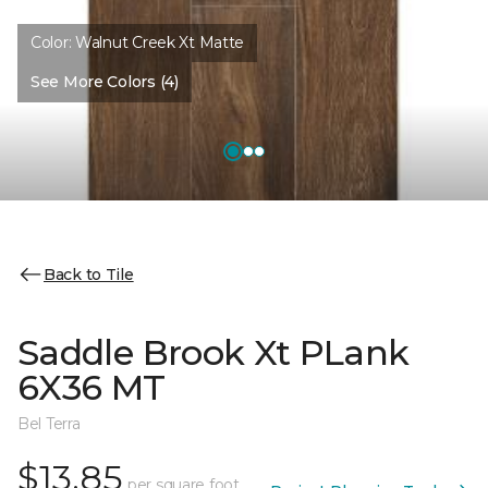
Color:
Walnut Creek Xt Matte
See More Colors (4)
Back to Tile
Saddle Brook Xt PLank
6X36 MT
Bel Terra
$13.85
per square foot