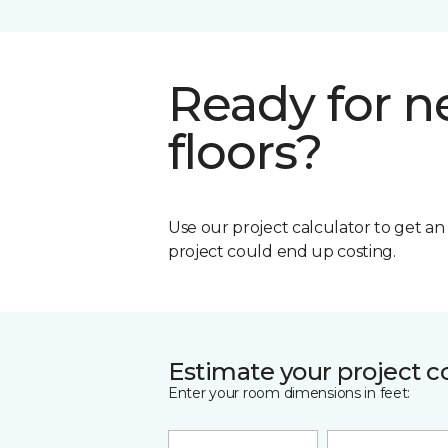
Ready for 
floors?
Use our project calculator to get a
project could end up costing.
Estimate your project c
Enter your room dimensions in feet: