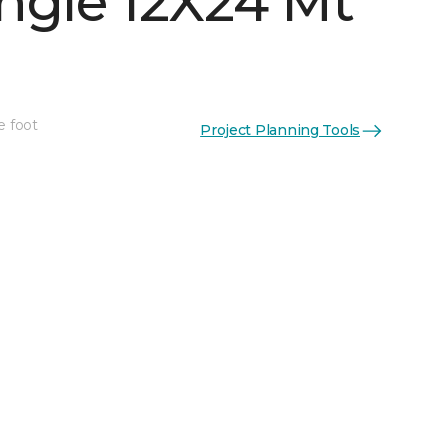
ngle 12X24 Mt
e foot
Project Planning Tools