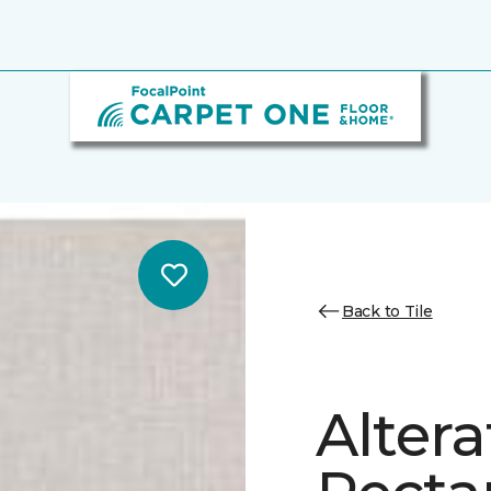
Back to Tile
Altera