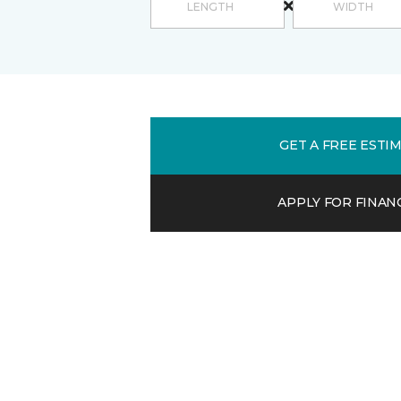
GET A FREE ESTI
APPLY FOR FINAN