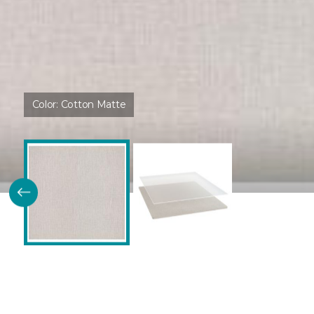
Color:
Cotton Matte