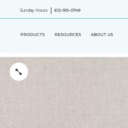
|
Sunday Hours:
612-915-0749
PRODUCTS
RESOURCES
ABOUT US