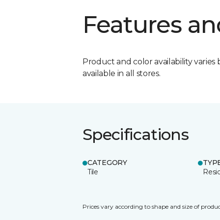
Features an
Product and color availability varies 
available in all stores.
Specifications
CATEGORY
TYP
Tile
Resid
Prices vary according to shape and size of produc