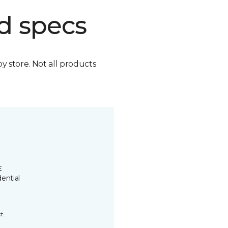
d specs
by store. Not all products
E
ential
t.