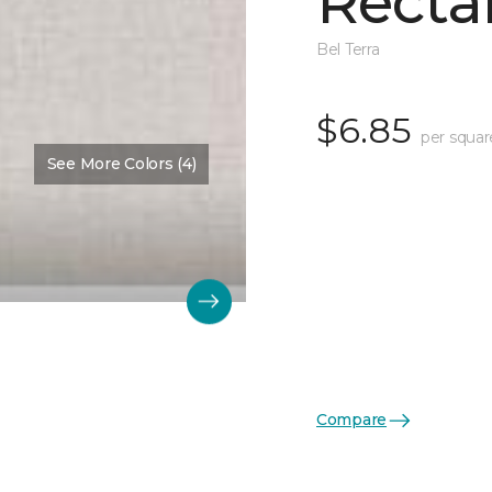
Recta
Bel Terra
$6.85
per squar
See More Colors (4)
Compare