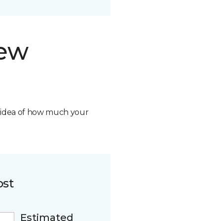
new
n idea of how much your
ost
Estimated