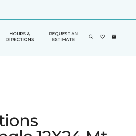
HOURS &
REQUEST AN
DIRECTIONS
ESTIMATE
tions