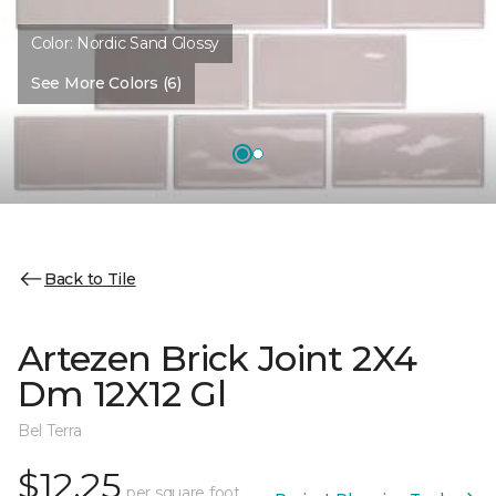
Color:
Nordic Sand Glossy
See More Colors (6)
Back to Tile
Artezen Brick Joint 2X4
Dm 12X12 Gl
Bel Terra
$12.25
per square foot