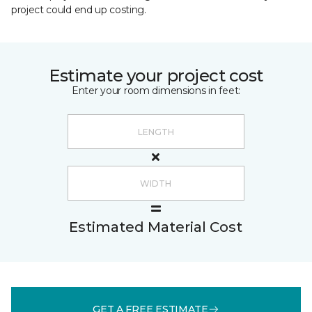
project could end up costing.
Estimate your project cost
Enter your room dimensions in feet:
Estimated Material Cost
GET A FREE ESTIMATE