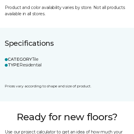
Product and color availability varies by store. Not all products
available in all stores.
Specifications
CATEGORY
Tile
TYPE
Residential
Prices vary according to shape and size of product.
Ready for new floors?
Use our project calculator to get an idea of how much your