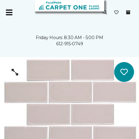
Friday Hours: 8:30 AM - 5:00 PM
612-915-0749