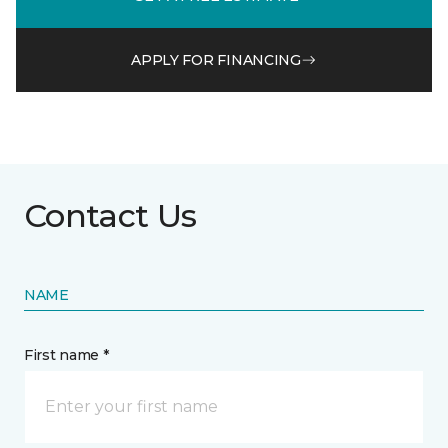
APPLY FOR FINANCING
Contact Us
NAME
First name *