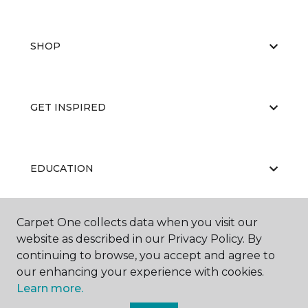
SHOP
GET INSPIRED
EDUCATION
Carpet One collects data when you visit our
ABOUT US
website as described in our Privacy Policy. By
continuing to browse, you accept and agree to
our enhancing your experience with cookies.
Learn more.