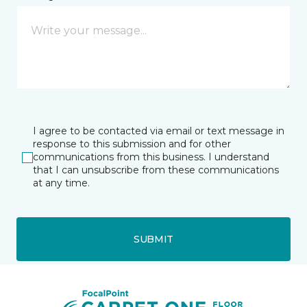
I agree to be contacted via email or text message in
response to this submission and for other
communications from this business. I understand
that I can unsubscribe from these communications
at any time.
SUBMIT