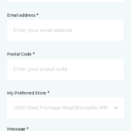
Email address *
Postal Code *
My Preferred Store *
12550 West Frontage Road Burnsville, MN
Message *