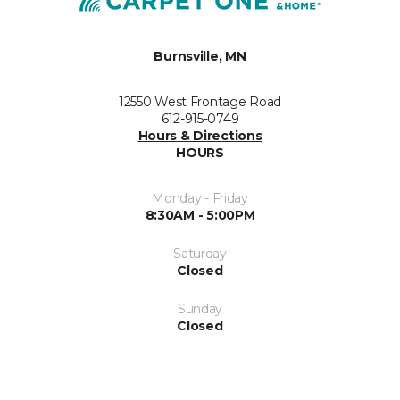
Burnsville, MN
12550 West Frontage Road
612-915-0749
Hours & Directions
HOURS
Monday - Friday
8:30AM - 5:00PM
Saturday
Closed
Sunday
Closed