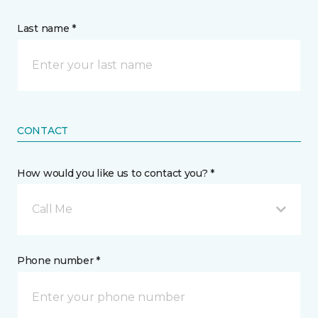
Last name *
CONTACT
How would you like us to contact you? *
Call Me
Phone number *