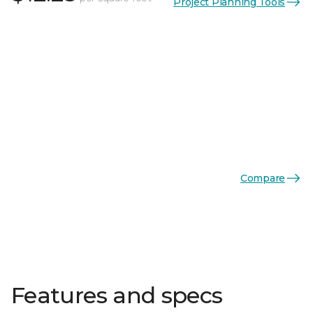
Project Planning Tools
Compare
Features and specs