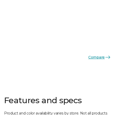
Compare
Features and specs
Product and color availability varies by store. Not all products