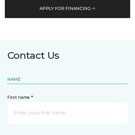
APPLY FOR FINANCING
Contact Us
NAME
First name *