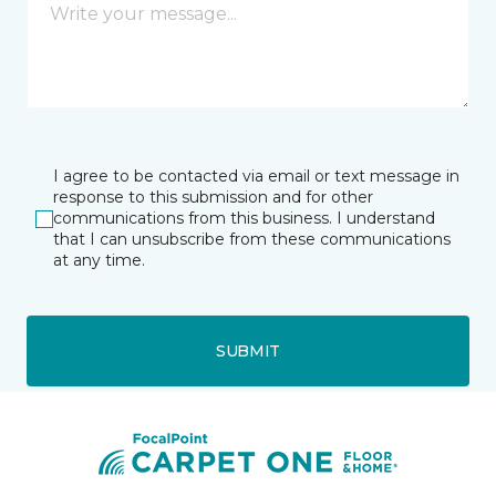
I agree to be contacted via email or text message in
response to this submission and for other
communications from this business. I understand
that I can unsubscribe from these communications
at any time.
SUBMIT