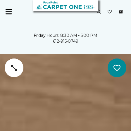
Friday Hours: 8:30 AM - 5:00 PM
612-915-0749