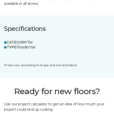
available in all stores.
Specifications
CATEGORY
Tile
TYPE
Residential
Prices vary according to shape and size of product.
Ready for new floors?
Use our project calculator to get an idea of how much your
project could end up costing.