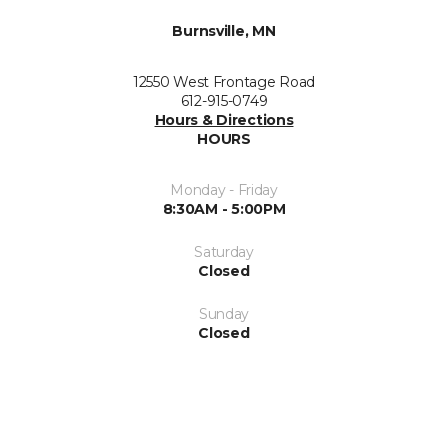
Burnsville, MN
12550 West Frontage Road
612-915-0749
Hours & Directions
HOURS
Monday - Friday
8:30AM - 5:00PM
Saturday
Closed
Sunday
Closed