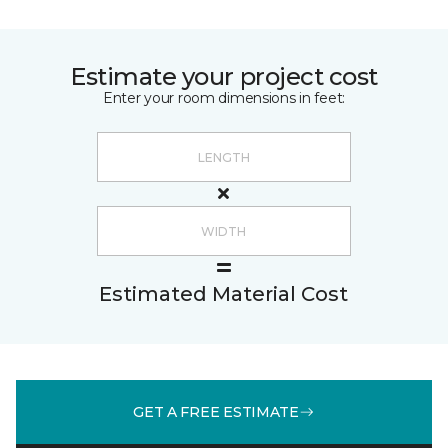
Estimate your project cost
Enter your room dimensions in feet:
Estimated Material Cost
GET A FREE ESTIMATE