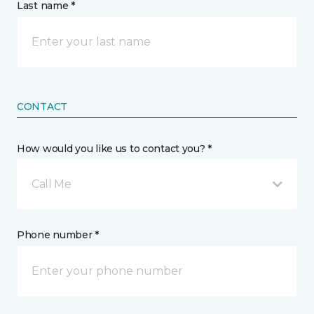
Last name *
CONTACT
How would you like us to contact you? *
Call Me
Phone number *