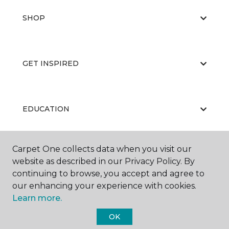
SHOP
GET INSPIRED
EDUCATION
Carpet One collects data when you visit our
ABOUT US
website as described in our Privacy Policy. By
continuing to browse, you accept and agree to
our enhancing your experience with cookies.
Learn more.
OK