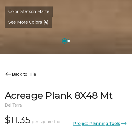
Color:
Stetson Matte
See More Colors (4)
Back to Tile
Acreage Plank 8X48 Mt
Bel Terra
$11.35
per square foot
Project Planning Tools