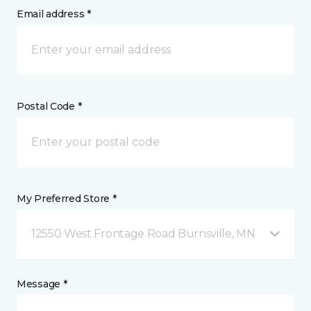
Email address *
Postal Code *
My Preferred Store *
12550 West Frontage Road Burnsville, MN
Message *