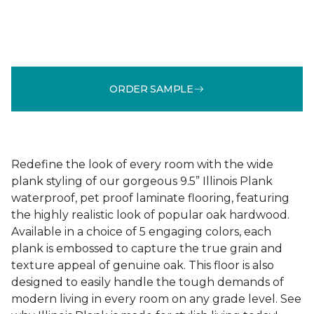
ORDER SAMPLE
Redefine the look of every room with the wide
plank styling of our gorgeous 9.5” Illinois Plank
waterproof, pet proof laminate flooring, featuring
the highly realistic look of popular oak hardwood.
Available in a choice of 5 engaging colors, each
plank is embossed to capture the true grain and
texture appeal of genuine oak. This floor is also
designed to easily handle the tough demands of
modern living in every room on any grade level. See