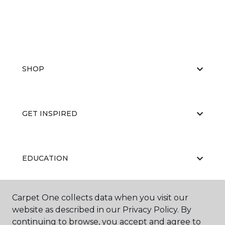
SHOP
GET INSPIRED
EDUCATION
Carpet One collects data when you visit our
ABOUT US
website as described in our Privacy Policy. By
continuing to browse, you accept and agree to