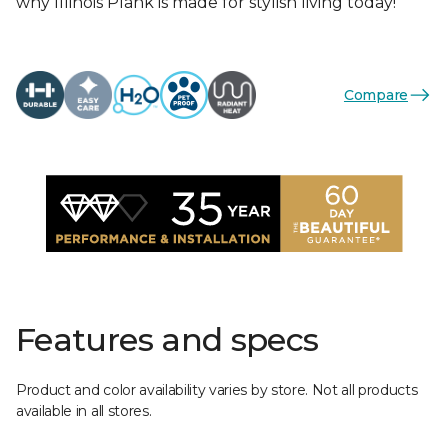
why Illinois Plank is made for stylish living today!
Compare
Features and specs
Product and color availability varies by store. Not all products
available in all stores.