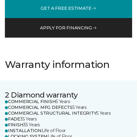
GET A FREE ESTIMATE
APPLY FOR FINANCING
Warranty information
2 Diamond warranty
COMMERCIAL FINISH
5 Years
COMMERCIAL MFG DEFECTS
5 Years
COMMERCIAL STRUCTURAL INTEGRITY
5 Years
FADE
35 Years
FINISH
35 Years
INSTALLATION
Life of Floor
LOCKING SYSTEM
Life of Floor