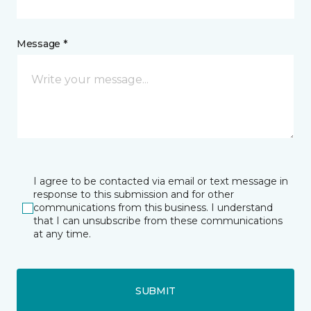
Message *
I agree to be contacted via email or text message in
response to this submission and for other
communications from this business. I understand
that I can unsubscribe from these communications
at any time.
SUBMIT