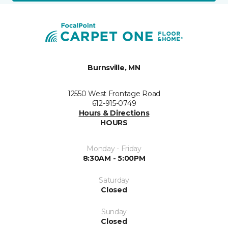
Burnsville, MN
12550 West Frontage Road
612-915-0749
Hours & Directions
HOURS
Monday - Friday
8:30AM - 5:00PM
Saturday
Closed
Sunday
Closed