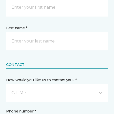
Last name *
CONTACT
How would you like us to contact you? *
Call Me
Phone number *