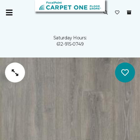
Saturday Hours:
612-915-0749