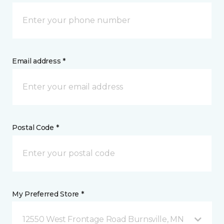
Email address *
Postal Code *
My Preferred Store *
12550 West Frontage Road Burnsville, MN