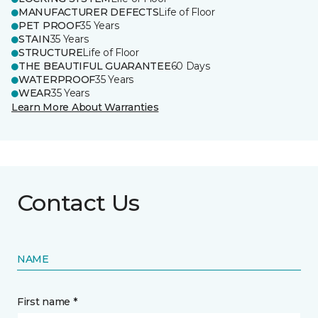
MANUFACTURER DEFECTS
Life of Floor
PET PROOF
35 Years
STAIN
35 Years
STRUCTURE
Life of Floor
THE BEAUTIFUL GUARANTEE
60 Days
WATERPROOF
35 Years
WEAR
35 Years
Learn More About Warranties
Contact Us
NAME
First name *