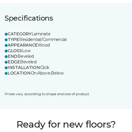
Specifications
CATEGORY
Laminate
TYPE
Residential/Commercial
APPEARANCE
Wood
GLOSS
Low
END
Beveled
EDGE
Beveled
INSTALLATION
Click
LOCATION
On;Above;Below
Prices vary according to shape and size of product.
Ready for new floors?