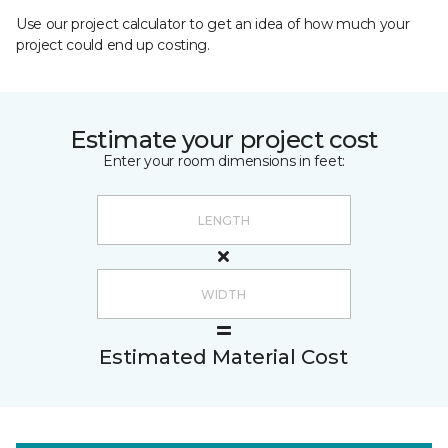
Use our project calculator to get an idea of how much your
project could end up costing.
Estimate your project cost
Enter your room dimensions in feet:
Estimated Material Cost