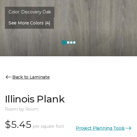
Color:
Discovery Oak
See More Colors (4)
Back to Laminate
Illinois Plank
Room by Room
$5.45
per square foot
Project Planning Tools