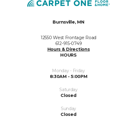
Burnsville, MN
12550 West Frontage Road
612-915-0749
Hours & Directions
HOURS
Monday - Friday
8:30AM - 5:00PM
Saturday
Closed
Sunday
Closed