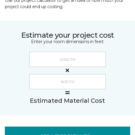
Use our project calculator to get an idea of how much your
project could end up costing.
Estimate your project cost
Enter your room dimensions in feet:
Estimated Material Cost