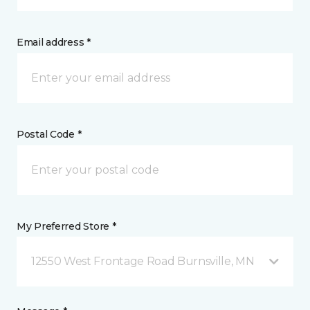
Email address *
Postal Code *
My Preferred Store *
12550 West Frontage Road Burnsville, MN