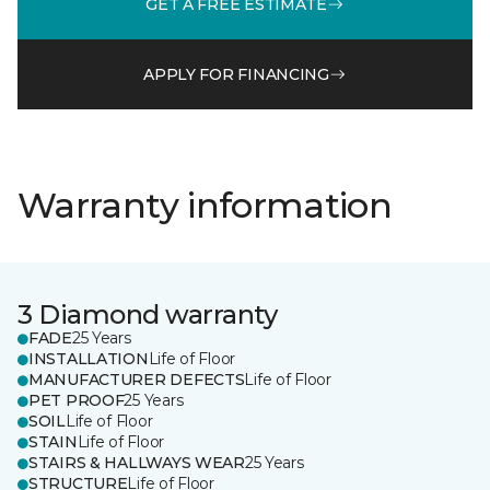
GET A FREE ESTIMATE
APPLY FOR FINANCING
Warranty information
3 Diamond warranty
FADE
25 Years
INSTALLATION
Life of Floor
MANUFACTURER DEFECTS
Life of Floor
PET PROOF
25 Years
SOIL
Life of Floor
STAIN
Life of Floor
STAIRS & HALLWAYS WEAR
25 Years
STRUCTURE
Life of Floor