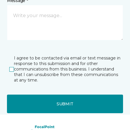
Message *
I agree to be contacted via email or text message in
response to this submission and for other
communications from this business. I understand
that I can unsubscribe from these communications
at any time.
SUBMIT