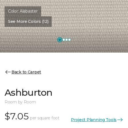
Color:
Alabaster
See More Colors (12)
Back to Carpet
Ashburton
Room by Room
$7.05
per square foot
Project Planning Tools