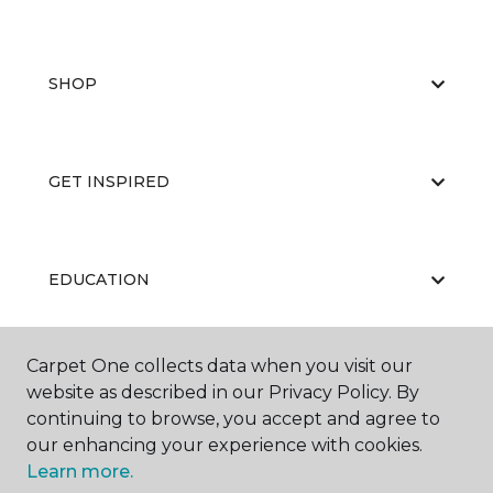
SHOP
GET INSPIRED
EDUCATION
Carpet One collects data when you visit our
ABOUT US
website as described in our Privacy Policy. By
continuing to browse, you accept and agree to
our enhancing your experience with cookies.
Learn more.