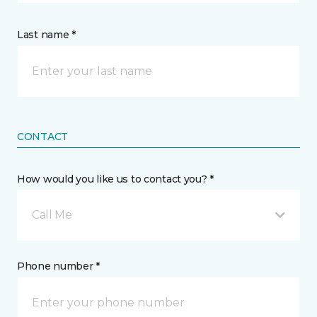
Last name *
CONTACT
How would you like us to contact you? *
Call Me
Phone number *