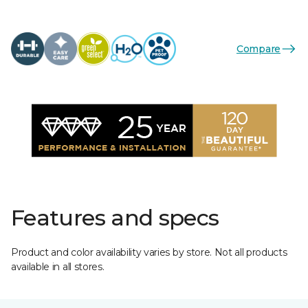
Compare
Features and specs
Product and color availability varies by store. Not all products
available in all stores.