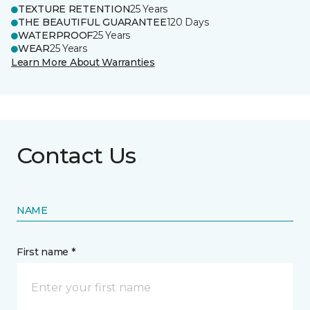
TEXTURE RETENTION
25 Years
THE BEAUTIFUL GUARANTEE
120 Days
WATERPROOF
25 Years
WEAR
25 Years
Learn More About Warranties
Contact Us
NAME
First name *