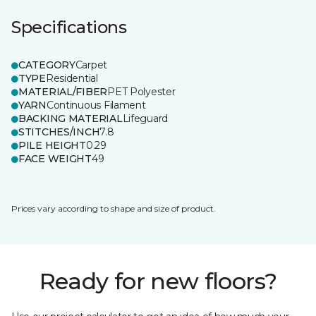
Specifications
CATEGORY
Carpet
TYPE
Residential
MATERIAL/FIBER
PET Polyester
YARN
Continuous Filament
BACKING MATERIAL
Lifeguard
STITCHES/INCH
7.8
PILE HEIGHT
0.29
FACE WEIGHT
49
Prices vary according to shape and size of product.
Ready for new floors?