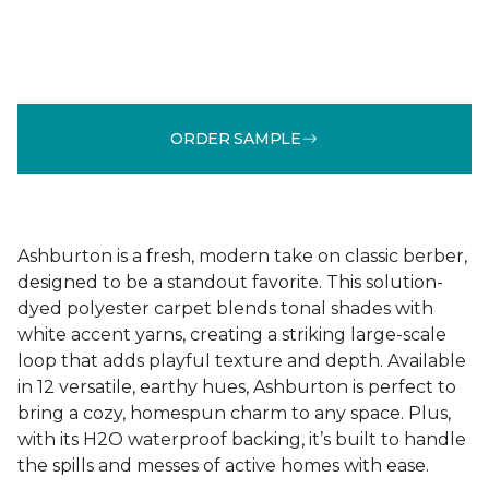
ORDER SAMPLE
Ashburton is a fresh, modern take on classic berber,
designed to be a standout favorite. This solution-
dyed polyester carpet blends tonal shades with
white accent yarns, creating a striking large-scale
loop that adds playful texture and depth. Available
in 12 versatile, earthy hues, Ashburton is perfect to
bring a cozy, homespun charm to any space. Plus,
with its H2O waterproof backing, it’s built to handle
the spills and messes of active homes with ease.