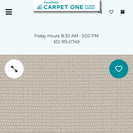
Friday Hours: 8:30 AM - 5:00 PM
612-915-0749