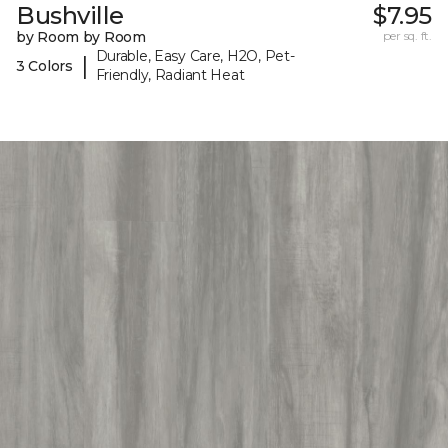
Bushville
$7.95
by Room by Room
per sq. ft.
Durable, Easy Care, H2O, Pet-
|
3 Colors
Friendly, Radiant Heat