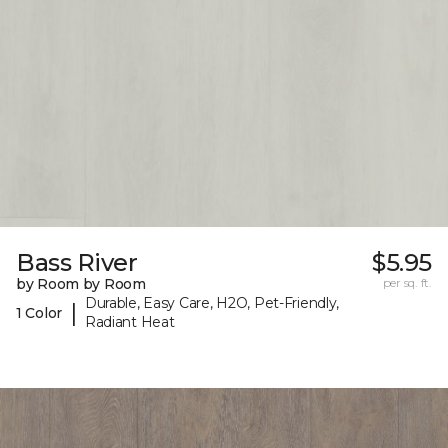
Bass River
$5.95
by Room by Room
per sq. ft.
Durable, Easy Care, H2O, Pet-Friendly,
|
1 Color
Radiant Heat