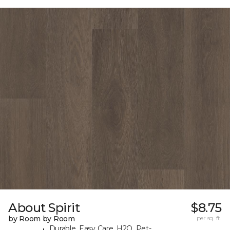
About Spirit
$8.75
by Room by Room
per sq. ft.
Durable, Easy Care, H2O, Pet-