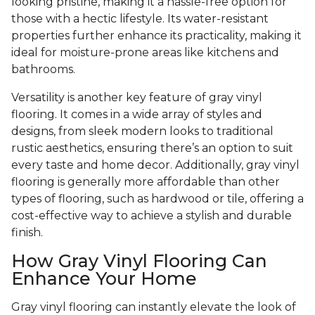
looking pristine, making it a hassle-free option for
those with a hectic lifestyle. Its water-resistant
properties further enhance its practicality, making it
ideal for moisture-prone areas like kitchens and
bathrooms.
Versatility is another key feature of gray vinyl
flooring. It comes in a wide array of styles and
designs, from sleek modern looks to traditional
rustic aesthetics, ensuring there’s an option to suit
every taste and home decor. Additionally, gray vinyl
flooring is generally more affordable than other
types of flooring, such as hardwood or tile, offering a
cost-effective way to achieve a stylish and durable
finish.
How Gray Vinyl Flooring Can
Enhance Your Home
Gray vinyl flooring can instantly elevate the look of