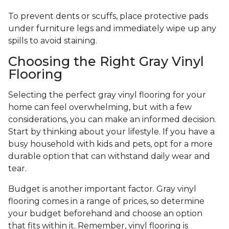
To prevent dents or scuffs, place protective pads
under furniture legs and immediately wipe up any
spills to avoid staining.
Choosing the Right Gray Vinyl
Flooring
Selecting the perfect gray vinyl flooring for your
home can feel overwhelming, but with a few
considerations, you can make an informed decision.
Start by thinking about your lifestyle. If you have a
busy household with kids and pets, opt for a more
durable option that can withstand daily wear and
tear.
Budget is another important factor. Gray vinyl
flooring comes in a range of prices, so determine
your budget beforehand and choose an option
that fits within it. Remember, vinyl flooring is