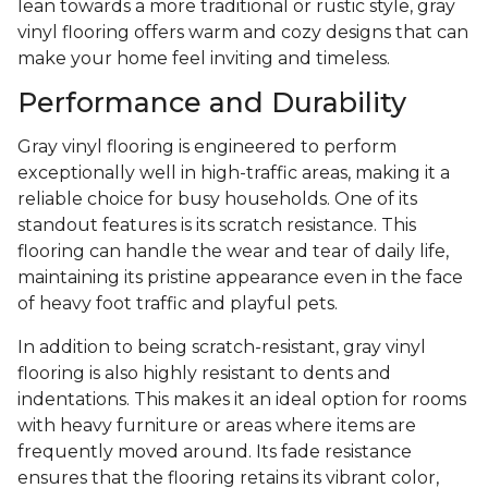
lean towards a more traditional or rustic style, gray
vinyl flooring offers warm and cozy designs that can
make your home feel inviting and timeless.
Performance and Durability
Gray vinyl flooring is engineered to perform
exceptionally well in high-traffic areas, making it a
reliable choice for busy households. One of its
standout features is its scratch resistance. This
flooring can handle the wear and tear of daily life,
maintaining its pristine appearance even in the face
of heavy foot traffic and playful pets.
In addition to being scratch-resistant, gray vinyl
flooring is also highly resistant to dents and
indentations. This makes it an ideal option for rooms
with heavy furniture or areas where items are
frequently moved around. Its fade resistance
ensures that the flooring retains its vibrant color,