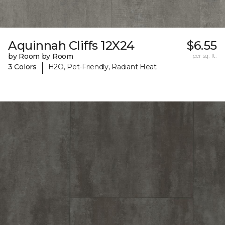
Aquinnah Cliffs 12X24
$6.55
by Room by Room
per sq. ft.
|
3 Colors
H2O, Pet-Friendly, Radiant Heat