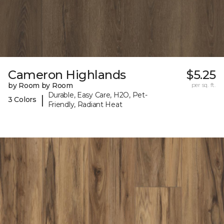
Cameron Highlands
$5.25
by Room by Room
per sq. ft.
Durable, Easy Care, H2O, Pet-
|
3 Colors
Friendly, Radiant Heat