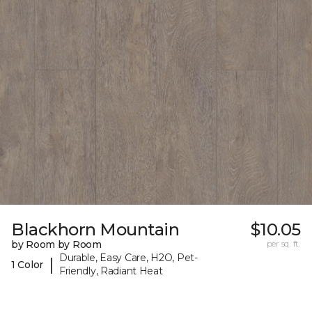
Blackhorn Mountain
$10.05
by Room by Room
per sq. ft.
Durable, Easy Care, H2O, Pet-
|
1 Color
Friendly, Radiant Heat