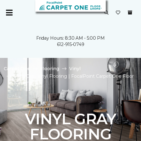
Friday Hours: 8:30 AM - 5:00 PM
612-915-0749
Carpet One
Flooring
Vinyl
Shop Gray Vinyl Flooring | FocalPoint Carpet One Floor
& Home
VINYL GRAY
FLOORING