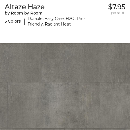
Altaze Haze
$7.95
by Room by Room
per sq. ft.
Durable, Easy Care, H2O, Pet-
|
5 Colors
Friendly, Radiant Heat