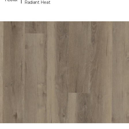
Radiant Heat