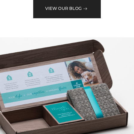
VIEW OUR BLOG