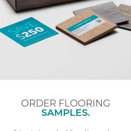
ORDER FLOORING
SAMPLES.