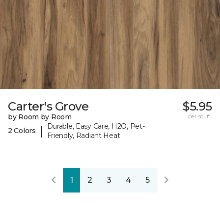
Carter's Grove
$5.95
by Room by Room
per sq. ft.
Durable, Easy Care, H2O, Pet-
|
2 Colors
Friendly, Radiant Heat
1
2
3
4
5