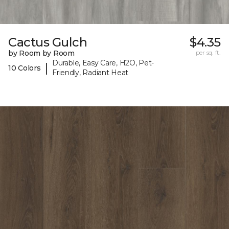
Cactus Gulch
$4.35
by Room by Room
per sq. ft.
Durable, Easy Care, H2O, Pet-
|
10 Colors
Friendly, Radiant Heat