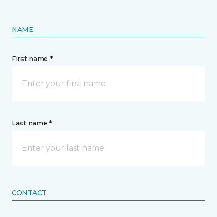
NAME
First name *
Last name *
CONTACT