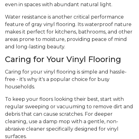
even in spaces with abundant natural light.
Water resistance is another critical performance
feature of gray vinyl flooring. Its waterproof nature
makes it perfect for kitchens, bathrooms, and other
areas prone to moisture, providing peace of mind
and long-lasting beauty.
Caring for Your Vinyl Flooring
Caring for your vinyl flooring is simple and hassle-
free - it's why it's a popular choice for busy
households.
To keep your floors looking their best, start with
regular sweeping or vacuuming to remove dirt and
debris that can cause scratches. For deeper
cleaning, use a damp mop with a gentle, non-
abrasive cleaner specifically designed for vinyl
surfaces.