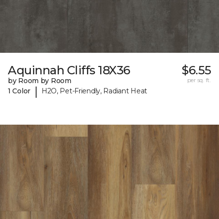
Aquinnah Cliffs 18X36
$6.55
by Room by Room
per sq. ft.
|
1 Color
H2O, Pet-Friendly, Radiant Heat