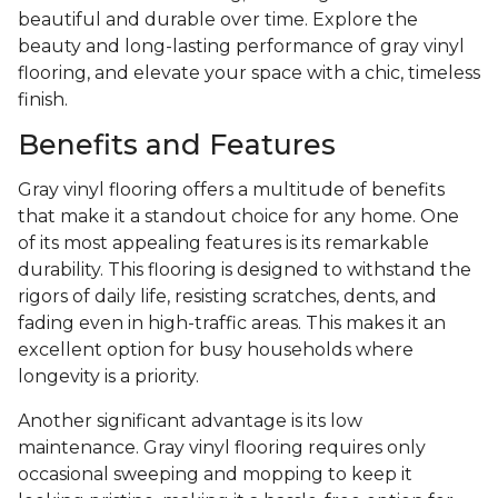
beautiful and durable over time. Explore the
beauty and long-lasting performance of gray vinyl
flooring, and elevate your space with a chic, timeless
finish.
Benefits and Features
Gray vinyl flooring offers a multitude of benefits
that make it a standout choice for any home. One
of its most appealing features is its remarkable
durability. This flooring is designed to withstand the
rigors of daily life, resisting scratches, dents, and
fading even in high-traffic areas. This makes it an
excellent option for busy households where
longevity is a priority.
Another significant advantage is its low
maintenance. Gray vinyl flooring requires only
occasional sweeping and mopping to keep it