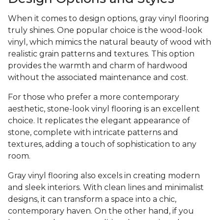
When it comes to design options, gray vinyl flooring
truly shines. One popular choice is the wood-look
vinyl, which mimics the natural beauty of wood with
realistic grain patterns and textures. This option
provides the warmth and charm of hardwood
without the associated maintenance and cost.
For those who prefer a more contemporary
aesthetic, stone-look vinyl flooring is an excellent
choice. It replicates the elegant appearance of
stone, complete with intricate patterns and
textures, adding a touch of sophistication to any
room.
Gray vinyl flooring also excels in creating modern
and sleek interiors. With clean lines and minimalist
designs, it can transform a space into a chic,
contemporary haven. On the other hand, if you