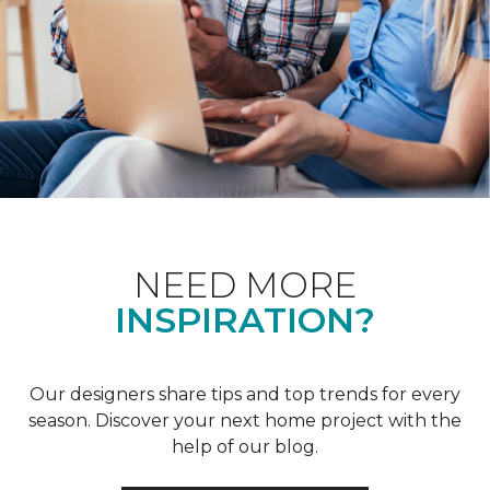
NEED MORE
INSPIRATION?
Our designers share tips and top trends for every
season. Discover your next home project with the
help of our blog.