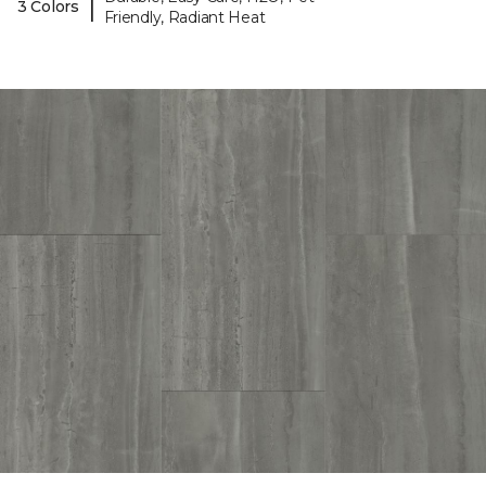
|
3 Colors
Friendly, Radiant Heat