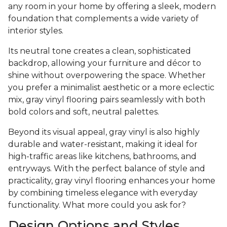
any room in your home by offering a sleek, modern
foundation that complements a wide variety of
interior styles.
Its neutral tone creates a clean, sophisticated
backdrop, allowing your furniture and décor to
shine without overpowering the space. Whether
you prefer a minimalist aesthetic or a more eclectic
mix, gray vinyl flooring pairs seamlessly with both
bold colors and soft, neutral palettes.
Beyond its visual appeal, gray vinyl is also highly
durable and water-resistant, making it ideal for
high-traffic areas like kitchens, bathrooms, and
entryways. With the perfect balance of style and
practicality, gray vinyl flooring enhances your home
by combining timeless elegance with everyday
functionality. What more could you ask for?
Design Options and Styles