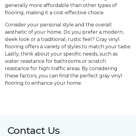
generally more affordable than other types of
flooring, making it a cost-effective choice.
Consider your personal style and the overall
aesthetic of your home. Do you prefer a modern,
sleek look or a traditional, rustic feel? Gray vinyl
flooring offers a variety of styles to match your taste.
Lastly, think about your specific needs, such as
water resistance for bathrooms or scratch
resistance for high-traffic areas. By considering
these factors, you can find the perfect gray vinyl
flooring to enhance your home.
Contact Us