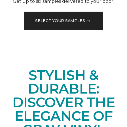
Get up to six samples delivered to your door.
SELECT YOUR SAMPLES
STYLISH &
DURABLE:
DISCOVER THE
ELEGANCE OF