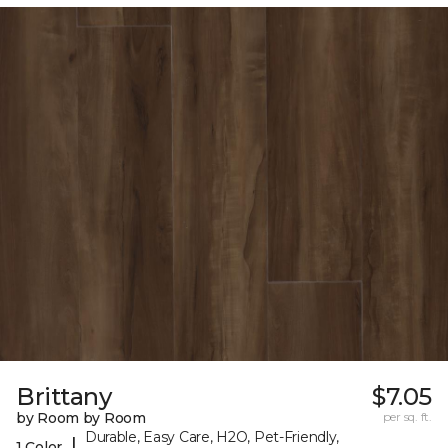
Brittany
$7.05
by Room by Room
per sq. ft.
Durable, Easy Care, H2O, Pet-Friendly,
|
1 Color