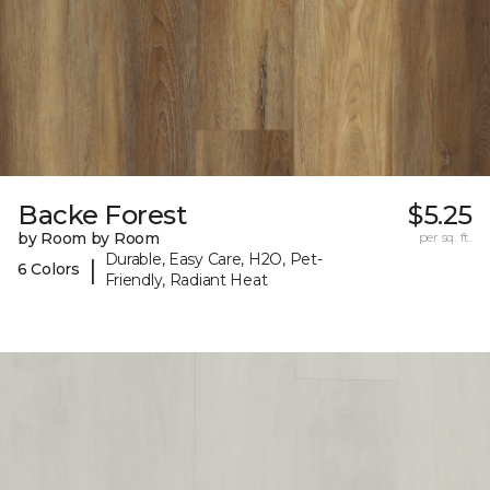
Backe Forest
$5.25
by Room by Room
per sq. ft.
Durable, Easy Care, H2O, Pet-
|
6 Colors
Friendly, Radiant Heat