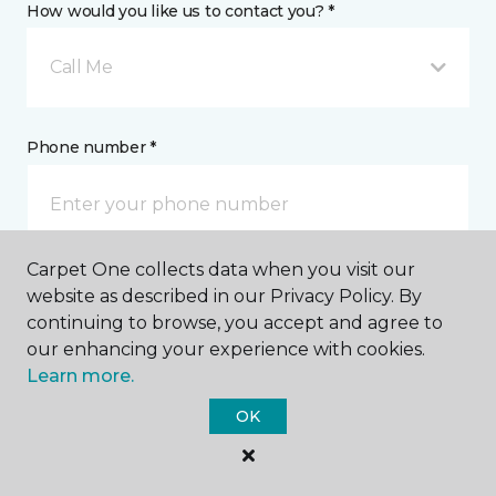
How would you like us to contact you? *
Call Me
Phone number *
Carpet One collects data when you visit our
Email address *
website as described in our Privacy Policy. By
continuing to browse, you accept and agree to
our enhancing your experience with cookies.
Learn more.
OK
Postal Code *