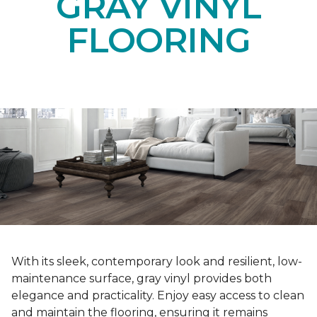
GRAY VINYL
FLOORING
With its sleek, contemporary look and resilient, low-
maintenance surface, gray vinyl provides both
elegance and practicality. Enjoy easy access to clean
and maintain the flooring, ensuring it remains