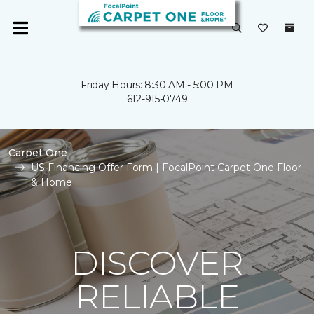
Friday Hours: 8:30 AM - 5:00 PM
612-915-0749
Carpet One
US Financing Offer Form | FocalPoint Carpet One Floor
& Home
DISCOVER
RELIABLE