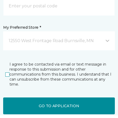
My Preferred Store *
12550 West Frontage Road Burnsville, MN
I agree to be contacted via email or text message in
response to this submission and for other
communications from this business. I understand that I
can unsubscribe from these communications at any
time.
GO TO APPLICATION