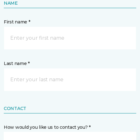
NAME
First name *
Last name *
CONTACT
How would you like us to contact you? *