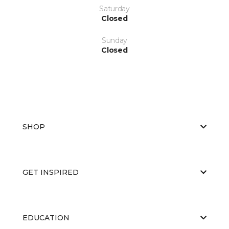
Saturday
Closed
Sunday
Closed
SHOP
GET INSPIRED
EDUCATION