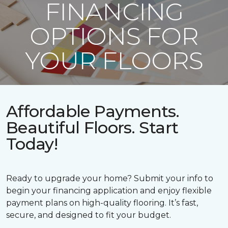
FINANCING
OPTIONS FOR
YOUR FLOORS
Affordable Payments.
Beautiful Floors. Start
Today!
Ready to upgrade your home? Submit your info to
begin your financing application and enjoy flexible
payment plans on high-quality flooring. It’s fast,
secure, and designed to fit your budget.