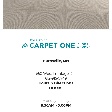
Burnsville, MN
12550 West Frontage Road
612-915-0749
Hours & Directions
HOURS
Monday - Friday
8:30AM - 5:00PM