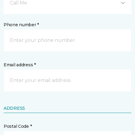
Call Me
Phone number *
Email address *
ADDRESS
Postal Code *